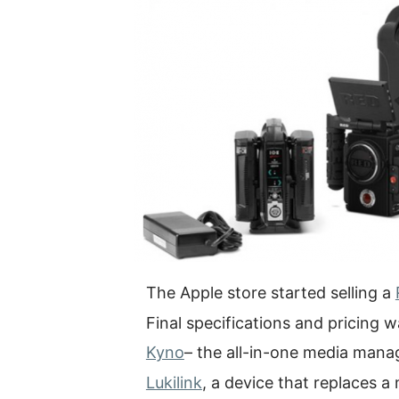
The Apple store started selling a
Final specifications and pricing
Kyno
– the all-in-one media man
Lukilink
, a device that replaces a