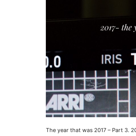
The year that was 2017 – Part 3. 2