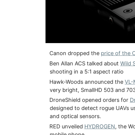
Canon dropped the
price of the 
Ben Allan ACS talked about
Wild 
shooting in a 5:1 aspect ratio
Hawk-Woods announced the
VL-
very bright, SmallHD 503 and 703
DroneShield opened orders for
D
designed to detect rogue UAVs usi
and optical sensors.
RED unveiled
HYDROGEN
, the W
mobile phone