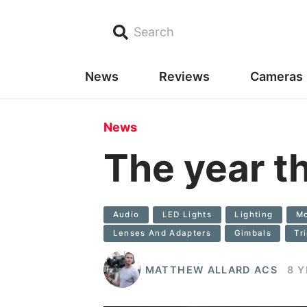
Search
News
Reviews
Cameras
News
The year t
Audio
LED Lights
Lighting
Mo
Lenses And Adapters
Gimbals
Tr
MATTHEW ALLARD ACS
8 