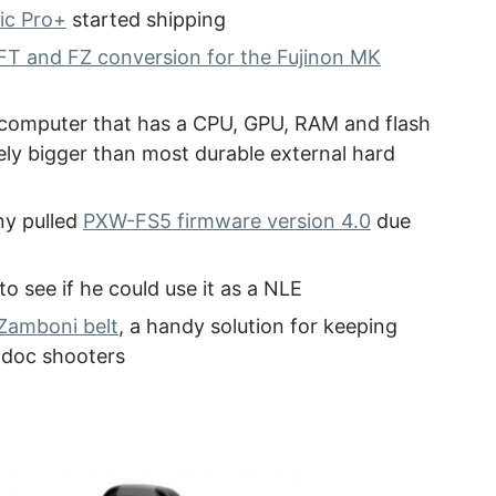
ic Pro+
started shipping
T and FZ conversion for the Fujinon MK
l computer that has a CPU, GPU, RAM and flash
rely bigger than most durable external hard
ny pulled
PXW-FS5 firmware version 4.0
due
to see if he could use it as a NLE
Zamboni belt
, a handy solution for keeping
 doc shooters