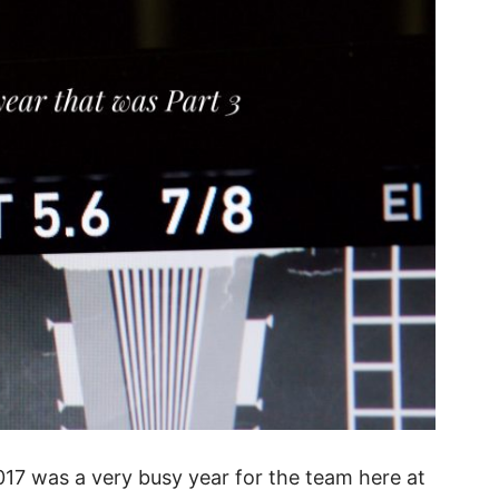
017 was a very busy year for the team here at