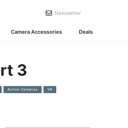
Newsletter
Camera Accessories
Deals
rt 3
Action Cameras
VR