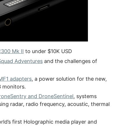
C300 Mk II
to under $10K USD
Squad Adventures
and the challenges of
MF1 adapters
, a power solution for the new,
 monitors.
roneSentry and DroneSentinel
, systems
ng radar, radio frequency, acoustic, thermal
orld’s first Holographic media player and