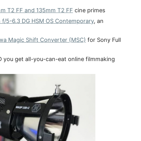
m T2 FF and 135mm T2 FF
cine primes
f/5-6.3 DG HSM OS Contemporary
, an
wa Magic Shift Converter (MSC)
for Sony Full
D you get all-you-can-eat online filmmaking