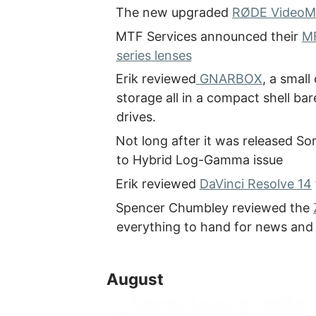
The new upgraded
RØDE VideoM
MTF Services announced their
MF
series lenses
Erik reviewed
GNARBOX
, a smal
storage all in a compact shell ba
drives.
Not long after it was released So
to Hybrid Log-Gamma issue
Erik reviewed
DaVinci Resolve 14
Spencer Chumbley reviewed the
everything to hand for news and
August