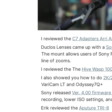
I reviewed the
C7 Adapters Arri 
Duclos Lenses came up with a
So
The mount allows users of Sony F
line of zooms.
I reviewed the The
Hive Wasp 10
I also showed you how to do
2K/
VariCam LT and Odyssey7Q+
Sony released
Ver. 4.00 firmware
recording, lower ISO settings, 
Erik reviewed the
Aputure TRI-8