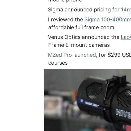
Sigma announced pricing for
14m
I reviewed the
Sigma 100-400mm 
affordable full frame zoom
Venus Optics announced the
Lao
Frame E-mount cameras
MZed Pro launched
, for $299 US
courses