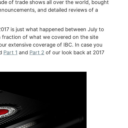
de of trade shows all over the world, bought
announcements, and detailed reviews of a
 2017 is just what happened between July to
a fraction of what we covered on the site
ur extensive coverage of IBC. In case you
nd
Part 1
and
Part 2
of our look back at 2017