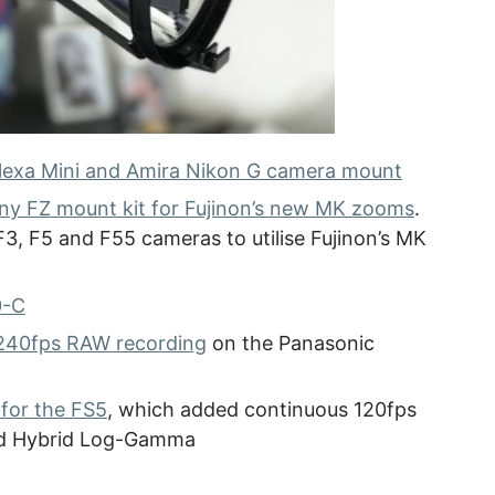
Alexa Mini and Amira Nikon G camera mount
ny FZ mount kit for Fujinon’s new MK zooms
.
3, F5 and F55 cameras to utilise Fujinon’s MK
0-C
240fps RAW recording
on the Panasonic
 for the FS5
, which added continuous 120fps
and Hybrid Log-Gamma