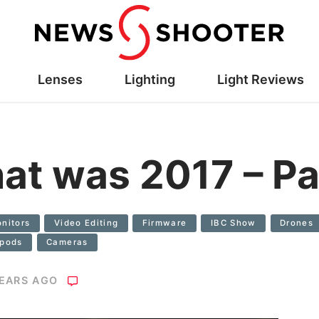
Lenses
Lighting
Light Reviews
hat was 2017 – Pa
nitors
Video Editing
Firmware
IBC Show
Drones
ipods
Cameras
YEARS AGO