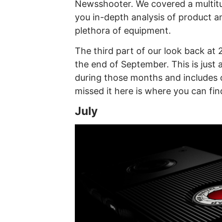
Newsshooter. We covered a multitu
you in-depth analysis of product 
plethora of equipment.
The third part of our look back at
the end of September. This is just 
during those months and includes o
missed it here is where you can fi
July