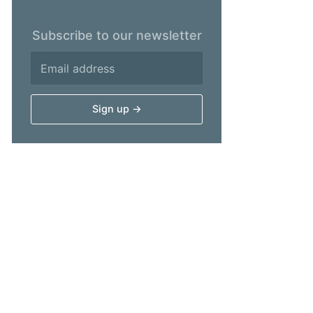
Subscribe to our newsletter