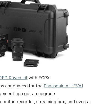
RED Raven kit
with FCPX.
 was announced for the
Panasonic AU-EVA1
agement app got an upgrade
 monitor, recorder, streaming box, and even a