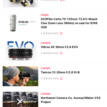
Deals
Ne
DZOFilm Catta 70-135mm T2.9 E-Mount
Rev
Cine Zoom Lens (White) on sale for $749
USD
Cam
2 WEEKS AGO
Len
Ligh
Lenses
Viltrox AF 26mm F2.8 EVO
Li
3 WEEKS AGO
Rev
Cam
Acces
Lenses
Tamron 12-20mm f/2.8 Di III
De
3 WEEKS AGO
Ab
Adve
Lenses
Northwest Camera Co. Aureus/Nikkor V35
Pri
Project
Pol