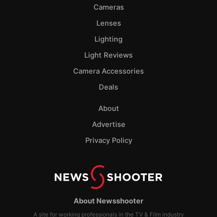
Cameras
Lenses
Lighting
Light Reviews
Camera Accessories
Deals
About
Advertise
Privacy Policy
About Newsshooter
A site for working professionals in the TV & Film industry