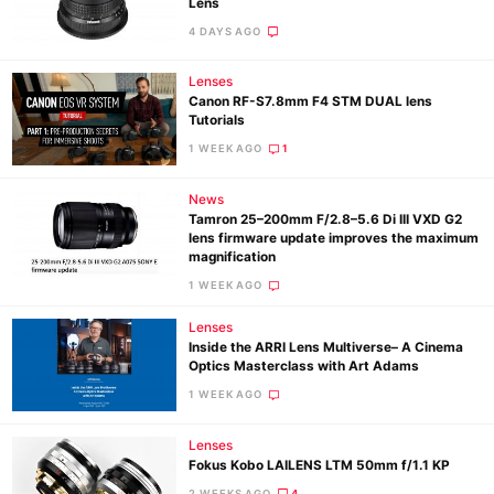
Lens
4 DAYS AGO
Lenses
Canon RF-S7.8mm F4 STM DUAL lens
Tutorials
1 WEEK AGO
1
News
Tamron 25–200mm F/2.8–5.6 Di III VXD G2
lens firmware update improves the maximum
magnification
1 WEEK AGO
Lenses
Inside the ARRI Lens Multiverse– A Cinema
Optics Masterclass with Art Adams
1 WEEK AGO
Lenses
Fokus Kobo LAILENS LTM 50mm f/1.1 KP
2 WEEKS AGO
4