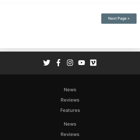
Next Page »
News
Reviews
Features
News
Reviews