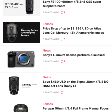
Sony FE 100-400mm f/5.6-8 OSS super
telephoto zoom
3 DAYS AGO
1
Lenses
Price Drop of up to $3,996 USD on Atlas
Lens Co. Mercury 1.5x Anamorphic lenses
3 DAYS AGO
6
News
Sony’s E-mount license partners disclosed
4 DAYS AGO
7
Deals
Save $460 USD on the Sigma 28mm f/1.4 DG
HSM Art Lens (Sony E)
4 DAYS AGO
Lenses
Pergear 50mm f/1.4 Full Frame Manual Focus