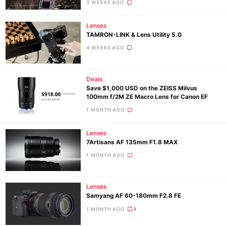
3 WEEKS AGO
Lenses
TAMRON-LINK & Lens Utility 5.0
4 WEEKS AGO
Deals
Save $1,000 USD on the ZEISS Milvus
100mm f/2M ZE Macro Lens for Canon EF
1 MONTH AGO
Lenses
7Artisans AF 135mm F1.8 MAX
1 MONTH AGO
Lenses
Samyang AF 60-180mm F2.8 FE
1 MONTH AGO
1