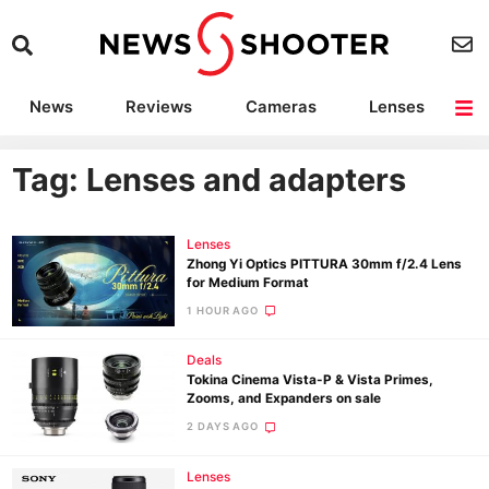
News
Reviews
Cameras
Lenses
Lighting
Light Reviews
Camera Accessories
Deals
Tag: Lenses and adapters
Lenses
Zhong Yi Optics PITTURA 30mm f/2.4 Lens
for Medium Format
1 HOUR AGO
Deals
Tokina Cinema Vista-P & Vista Primes,
Zooms, and Expanders on sale
2 DAYS AGO
Lenses