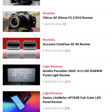
Reviews
Ne
Viltrox AF 90mm F2.2 EVO Review
Rev
1 MONTH AGO
Cam
Len
Reviews
Ligh
Accsoon CineView SE 4K Review
Li
2 MONTHS AGO
3
Rev
Cam
Light Reviews
Acces
Nanlite PavoSlim 360C 4×2 LED RGBWW
De
Panel Light Review
3 MONTHS AGO
3
Ab
Light Reviews
Adve
Godox LiteWafer UP150R Full-Color LED
Pri
Panel Review
Pol
3 MONTHS AGO
5