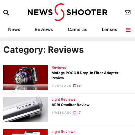
News
Reviews
Cameras
Lenses
Lighting
Light Reviews
Camera Accessories
Deals
Category: Reviews
Reviews
Mofage POCO II Drop-In Filter Adapter
Review
4 DAYS AGO
15
Light Reviews
ARRI Omnibar Review
1 WEEK AGO
17
Light Reviews