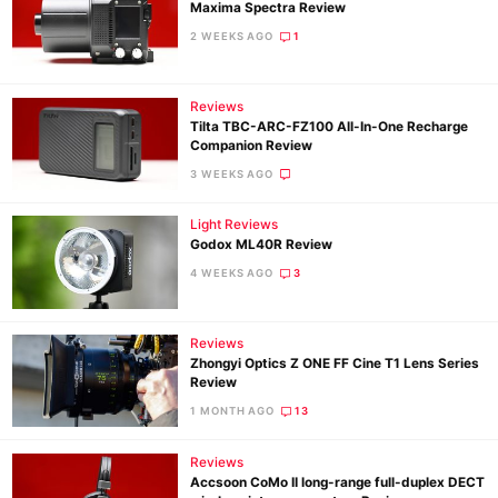
Maxima Spectra Review
2 WEEKS AGO
1
Reviews
Tilta TBC-ARC-FZ100 All-In-One Recharge
Companion Review
3 WEEKS AGO
Light Reviews
Godox ML40R Review
4 WEEKS AGO
3
Reviews
Zhongyi Optics Z ONE FF Cine T1 Lens Series
Review
1 MONTH AGO
13
Reviews
Accsoon CoMo II long-range full-duplex DECT