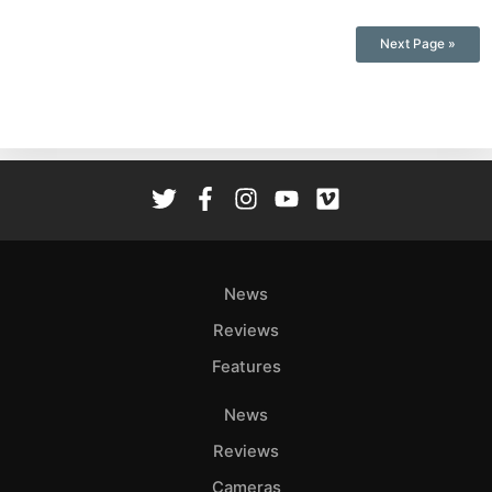
Next Page »
News
Reviews
Features
News
Reviews
Cameras