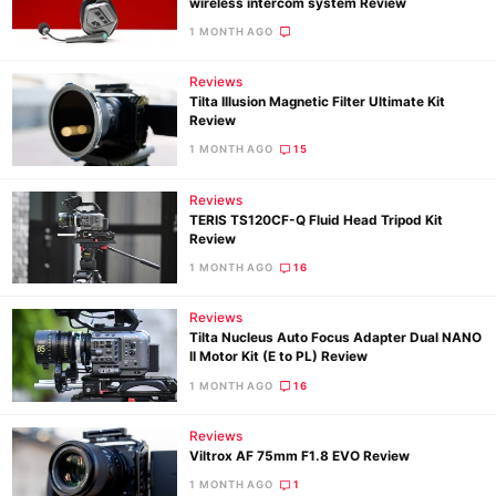
wireless intercom system Review
1 MONTH AGO
Reviews
Tilta Illusion Magnetic Filter Ultimate Kit
Review
1 MONTH AGO
15
Reviews
TERIS TS120CF-Q Fluid Head Tripod Kit
Review
1 MONTH AGO
16
Reviews
Tilta Nucleus Auto Focus Adapter Dual NANO
II Motor Kit (E to PL) Review
1 MONTH AGO
16
Reviews
Viltrox AF 75mm F1.8 EVO Review
1 MONTH AGO
1