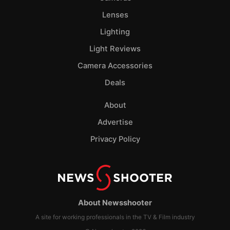
Lenses
Lighting
Light Reviews
Camera Accessories
Deals
About
Advertise
Privacy Policy
About Newsshooter
A site for working professionals in the TV & Film industry