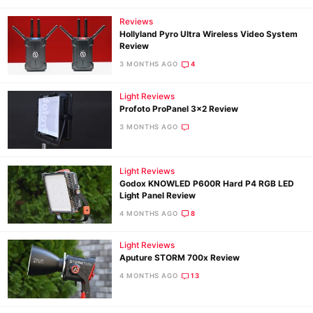
Reviews
Hollyland Pyro Ultra Wireless Video System
Review
3 MONTHS AGO
4
Light Reviews
Profoto ProPanel 3×2 Review
3 MONTHS AGO
Light Reviews
Godox KNOWLED P600R Hard P4 RGB LED
Light Panel Review
4 MONTHS AGO
8
Light Reviews
Aputure STORM 700x Review
4 MONTHS AGO
13