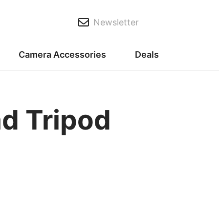
Newsletter
Camera Accessories
Deals
d Tripod