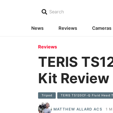
Search
News
Reviews
Cameras
Reviews
TERIS TS12
Kit Review
Tripod
TERIS TS120CF-Q Fluid Head T
MATTHEW ALLARD ACS
1 