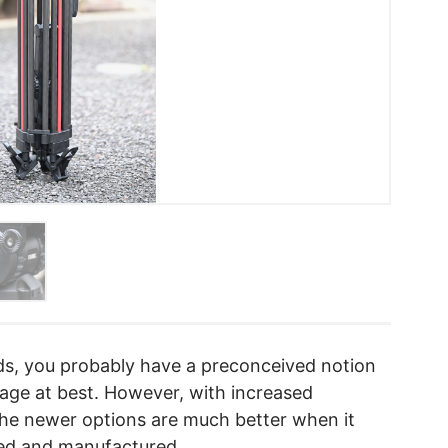
ods, you probably have a preconceived notion
rage at best. However, with increased
 the newer options are much better when it
ted and manufactured.