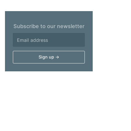
Subscribe to our newsletter