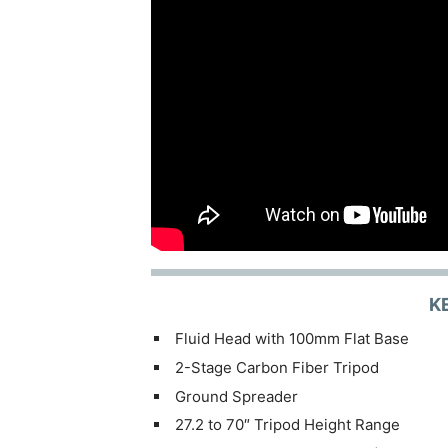
K
Fluid Head with 100mm Flat Base
2-Stage Carbon Fiber Tripod
Ground Spreader
27.2 to 70″ Tripod Height Range