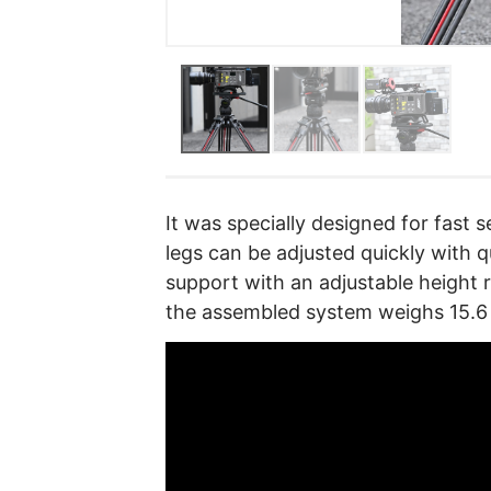
It was specially designed for fast
legs can be adjusted quickly with qu
support with an adjustable height r
the assembled system weighs 15.6 l