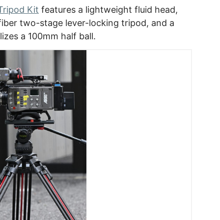
ripod Kit
features a lightweight fluid head,
 fiber two-stage lever-locking tripod, and a
lizes a 100mm half ball.