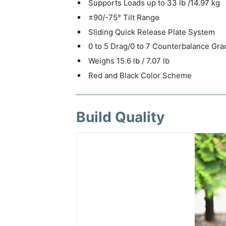
Supports Loads up to 33 lb /14.97 kg
±90/-75° Tilt Range
Sliding Quick Release Plate System
0 to 5 Drag/0 to 7 Counterbalance Gra
Weighs 15.6 lb / 7.07 lb
Red and Black Color Scheme
Build Quality