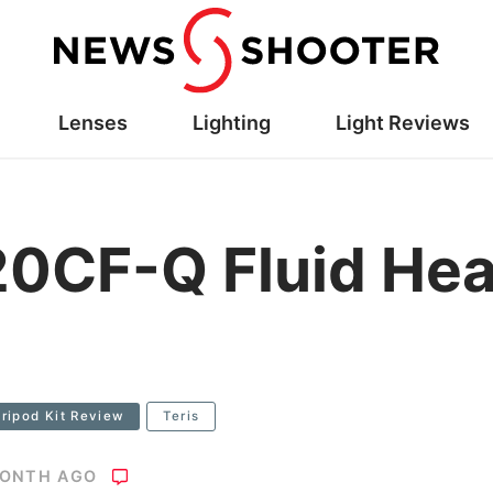
Lenses
Lighting
Light Reviews
0CF-Q Fluid Hea
ripod Kit Review
Teris
MONTH AGO