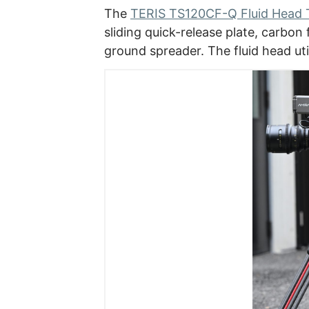
The
TERIS TS120CF-Q Fluid Head T
sliding quick-release plate, carbon
ground spreader. The fluid head uti