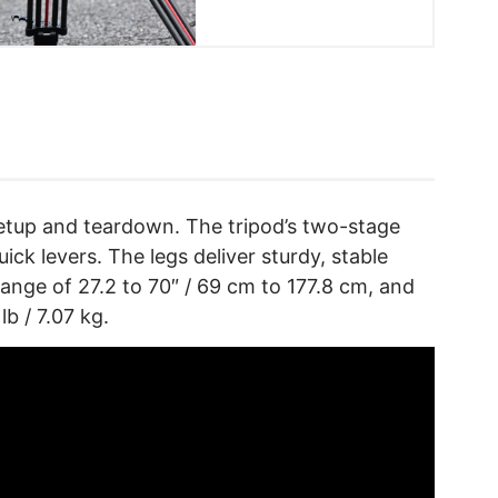
 setup and teardown. The tripod’s two-stage
ick levers. The legs deliver sturdy, stable
ange of 27.2 to 70″ / 69 cm to 177.8 cm, and
b / 7.07 kg.