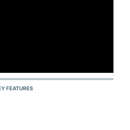
EY FEATURES