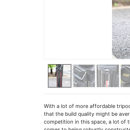
With a lot of more affordable trip
that the build quality might be ave
competition in this space, a lot of
comes to being robustly construc