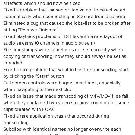
artefacts which should now be fixed
Fixed a problem that caused drilldown not to be activated
automatically when connecting an SD card from a camera
Eliminated a bug that caused the jobs-list to be broken after
hitting “Remove Finished”
Fixed playback problems of TS files with a rare layout of
audio streams (0 channels in audio stream)
File timestamps were sometimes not set correctly when
copying or transcoding, now they should always be set as
intended
Fixed a rare problem that wouldn’t let the transcoding start
by clicking the “Start” button
Full screen controls were buggy sometimes, especially
when navigating to the next clip
Fixed an issue that made transcoding of M4V/MOV files fail
when they contained two video streams, common for some
clips created with FCPX
Fixed a rare application crash that occured during
transcoding
Subclips with identical names no longer overwrite each