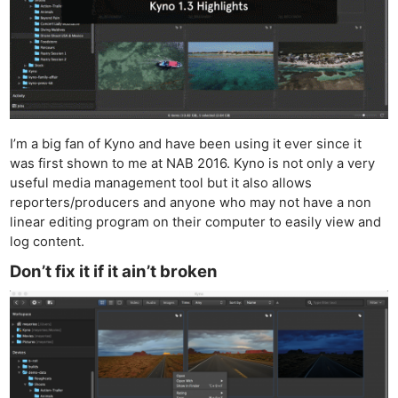
I’m a big fan of Kyno and have been using it ever since it
was first shown to me at NAB 2016. Kyno is not only a very
useful media management tool but it also allows
reporters/producers and anyone who may not have a non
linear editing program on their computer to easily view and
log content.
Don’t fix it if it ain’t broken