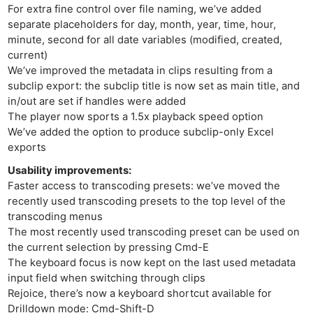
For extra fine control over file naming, we’ve added
separate placeholders for day, month, year, time, hour,
minute, second for all date variables (modified, created,
current)
We’ve improved the metadata in clips resulting from a
subclip export: the subclip title is now set as main title, and
in/out are set if handles were added
The player now sports a 1.5x playback speed option
We’ve added the option to produce subclip-only Excel
exports
Usability improvements:
Faster access to transcoding presets: we’ve moved the
Ne
recently used transcoding presets to the top level of the
Rev
transcoding menus
Cam
The most recently used transcoding preset can be used on
the current selection by pressing Cmd-E
Len
The keyboard focus is now kept on the last used metadata
Ligh
input field when switching through clips
Li
Rejoice, there’s now a keyboard shortcut available for
Rev
Drilldown mode: Cmd-Shift-D