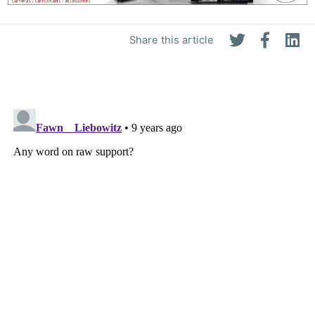
Share this article