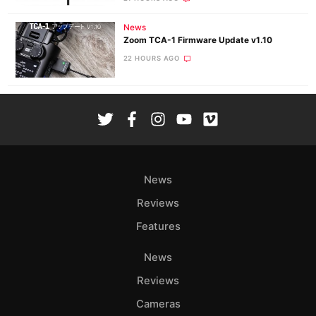
News
Zoom TCA-1 Firmware Update v1.10
22 HOURS AGO
News
Reviews
Features
News
Reviews
Cameras