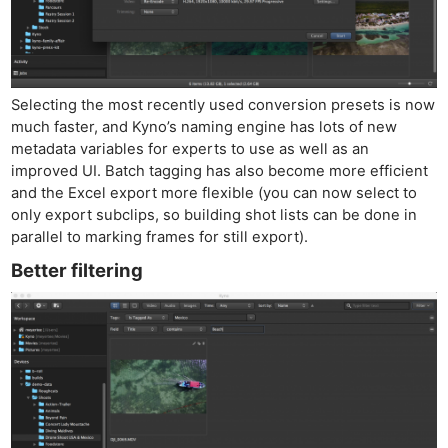
Selecting the most recently used conversion presets is now
much faster, and Kyno’s naming engine has lots of new
metadata variables for experts to use as well as an
improved UI. Batch tagging has also become more efficient
and the Excel export more flexible (you can now select to
only export subclips, so building shot lists can be done in
parallel to marking frames for still export).
Better filtering