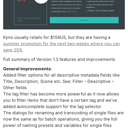
Kyno usually retails for $159US, but they are having a
summer promotion for the next two weeks where you can
save 25%
.
Full summary of Version 1.3 features and improvements
General improvements:
Added filter options for all descriptive metadata fields like
Title, Description, Scene etc. See: Filter – Descriptive –
Other fields
The tag filter has become more powerful as it now allows
you to filter items that don’t have a certain tag and we’ve
added autocomplete support for the tag selector
The dialogs for renaming and transcoding of single files are
now the same as for batch operations, giving you the full
power of naming presets and variables for single files