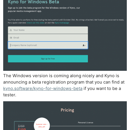
The Windows version is coming along nicely and Kyno is
announcing a beta registration program that you can find at
kyno.software/kyno-for-windows-beta
if you want to be a
tester.