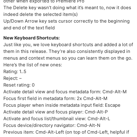
other when exported to Premiere Pro
The Delete key wasn’t doing what it’s meant to, now it does
indeed delete the selected item(s)
Up/Down Arrow key sets cursor correctly to the beginning
and end of the text field
New Keyboard Shortcuts:
Just like you, we love keyboard shortcuts and added a lot of
them in this release. They’re also consistently displayed in
menus and context menus so you can learn them on the go.
Here’s the list of new ones:
Rating: 1..5
Reject: –
Reset rating: 0
Activate detail view and focus metadata form: Cmd-Alt-M
Focus first field in metadata form: 2x Cmd-Alt-M
Focus player when inside metadata input field: Escape
Activate detail view and focus player: Cmd-Alt-P
Activate and focus list/thumbnail view: Cmd-Alt-L
Focus device/directory navigator: Cmd-Alt-N
Previous item: Cmd-Alt-Left (on top of Cmd-Left, helpful if