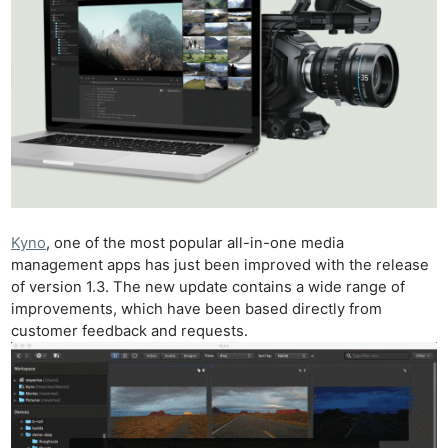
Kyno
, one of the most popular all-in-one media
management apps has just been improved with the release
of version 1.3. The new update contains a wide range of
improvements, which have been based directly from
customer feedback and requests.