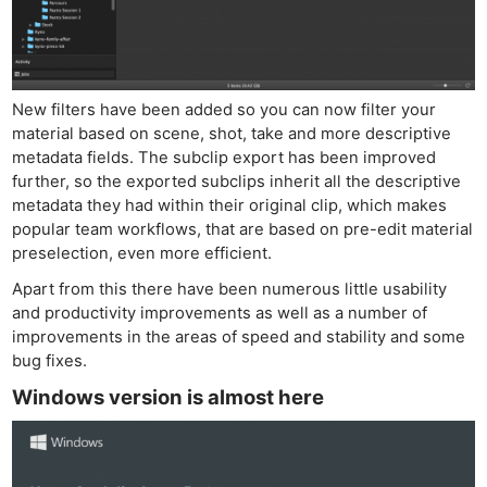
New filters have been added so you can now filter your
material based on scene, shot, take and more descriptive
metadata fields. The subclip export has been improved
further, so the exported subclips inherit all the descriptive
metadata they had within their original clip, which makes
popular team workflows, that are based on pre-edit material
preselection, even more efficient.
Apart from this there have been numerous little usability
and productivity improvements as well as a number of
improvements in the areas of speed and stability and some
bug fixes.
Windows version is almost here