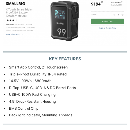
KEY FEATURES
Smart App Control, 2″ Touchscreen
Triple-Proof Durability, IP54 Rated
14.5V | 99Wh | 6800mAh
D-Tap, USB-C, USB-A & DC Barrel Ports
USB-C 100W Fast Charging
4.9′ Drop-Resistant Housing
BMS Control Chip
Backlight Indicator, Mounting Threads