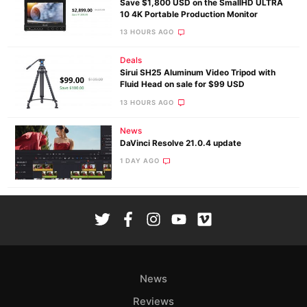
Save $1,800 USD on the SmallHD ULTRA
10 4K Portable Production Monitor
13 HOURS AGO
Deals
Sirui SH25 Aluminum Video Tripod with
Fluid Head on sale for $99 USD
13 HOURS AGO
News
DaVinci Resolve 21.0.4 update
1 DAY AGO
News
Reviews