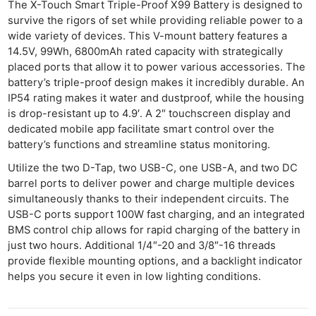
The X-Touch Smart Triple-Proof X99 Battery is designed to
survive the rigors of set while providing reliable power to a
wide variety of devices. This V-mount battery features a
14.5V, 99Wh, 6800mAh rated capacity with strategically
placed ports that allow it to power various accessories. The
battery’s triple-proof design makes it incredibly durable. An
IP54 rating makes it water and dustproof, while the housing
is drop-resistant up to 4.9′. A 2″ touchscreen display and
dedicated mobile app facilitate smart control over the
battery’s functions and streamline status monitoring.
Utilize the two D-Tap, two USB-C, one USB-A, and two DC
barrel ports to deliver power and charge multiple devices
simultaneously thanks to their independent circuits. The
USB-C ports support 100W fast charging, and an integrated
BMS control chip allows for rapid charging of the battery in
just two hours. Additional 1/4″-20 and 3/8″-16 threads
provide flexible mounting options, and a backlight indicator
helps you secure it even in low lighting conditions.