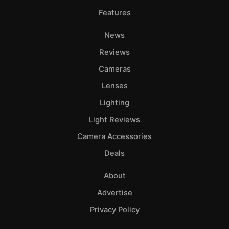
Features
News
Reviews
Cameras
Lenses
Lighting
Light Reviews
Camera Accessories
Deals
About
Advertise
Privacy Policy