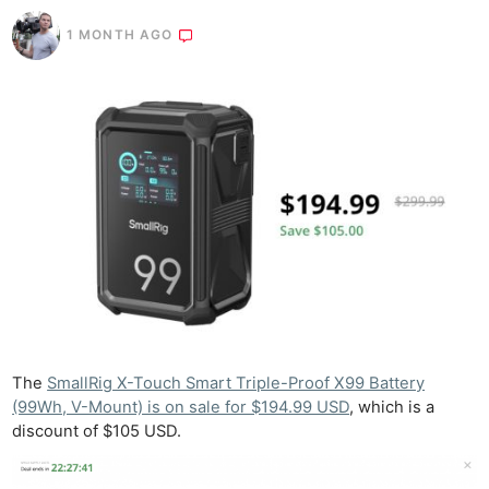
1 MONTH AGO
The
SmallRig X-Touch Smart Triple-Proof X99 Battery
(99Wh, V-Mount) is on sale for $194.99 USD
, which is a
discount of $105 USD.