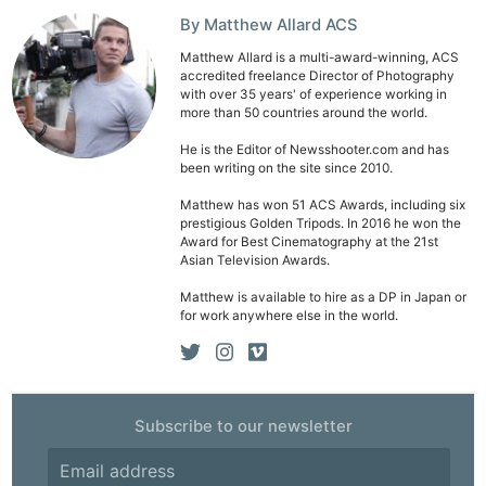
By Matthew Allard ACS
Matthew Allard is a multi-award-winning, ACS
accredited freelance Director of Photography
with over 35 years' of experience working in
more than 50 countries around the world.
Ne
He is the Editor of Newsshooter.com and has
Rev
been writing on the site since 2010.
Cam
Matthew has won 51 ACS Awards, including six
Len
prestigious Golden Tripods. In 2016 he won the
Award for Best Cinematography at the 21st
Ligh
Asian Television Awards.
Li
Matthew is available to hire as a DP in Japan or
Rev
for work anywhere else in the world.
Cam
Acces
De
Subscribe to our newsletter
Ab