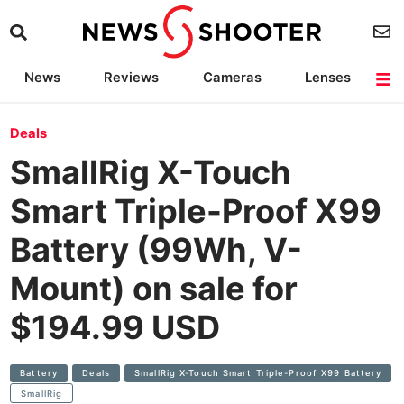
News
Reviews
Cameras
Lenses
Lighting
Light Reviews
Camera Accessories
Deals
Deals
SmallRig X-Touch
Smart Triple-Proof X99
Battery (99Wh, V-
Mount) on sale for
$194.99 USD
Battery
Deals
SmallRig X-Touch Smart Triple-Proof X99 Battery
SmallRig