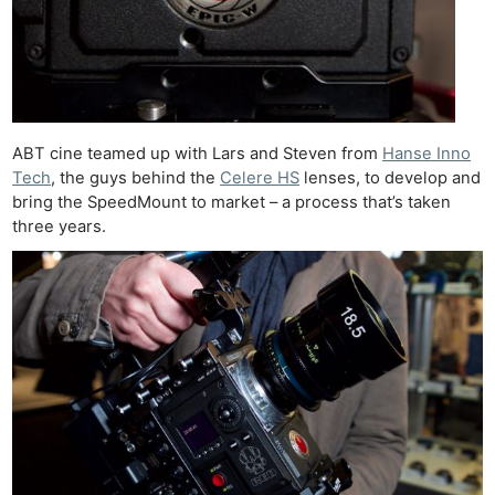
ABT cine teamed up with Lars and Steven from
Hanse Inno
Tech
, the guys behind the
Celere HS
lenses, to develop and
bring the SpeedMount to market – a process that’s taken
three years.