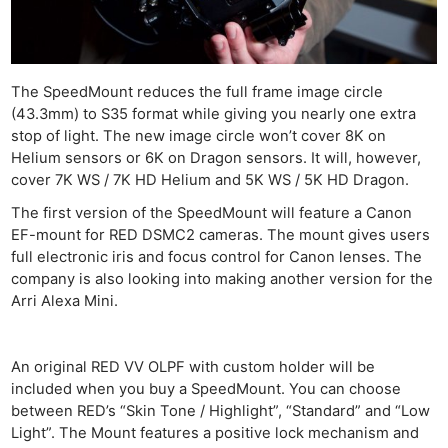
The SpeedMount reduces the full frame image circle
(43.3mm) to S35 format while giving you nearly one extra
stop of light. The new image circle won’t cover 8K on
Helium sensors or 6K on Dragon sensors. It will, however,
cover 7K WS / 7K HD Helium and 5K WS / 5K HD Dragon.
The first version of the SpeedMount will feature a Canon
EF-mount for RED DSMC2 cameras. The mount gives users
full electronic iris and focus control for Canon lenses. The
company is also looking into making another version for the
Arri Alexa Mini.
An original RED VV OLPF with custom holder will be
included when you buy a SpeedMount. You can choose
between RED’s “Skin Tone / Highlight”, “Standard” and “Low
Light”. The Mount features a positive lock mechanism and