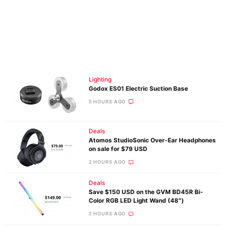
Lighting
Godox ES01 Electric Suction Base
5 HOURS AGO
Deals
Atomos StudioSonic Over-Ear Headphones
on sale for $79 USD
2 HOURS AGO
Deals
Save $150 USD on the GVM BD45R Bi-
Color RGB LED Light Wand (48″)
2 HOURS AGO