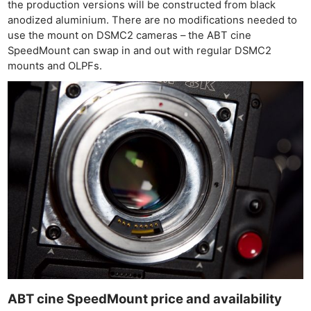
the production versions will be constructed from black
anodized aluminium. There are no modifications needed to
use the mount on DSMC2 cameras – the ABT cine
SpeedMount can swap in and out with regular DSMC2
mounts and OLPFs.
Ne
Rev
Cam
Len
Ligh
Li
Rev
Cam
ABT cine SpeedMount price and availability
Acces