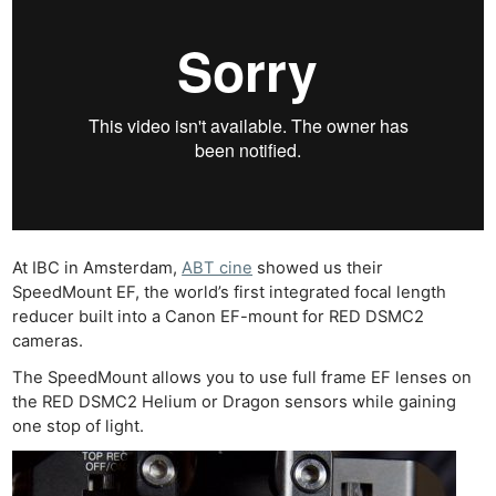
At IBC in Amsterdam,
ABT cine
showed us their
SpeedMount EF, the world’s first integrated focal length
reducer built into a Canon EF-mount for RED DSMC2
cameras.
The SpeedMount allows you to use full frame EF lenses on
the RED DSMC2 Helium or Dragon sensors while gaining
one stop of light.