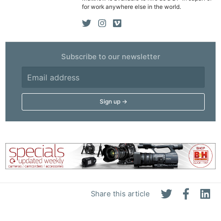
for work anywhere else in the world.
Subscribe to our newsletter
Share this article