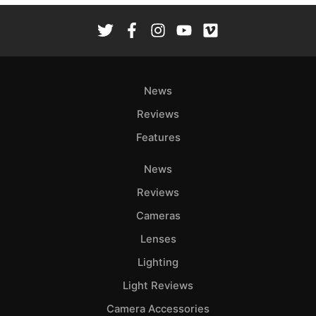
News
Reviews
Features
News
Reviews
Cameras
Lenses
Lighting
Light Reviews
Camera Accessories