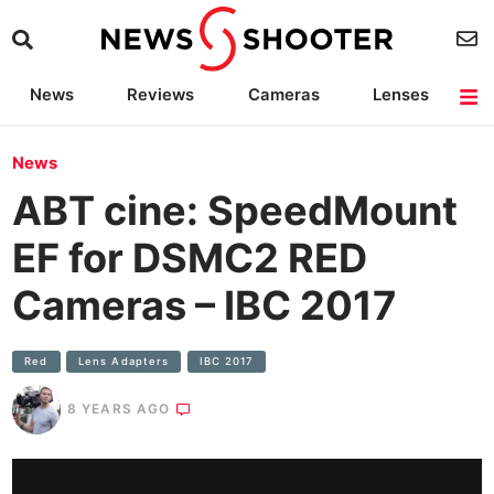
News
Reviews
Cameras
Lenses
Lighting
Light Reviews
Camera Accessories
Deals
News
ABT cine: SpeedMount
EF for DSMC2 RED
Cameras – IBC 2017
Red
Lens Adapters
IBC 2017
8 YEARS AGO