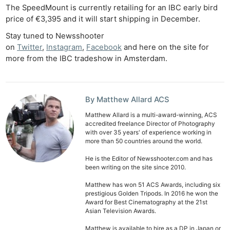
De
The SpeedMount is currently retailing for an IBC early bird
price of €3,395 and it will start shipping in December.
Ab
Stay tuned to Newsshooter
Adve
on
Twitter
,
Instagram
,
Facebook
and here on the site for
Pri
more from the IBC tradeshow in Amsterdam.
Pol
By Matthew Allard ACS
Matthew Allard is a multi-award-winning, ACS
accredited freelance Director of Photography
with over 35 years' of experience working in
more than 50 countries around the world.
He is the Editor of Newsshooter.com and has
been writing on the site since 2010.
Matthew has won 51 ACS Awards, including six
prestigious Golden Tripods. In 2016 he won the
Award for Best Cinematography at the 21st
Asian Television Awards.
Matthew is available to hire as a DP in Japan or