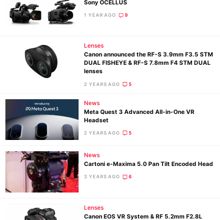
Sony OCELLUS
1 YEAR AGO
9
Lenses
Canon announced the RF-S 3.9mm F3.5 STM
DUAL FISHEYE & RF-S 7.8mm F4 STM DUAL
lenses
2 YEARS AGO
5
News
Meta Quest 3 Advanced All-in-One VR
Headset
2 YEARS AGO
5
News
Cartoni e-Maxima 5.0 Pan Tilt Encoded Head
3 YEARS AGO
6
Lenses
Canon EOS VR System & RF 5.2mm F2.8L