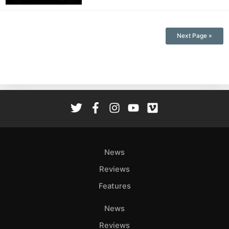
Next Page »
News
Reviews
Features
News
Reviews