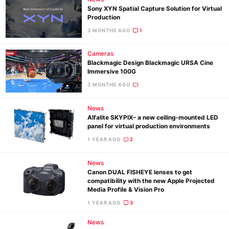
Sony XYN Spatial Capture Solution for Virtual
Production
3 MONTHS AGO
1
Cameras
Blackmagic Design Blackmagic URSA Cine
Immersive 100G
3 MONTHS AGO
News
Alfalite SKYPIX– a new ceiling-mounted LED
panel for virtual production environments
1 YEAR AGO
2
News
Canon DUAL FISHEYE lenses to get
compatibility with the new Apple Projected
Media Profile & Vision Pro
1 YEAR AGO
3
News