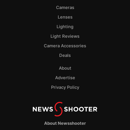
Cameras
Lenses
Lighting
Light Reviews
Camera Accessories
Deals
About
Advertise
Privacy Policy
About Newsshooter