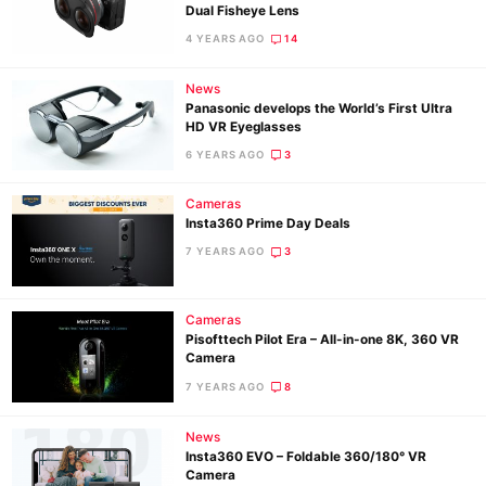
Dual Fisheye Lens
4 YEARS AGO
14
Ne
News
Rev
Panasonic develops the World’s First Ultra
HD VR Eyeglasses
Cam
6 YEARS AGO
3
Len
Ligh
Cameras
Li
Insta360 Prime Day Deals
Rev
7 YEARS AGO
3
Cam
Acces
Cameras
Pisofttech Pilot Era – All-in-one 8K, 360 VR
De
Camera
7 YEARS AGO
8
Ab
Adve
News
Pri
Insta360 EVO – Foldable 360/180° VR
Camera