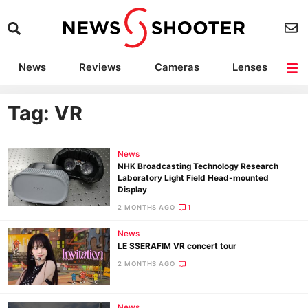
News
Reviews
Cameras
Lenses
Lighting
Light Reviews
Camera Accessories
Deals
Tag: VR
News
NHK Broadcasting Technology Research
Laboratory Light Field Head-mounted
Display
2 MONTHS AGO
1
News
LE SSERAFIM VR concert tour
2 MONTHS AGO
News