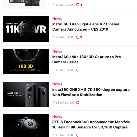
Pol
7 YEARS AGO
4
News
Insta360 Titan Eight-Lens VR Cinema
Camera Announced – CES 2019
7 YEARS AGO
3
News
Insta360 adds 180° 3D Capture to Pro
Camera Series
7 YEARS AGO
News
Insta360 ONE X – 5.7K 360-degree capture
with FlowState Stabilization
7 YEARS AGO
News
RED & Facebook360 Announce the Manifold –
16 Helium 8K Sensors for 3D/360 Capture
7 YEARS AGO