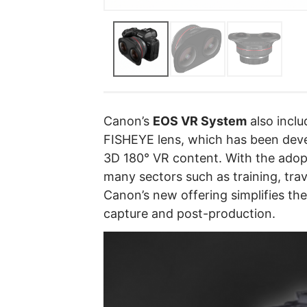
Canon’s
EOS VR System
also incl
FISHEYE lens, which has been deve
3D 180° VR content. With the adop
many sectors such as training, trav
Canon’s new offering simplifies th
capture and post-production.