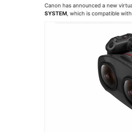
Canon has announced a new virtual 
SYSTEM
, which is compatible wit