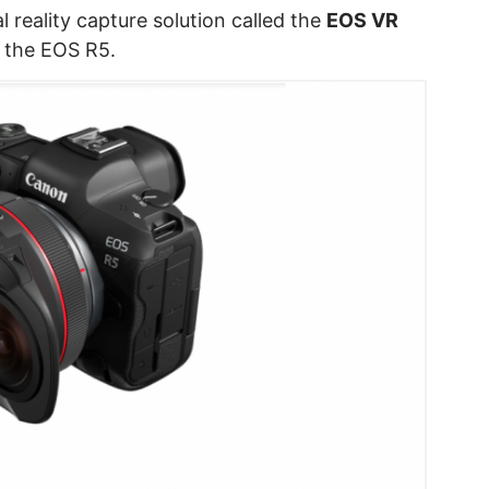
reality capture solution called the
EOS VR
h the EOS R5.