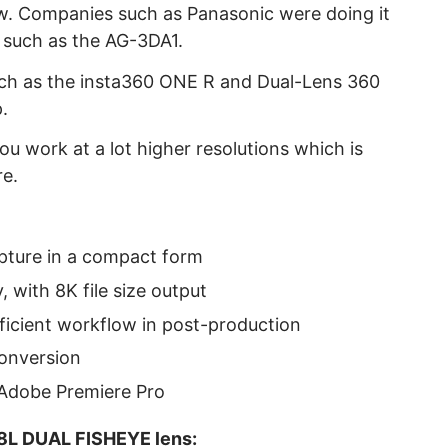
ew. Companies such as Panasonic were doing it
 such as the AG-3DA1.
uch as the insta360 ONE R and Dual-Lens 360
.
u work at a lot higher resolutions which is
re.
apture in a compact form
, with 8K file size output
fficient workflow in post-production
conversion
 Adobe Premiere Pro
8L DUAL FISHEYE lens: