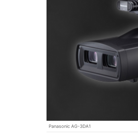
Panasonic AG-3DA1