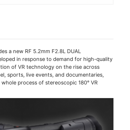
udes a new RF 5.2mm F2.8L DUAL
loped in response to demand for high-quality
tion of VR technology on the rise across
el, sports, live events, and documentaries,
e whole process of stereoscopic 180° VR