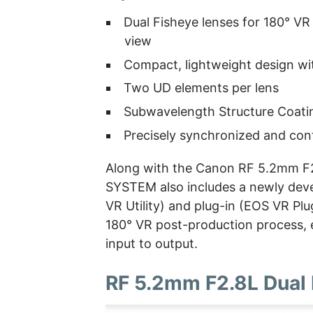
Dual Fisheye lenses for 180° VR
view
Compact, lightweight design wit
Two UD elements per lens
Subwavelength Structure Coat
Precisely synchronized and con
Along with the Canon RF 5.2mm F2
SYSTEM also includes a newly dev
VR Utility) and plug-in (EOS VR Plu
180° VR post-production process, 
input to output.
RF 5.2mm F2.8L Dual