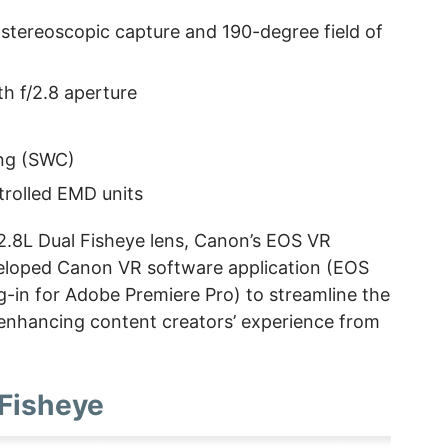
 stereoscopic capture and 190-degree field of
h f/2.8 aperture
ing (SWC)
trolled EMD units
.8L Dual Fisheye lens, Canon’s EOS VR
eloped Canon VR software application (EOS
g-in for Adobe Premiere Pro) to streamline the
enhancing content creators’ experience from
 Fisheye