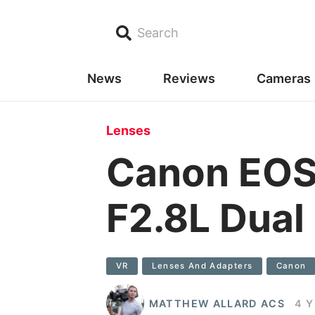
Search
News
Reviews
Cameras
Lenses
Canon EOS
F2.8L Dual
VR
Lenses And Adapters
Canon
MATTHEW ALLARD ACS
4 