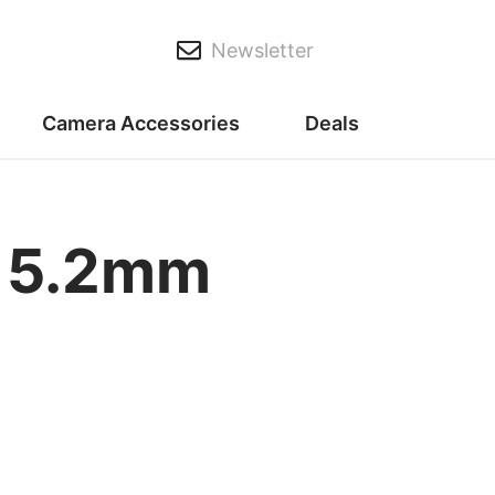
Newsletter
Camera Accessories
Deals
F 5.2mm