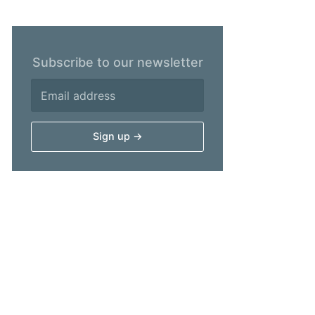
Subscribe to our newsletter