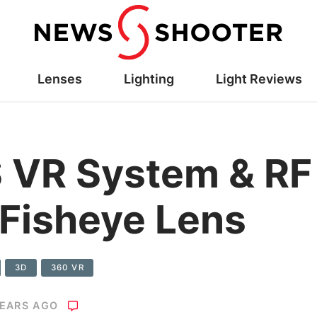
Lenses
Lighting
Light Reviews
 VR System & R
 Fisheye Lens
3D
360 VR
YEARS AGO