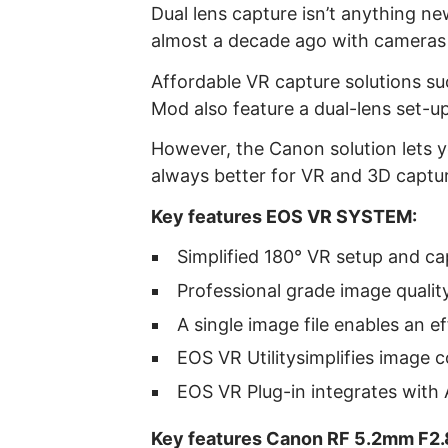
Dual lens capture isn’t anything n
almost a decade ago with cameras
Affordable VR capture solutions s
Mod also feature a dual-lens set-up
However, the Canon solution lets yo
always better for VR and 3D captu
Key features EOS VR SYSTEM:
Simplified 180° VR setup and c
Professional grade image quality
A single image file enables an e
EOS VR Utilitysimplifies image 
EOS VR Plug-in integrates with
Key features Canon RF 5.2mm F2.