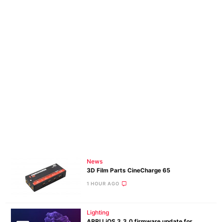
News
3D Film Parts CineCharge 65
1 HOUR AGO
Lighting
ARRI LiOS 3.3.0 firmware update for