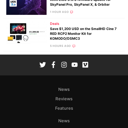
SkyPanel Pro, SkyPanel X, & Orbiter
1 HOUR AGO
Deals
Save $1,200 USD on the SmallHD Cine 7
RED RCP2 Monitor Kit for
KOMODO/DSMC3
5 HOURS AGO
News
Reviews
Features
News