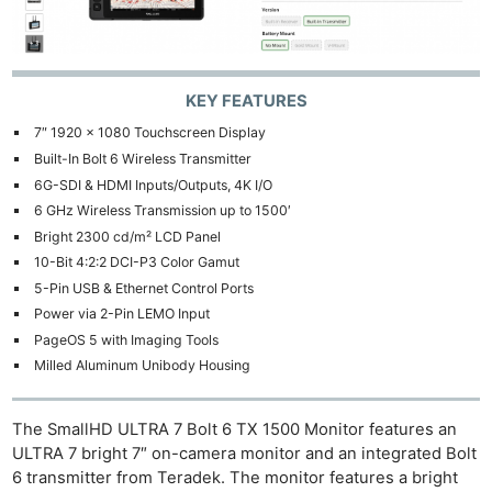
KEY FEATURES
7″ 1920 x 1080 Touchscreen Display
Built-In Bolt 6 Wireless Transmitter
6G-SDI & HDMI Inputs/Outputs, 4K I/O
6 GHz Wireless Transmission up to 1500′
Bright 2300 cd/m² LCD Panel
10-Bit 4:2:2 DCI-P3 Color Gamut
5-Pin USB & Ethernet Control Ports
Power via 2-Pin LEMO Input
PageOS 5 with Imaging Tools
Milled Aluminum Unibody Housing
The SmallHD ULTRA 7 Bolt 6 TX 1500 Monitor features an
ULTRA 7 bright 7″ on-camera monitor and an integrated Bolt
6 transmitter from Teradek. The monitor features a bright