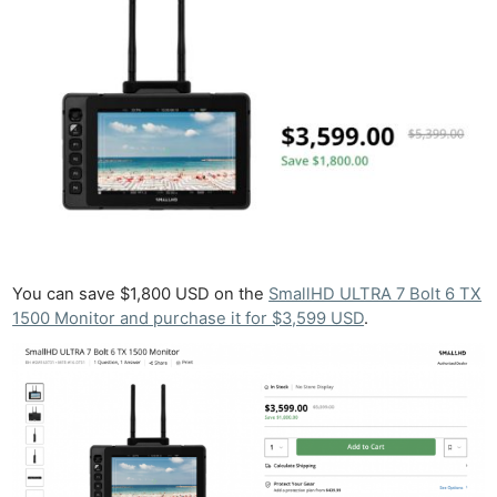
You can save $1,800 USD on the
SmallHD ULTRA 7 Bolt 6 TX
1500 Monitor and purchase it for $3,599 USD
.