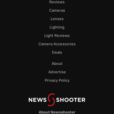
Reviews
Cameras
Lenses
Lighting
Light Reviews
Camera Accessories
Deals
About
Advertise
Privacy Policy
About Newsshooter