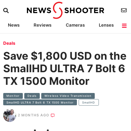
News
Reviews
Cameras
Lenses
Lighting
Light Reviews
Camera Accessories
Deals
Deals
Save $1,800 USD on the
SmallHD ULTRA 7 Bolt 6
TX 1500 Monitor
Monitor
Deals
Wireless Video Transmission
SmallHD ULTRA 7 Bolt 6 TX 1500 Monitor
SmallHD
2 MONTHS AGO