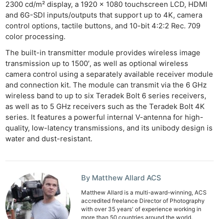
2300 cd/m² display, a 1920 x 1080 touchscreen LCD, HDMI
and 6G-SDI inputs/outputs that support up to 4K, camera
control options, tactile buttons, and 10-bit 4:2:2 Rec. 709
color processing.
The built-in transmitter module provides wireless image
transmission up to 1500′, as well as optional wireless
camera control using a separately available receiver module
and connection kit. The module can transmit via the 6 GHz
wireless band to up to six Teradek Bolt 6 series receivers,
as well as to 5 GHz receivers such as the Teradek Bolt 4K
series. It features a powerful internal V-antenna for high-
quality, low-latency transmissions, and its unibody design is
water and dust-resistant.
By Matthew Allard ACS
Matthew Allard is a multi-award-winning, ACS
accredited freelance Director of Photography
with over 35 years' of experience working in
more than 50 countries around the world.