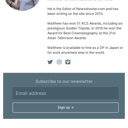
He is the Editor of Newsshooter.com and has
been writing on the site since 2010.
Ne
Matthew has won 51 ACS Awards, including six
prestigious Golden Tripods. In 2016 he won the
Rev
Award for Best Cinematography at the 21st
Cam
Asian Television Awards.
Len
Matthew is available to hire as a DP in Japan or
for work anywhere else in the world.
Ligh
Li
Rev
Cam
Subscribe to our newsletter
Acces
De
Ab
Adve
Pri