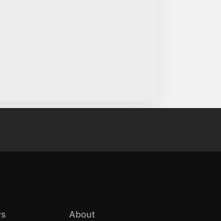
s
About