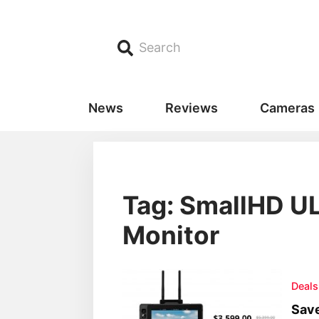
Search
News
Reviews
Cameras
Tag: SmallHD UL
Monitor
Deals
Save