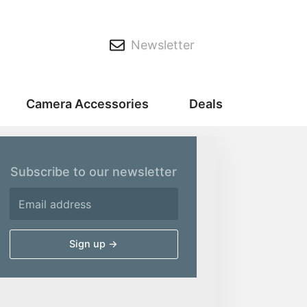
Newsletter
Camera Accessories
Deals
Subscribe to our newsletter