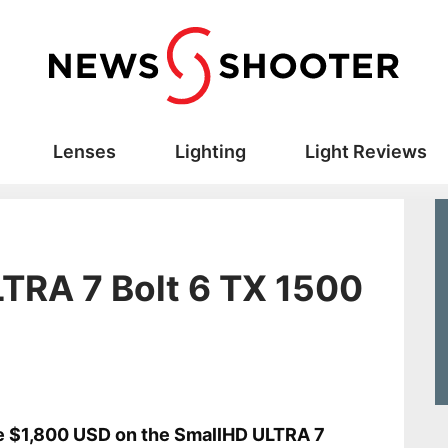
Lenses
Lighting
Light Reviews
TRA 7 Bolt 6 TX 1500
 $1,800 USD on the SmallHD ULTRA 7