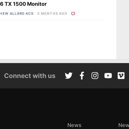
 6 TX 1500 Monitor
HEW ALLARD ACS
2 MONTHS AGO
Connect with us
News
New