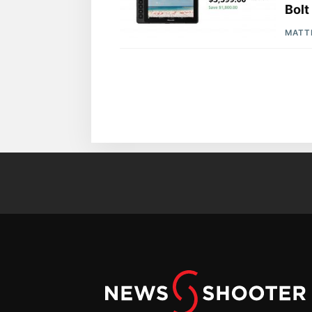
Bolt
MATT