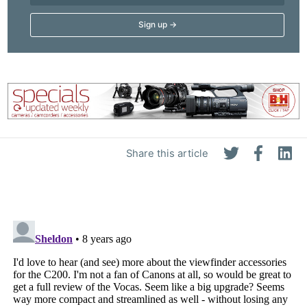
Share this article