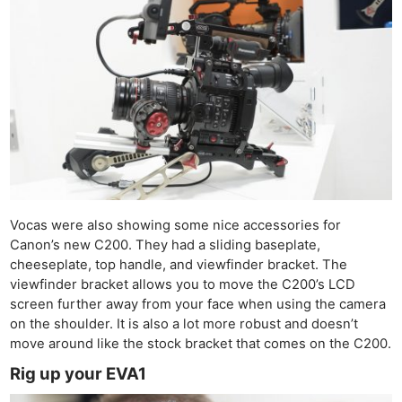
Vocas were also showing some nice accessories for
Canon’s new C200. They had a sliding baseplate,
cheeseplate, top handle, and viewfinder bracket. The
viewfinder bracket allows you to move the C200’s LCD
screen further away from your face when using the camera
on the shoulder. It is also a lot more robust and doesn’t
move around like the stock bracket that comes on the C200.
Rig up your EVA1