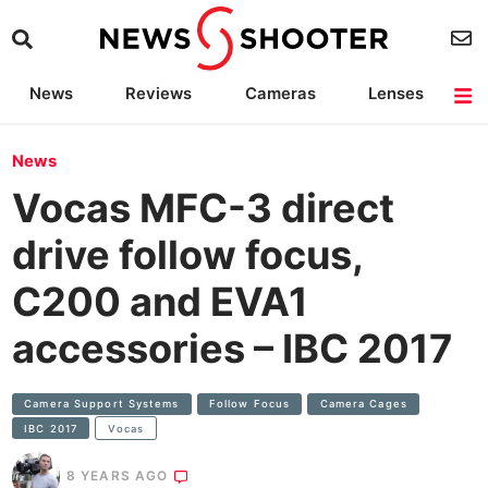
News
Reviews
Cameras
Lenses
Lighting
Light Reviews
Camera Accessories
Deals
News
Vocas MFC-3 direct
drive follow focus,
C200 and EVA1
accessories – IBC 2017
Camera Support Systems
Follow Focus
Camera Cages
IBC 2017
Vocas
8 YEARS AGO