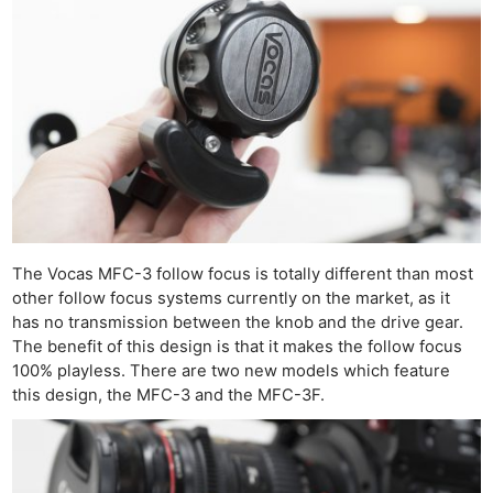
The Vocas MFC-3 follow focus is totally different than most
other follow focus systems currently on the market, as it
has no transmission between the knob and the drive gear.
The benefit of this design is that it makes the follow focus
100% playless. There are two new models which feature
this design, the MFC-3 and the MFC-3F.