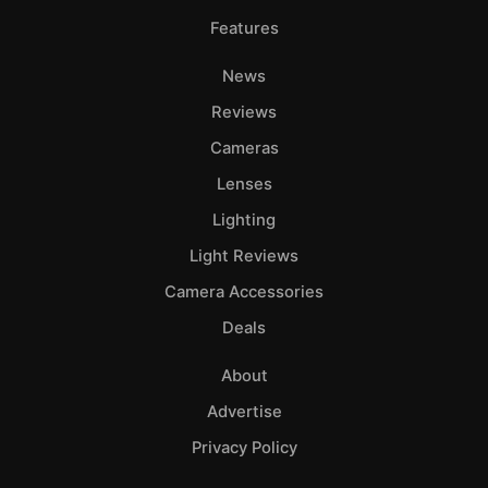
Features
News
Reviews
Cameras
Lenses
Lighting
Light Reviews
Camera Accessories
Deals
About
Advertise
Privacy Policy