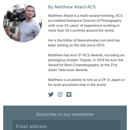
By Matthew Allard ACS
Matthew Allard is a multi-award-winning, ACS
accredited freelance Director of Photography
with over 35 years' of experience working in
more than 50 countries around the world.
He is the Editor of Newsshooter.com and has
been writing on the site since 2010.
Matthew has won 51 ACS Awards, including six
prestigious Golden Tripods. In 2016 he won the
Award for Best Cinematography at the 21st
Asian Television Awards.
Matthew is available to hire as a DP in Japan or
for work anywhere else in the world.
Subscribe to our newsletter