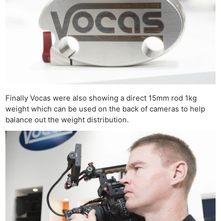
Ne
Rev
Cam
Finally Vocas were also showing a direct 15mm rod 1kg
Len
weight which can be used on the back of cameras to help
Ligh
balance out the weight distribution.
Li
Rev
Cam
Acces
De
Ab