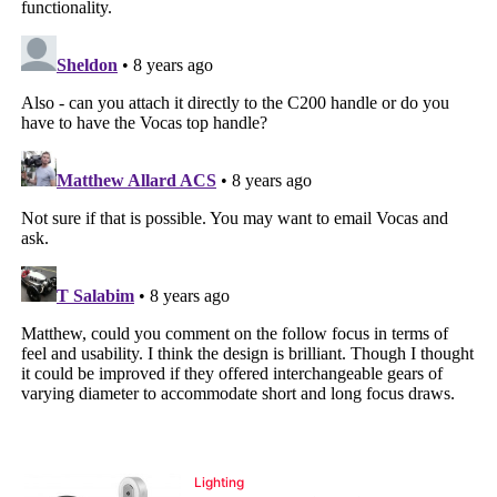
Lighting