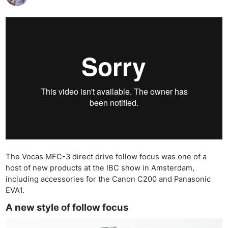
The Vocas MFC-3 direct drive follow focus was one of a
host of new products at the IBC show in Amsterdam,
including accessories for the Canon C200 and Panasonic
EVA1.
A new style of follow focus