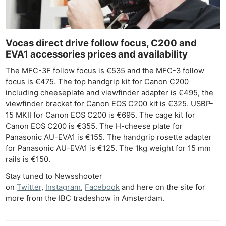
Adve
Pri
Pol
Vocas direct drive follow focus, C200 and
EVA1 accessories prices and availability
The MFC-3F follow focus is €535 and the MFC-3 follow
focus is €475. The top handgrip kit for Canon C200
including cheeseplate and viewfinder adapter is €495, the
viewfinder bracket for Canon EOS C200 kit is €325. USBP-
15 MKII for Canon EOS C200 is €695. The cage kit for
Canon EOS C200 is €355. The H-cheese plate for
Panasonic AU-EVA1 is €155. The handgrip rosette adapter
for Panasonic AU-EVA1 is €125. The 1kg weight for 15 mm
rails is €150.
Stay tuned to Newsshooter
on
Twitter
,
Instagram
,
Facebook
and here on the site for
more from the IBC tradeshow in Amsterdam.