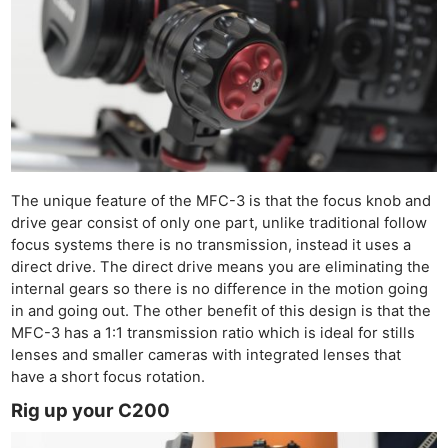
The unique feature of the MFC-3 is that the focus knob and
drive gear consist of only one part, unlike traditional follow
focus systems there is no transmission, instead it uses a
direct drive. The direct drive means you are eliminating the
internal gears so there is no difference in the motion going
in and going out. The other benefit of this design is that the
MFC-3 has a 1:1 transmission ratio which is ideal for stills
lenses and smaller cameras with integrated lenses that
have a short focus rotation.
Rig up your C200