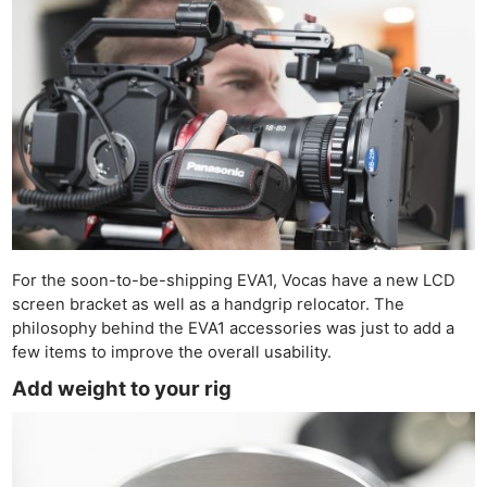
For the soon-to-be-shipping EVA1, Vocas have a new LCD
screen bracket as well as a handgrip relocator. The
philosophy behind the EVA1 accessories was just to add a
few items to improve the overall usability.
Add weight to your rig