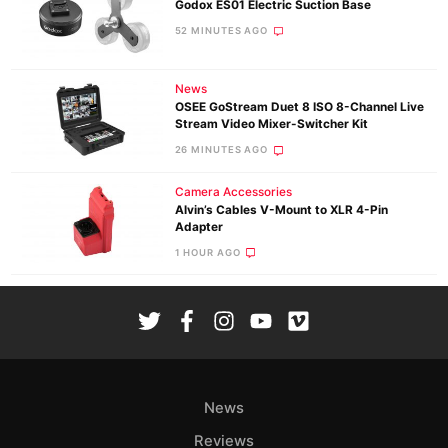
Godox ES01 Electric Suction Base
52 MINUTES AGO
News
OSEE GoStream Duet 8 ISO 8-Channel Live
Stream Video Mixer-Switcher Kit
26 MINUTES AGO
Camera Accessories
Alvin’s Cables V-Mount to XLR 4-Pin
Adapter
1 HOUR AGO
News
Reviews