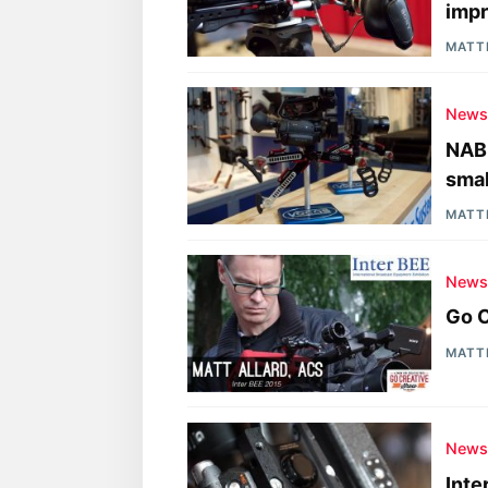
impr
MATT
New
NAB 
smal
MATT
New
Go C
MATT
New
Inte