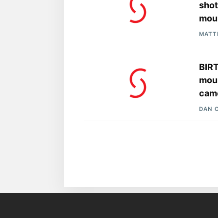
shot
mou
MATT
BIRT
moun
cam
DAN 