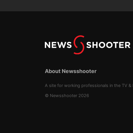
About Newsshooter
A site for working professionals in the TV & 
© Newsshooter 2026