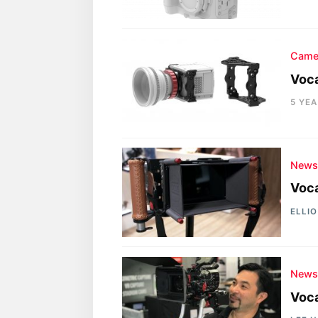
Came
Voc
5 YE
New
Voca
ELLI
New
Voca