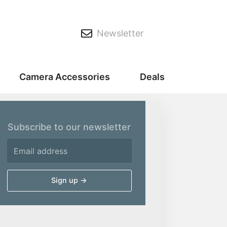
Newsletter
Camera Accessories
Deals
Subscribe to our newsletter