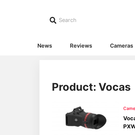
Search
News
Reviews
Cameras
Product: Vocas
Came
Voca
PXW