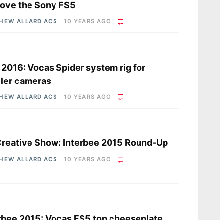
ove the Sony FS5
HEW ALLARD ACS
10 YEARS AGO
s
2016: Vocas Spider system rig for
ler cameras
HEW ALLARD ACS
10 YEARS AGO
s
reative Show: Interbee 2015 Round-Up
HEW ALLARD ACS
10 YEARS AGO
s
rbee 2015: Vocas FS5 top cheeseplate