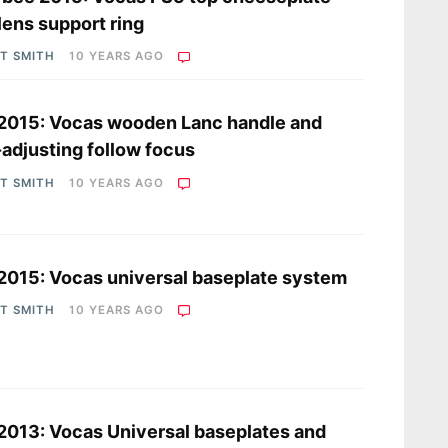
lens support ring
OT SMITH
10 YEARS AGO
2015: Vocas wooden Lanc handle and
-adjusting follow focus
OT SMITH
10 YEARS AGO
2015: Vocas universal baseplate system
OT SMITH
10 YEARS AGO
2013: Vocas Universal baseplates and