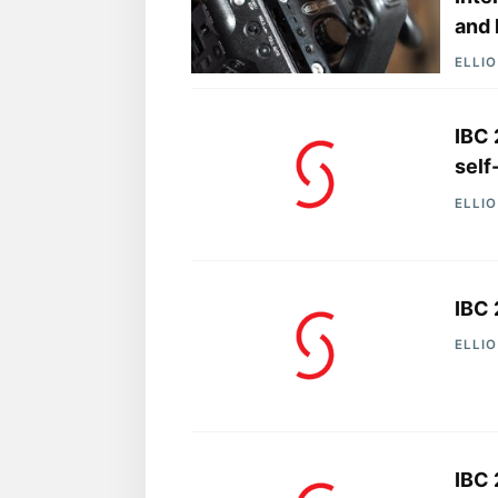
and 
ELLI
IBC 
self
ELLI
IBC 
ELLI
IBC 