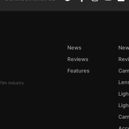
News
New
Reviews
Rev
Features
Cam
Len
Film industry
Ligh
Lig
Cam
Acc