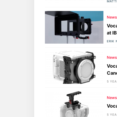
MATT
New
Voca
at I
ERIK
New
Voc
Cano
5 YE
New
Voca
5 YE