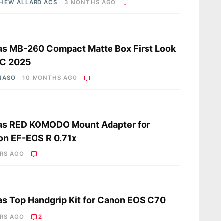
HEW ALLARD ACS
3 MONTHS AGO
s
s MB-260 Compact Matte Box First Look
BC 2025
 NASO
10 MONTHS AGO
s
as RED KOMODO Mount Adapter for
n EF-EOS R 0.71x
ARS AGO
s
s Top Handgrip Kit for Canon EOS C70
ARS AGO
2