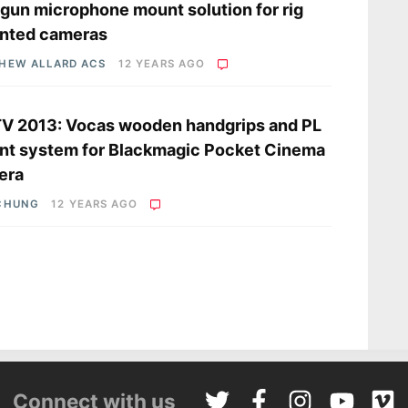
gun microphone mount solution for rig
nted cameras
HEW ALLARD ACS
12 YEARS AGO
V 2013: Vocas wooden handgrips and PL
t system for Blackmagic Pocket Cinema
era
CHUNG
12 YEARS AGO
Connect with us