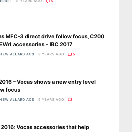
HERBET
8 YEARS AGO
5
s
s MFC-3 direct drive follow focus, C200
EVA1 accessories – IBC 2017
HEW ALLARD ACS
8 YEARS AGO
5
s
2016 – Vocas shows a new entry level
ow focus
HEW ALLARD ACS
9 YEARS AGO
s
2016: Vocas accessories that help