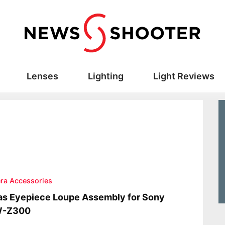
Lenses
Lighting
Light Reviews
ra Accessories
s Eyepiece Loupe Assembly for Sony
-Z300