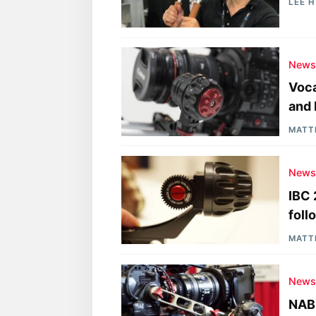
LEE 
New
Voca
and 
MATT
New
IBC 
foll
MATT
New
NAB 