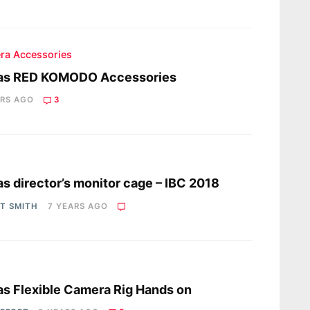
ra Accessories
as RED KOMODO Accessories
ARS AGO
3
s
s director’s monitor cage – IBC 2018
OT SMITH
7 YEARS AGO
s
s Flexible Camera Rig Hands on