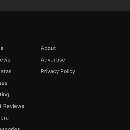
s
About
iews
Advertise
eras
Privacy Policy
ses
ting
ht Reviews
era
essories