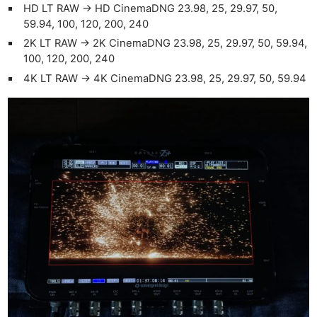
HD LT RAW -> HD CinemaDNG 23.98, 25, 29.97, 50,
59.94, 100, 120, 200, 240
2K LT RAW -> 2K CinemaDNG 23.98, 25, 29.97, 50, 59.94,
100, 120, 200, 240
4K LT RAW -> 4K CinemaDNG 23.98, 25, 29.97, 50, 59.94