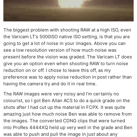
The biggest problem with shooting RAW at a high ISO, even
the Varicam LT’s 5000ISO native ISO setting, is that you are
going to get a lot of noise in your images. Above you can
see a low resolution version of how much noise was
present before the vision was graded. The Varicam LT does
give you an option even when shooting RAW to turn noise
reduction on or off. I chose to leave this off, as my
preference was to apply noise reduction in post rather than
having the camera try and do it in real time.
The RAW images were very noisy and I’m certainly no
colourist, so I got Ben Allan ACS to do a quick grade on the
shots after I had cut up the material in FCPX. It was quite
amazing just how much noise Ben was able to remove from
the images. The converted CDNG clips that were turned
into ProRes 4444XQ held up very well in the grade and Ben
was able to push and pull the image in just about any