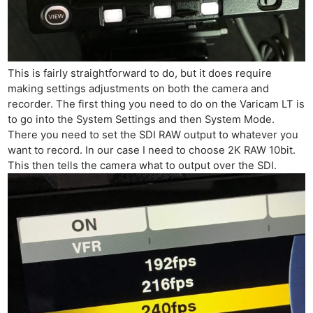
This is fairly straightforward to do, but it does require
making settings adjustments on both the camera and
recorder. The first thing you need to do on the Varicam LT is
to go into the System Settings and then System Mode.
There you need to set the SDI RAW output to whatever you
want to record. In our case I need to choose 2K RAW 10bit.
This then tells the camera what to output over the SDI.