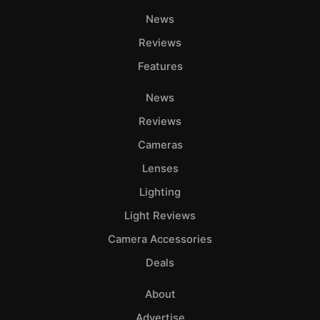
News
Reviews
Features
News
Reviews
Cameras
Lenses
Lighting
Light Reviews
Camera Accessories
Deals
About
Advertise