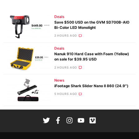
Deals
Save $500 USD on the GVM SD700B-AIO
Bi-Color LED Monolight
2 HOURS AGO
Deals
Nanuk 910 Hard Case with Foam (Yellow)
on sale for $39.95 USD
2 HOURS AGO
News
iFootage Shark Slider Nano II 860 (24.9″)
5 HOURS AGO