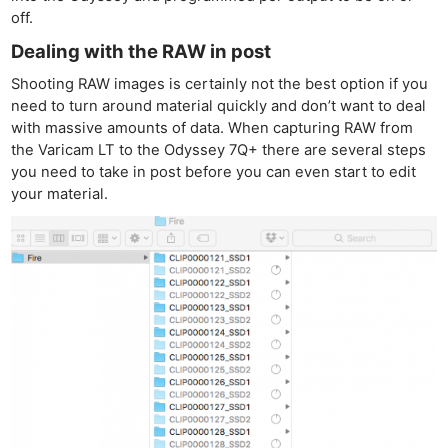
off.
Dealing with the RAW in post
Shooting RAW images is certainly not the best option if you
need to turn around material quickly and don’t want to deal
with massive amounts of data. When capturing RAW from
the Varicam LT to the Odyssey 7Q+ there are several steps
you need to take in post before you can even start to edit
your material.