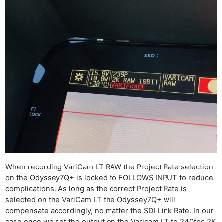
When recording VariCam LT RAW the Project Rate selection
on the Odyssey7Q+ is locked to FOLLOWS INPUT to reduce
complications. As long as the correct Project Rate is
Ne
selected on the VariCam LT the Odyssey7Q+ will
Rev
compensate accordingly, no matter the SDI Link Rate. In our
Cam
case once we set the output on the Varicam LT to 240fps 2K