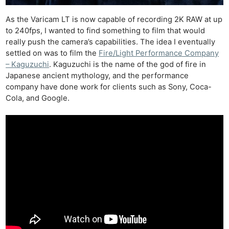
As the Varicam LT is now capable of recording 2K RAW at up
to 240fps, I wanted to find something to film that would
really push the camera’s capabilities. The idea I eventually
settled on was to film the
Fire/Light Performance Company
– Kaguzuchi
. Kaguzuchi is the name of the god of fire in
Japanese ancient mythology, and the performance
company have done work for clients such as Sony, Coca-
Cola, and Google.