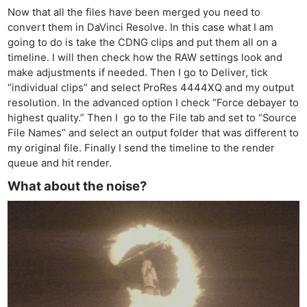
Now that all the files have been merged you need to
convert them in DaVinci Resolve. In this case what I am
going to do is take the CDNG clips and put them all on a
timeline. I will then check how the RAW settings look and
make adjustments if needed. Then I go to Deliver, tick
“individual clips” and select ProRes 4444XQ and my output
resolution. In the advanced option I check “Force debayer to
highest quality.” Then I go to the File tab and set to “Source
File Names” and select an output folder that was different to
my original file. Finally I send the timeline to the render
queue and hit render.
What about the noise?