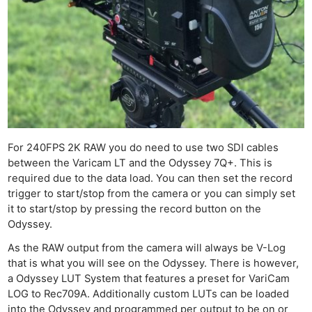
For 240FPS 2K RAW you do need to use two SDI cables
between the Varicam LT and the Odyssey 7Q+. This is
required due to the data load. You can then set the record
trigger to start/stop from the camera or you can simply set
it to start/stop by pressing the record button on the
Odyssey.
As the RAW output from the camera will always be V-Log
that is what you will see on the Odyssey. There is however,
a Odyssey LUT System that features a preset for VariCam
LOG to Rec709A. Additionally custom LUTs can be loaded
into the Odyssey and programmed per output to be on or