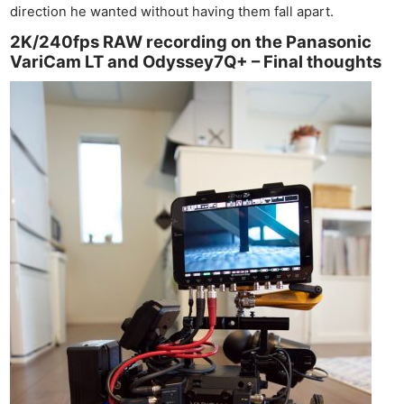
direction he wanted without having them fall apart.
2K/240fps RAW recording on the Panasonic
VariCam LT and Odyssey7Q+ – Final thoughts