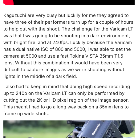
Kaguzuchi are very busy but luckily for me they agreed to
have three of their performers turn up for a couple of hours
to help out with the shoot. The challenge for the Varicam LT
was that I was going to be shooting in a dark environment,
with bright fire, and at 240fps. Luckily because the Varicam
has a dual native ISO of 800 and 5000, I was able to set the
camera at 5000 and use a fast Tokina VISTA 35mm T1.5
lens. Without this combination it would have been very
difficult to capture images as we were shooting without
lights in the middle of a dark field.
I also had to keep in mind that doing high speed recording
up to 240p on the Varicam LT can only be performed by
cutting out the 2K or HD pixel region of the image sensor.
This meant I had to go a long way back on a 35mm lens to
frame up wide shots.