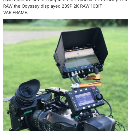
Len
RAW the Odyssey displayed 239P 2K RAW 10BIT
VARIFRAME.
Ligh
Li
Rev
Cam
Acces
De
Ab
Adve
Pri
Pol