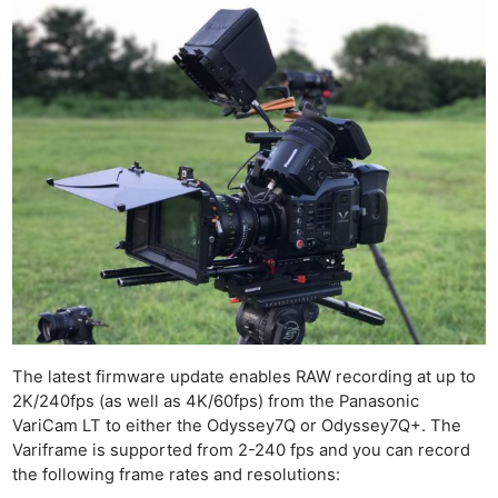
The latest firmware update enables RAW recording at up to
2K/240fps (as well as 4K/60fps) from the Panasonic
VariCam LT to either the Odyssey7Q or Odyssey7Q+. The
Variframe is supported from 2-240 fps and you can record
the following frame rates and resolutions: