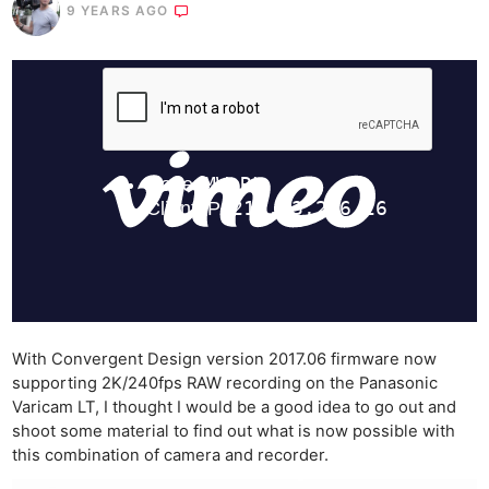
9 YEARS AGO
With Convergent Design version 2017.06 firmware now
supporting 2K/240fps RAW recording on the Panasonic
Varicam LT, I thought I would be a good idea to go out and
shoot some material to find out what is now possible with
this combination of camera and recorder.