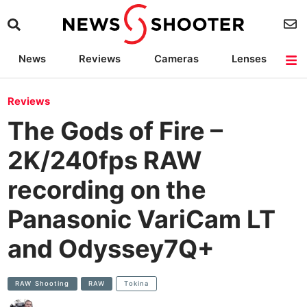
News
Reviews
Cameras
Lenses
Lighting
Light Reviews
Camera Accessories
Deals
Reviews
The Gods of Fire –
2K/240fps RAW
recording on the
Panasonic VariCam LT
and Odyssey7Q+
RAW Shooting
RAW
Tokina