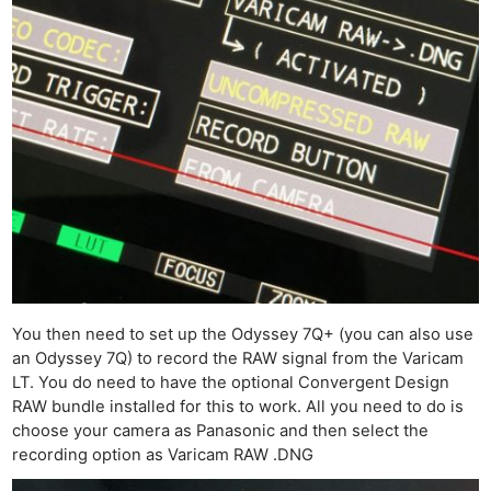
You then need to set up the Odyssey 7Q+ (you can also use
an Odyssey 7Q) to record the RAW signal from the Varicam
LT. You do need to have the optional Convergent Design
RAW bundle installed for this to work. All you need to do is
choose your camera as Panasonic and then select the
recording option as Varicam RAW .DNG