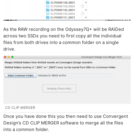
As the RAW recording on the Odyssey7Q+ will be RAIDed
across two SSDs you need to first copy all the individual
files from both drives into a common folder on a single
drive.
CD CLIP MERGER
Once you have done this you then need to use Convergent
Design’s CD CLIP MERGER software to merge all the files
into a common folder.