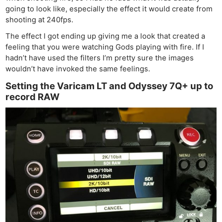
going to look like, especially the effect it would create from
shooting at 240fps.
The effect I got ending up giving me a look that created a
feeling that you were watching Gods playing with fire. If I
hadn’t have used the filters I’m pretty sure the images
wouldn’t have invoked the same feelings.
Setting the Varicam LT and Odyssey 7Q+ up to
record RAW