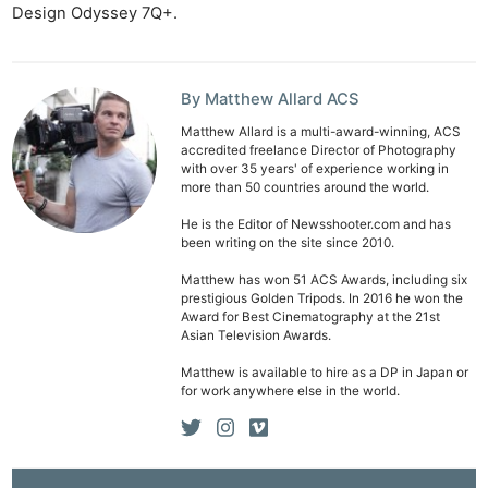
Design Odyssey 7Q+.
By Matthew Allard ACS
Matthew Allard is a multi-award-winning, ACS
accredited freelance Director of Photography
with over 35 years' of experience working in
more than 50 countries around the world.
He is the Editor of Newsshooter.com and has
been writing on the site since 2010.
Matthew has won 51 ACS Awards, including six
prestigious Golden Tripods. In 2016 he won the
Award for Best Cinematography at the 21st
Asian Television Awards.
Matthew is available to hire as a DP in Japan or
for work anywhere else in the world.