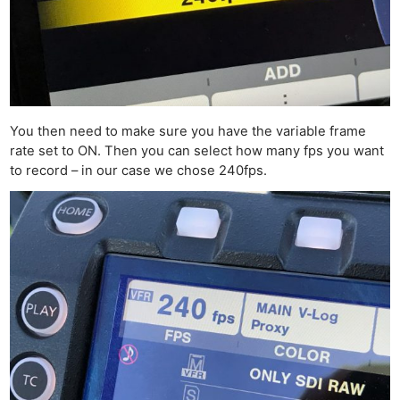
You then need to make sure you have the variable frame
rate set to ON. Then you can select how many fps you want
to record – in our case we chose 240fps.