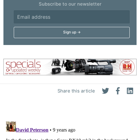
Subscribe to our newsletter
Share this article