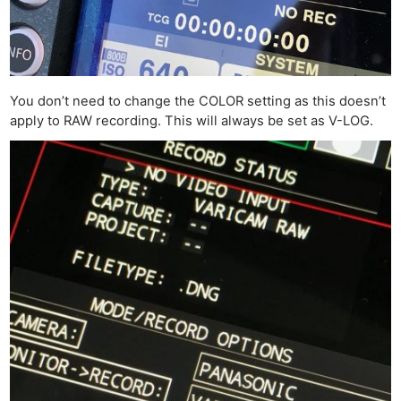
You don’t need to change the COLOR setting as this doesn’t
apply to RAW recording. This will always be set as V-LOG.