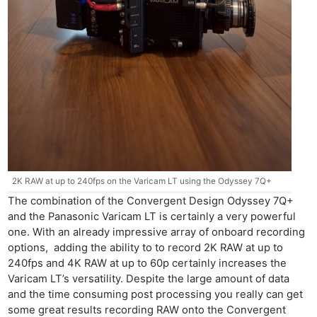
2K RAW at up to 240fps on the Varicam LT using the Odyssey 7Q+
The combination of the Convergent Design Odyssey 7Q+
and the Panasonic Varicam LT is certainly a very powerful
one. With an already impressive array of onboard recording
options, adding the ability to to record 2K RAW at up to
240fps and 4K RAW at up to 60p certainly increases the
Varicam LT’s versatility. Despite the large amount of data
and the time consuming post processing you really can get
some great results recording RAW onto the Convergent