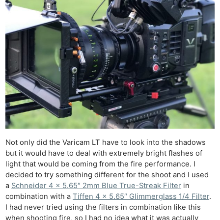
Not only did the Varicam LT have to look into the shadows
but it would have to deal with extremely bright flashes of
light that would be coming from the fire performance. I
decided to try something different for the shoot and I used
a
Schneider 4 x 5.65″ 2mm Blue True-Streak Filter
in
combination with a
Tiffen 4 x 5.65″ Glimmerglass 1/4 Filter
.
I had never tried using the filters in combination like this
when shooting fire, so I had no idea what it was actually