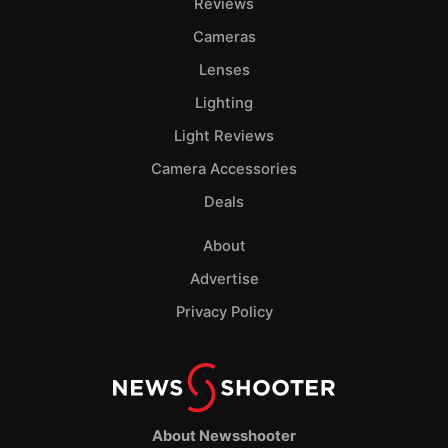
Reviews
Cameras
Lenses
Lighting
Light Reviews
Camera Accessories
Deals
About
Advertise
Privacy Policy
About Newsshooter