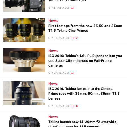
18mm T1.5 – NAB 2017
9 YEARS AGO
News
Ne
First footage from the new 35,50 and 85mm
Rev
T1.5 Tokina Cine Primes
Cam
9 YEARS AGO
12
Len
News
Ligh
IBC 2016: Tokina’s 1.6x PL Expander lets you
Li
use Super 35mm lenses on Full-Frame
cameras
Rev
9 YEARS AGO
Cam
Acces
News
IBC 2016: Tokina jumps into the Cinema
De
Prime race with 35mm, 50mm, 85mm T1.5
Lenses
Ab
9 YEARS AGO
18
Adve
News
Pri
Tokina launch new 14-20mm f2 ultrawide,
ultrafast zoom for S35 sensors