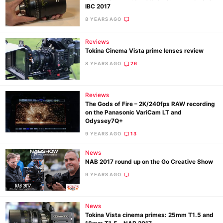
IBC 2017
8 YEARS AGO
Reviews
Tokina Cinema Vista prime lenses review
8 YEARS AGO
26
Reviews
The Gods of Fire – 2K/240fps RAW recording
on the Panasonic VariCam LT and
Odyssey7Q+
9 YEARS AGO
13
News
NAB 2017 round up on the Go Creative Show
9 YEARS AGO
News
Tokina Vista cinema primes: 25mm T1.5 and