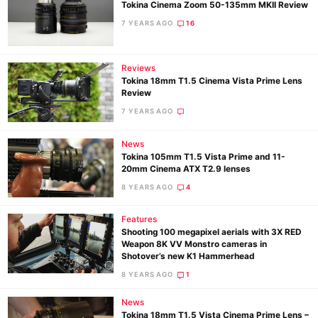
Tokina Cinema Zoom 50-135mm MKII Review
7 YEARS AGO
16
Reviews
Tokina 18mm T1.5 Cinema Vista Prime Lens
Review
7 YEARS AGO
News
Tokina 105mm T1.5 Vista Prime and 11-
20mm Cinema ATX T2.9 lenses
8 YEARS AGO
4
Features
Shooting 100 megapixel aerials with 3X RED
Weapon 8K VV Monstro cameras in
Shotover’s new K1 Hammerhead
8 YEARS AGO
1
News
Tokina 18mm T1.5 Vista Cinema Prime Lens –