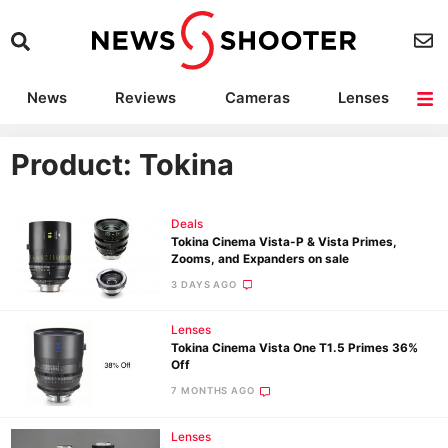
News
Reviews
Cameras
Lenses
Lighting
Light Reviews
Camera Accessories
Deals
Product: Tokina
Deals
Tokina Cinema Vista-P & Vista Primes,
Zooms, and Expanders on sale
3 DAYS AGO
Lenses
Tokina Cinema Vista One T1.5 Primes 36%
Off
7 MONTHS AGO
Lenses