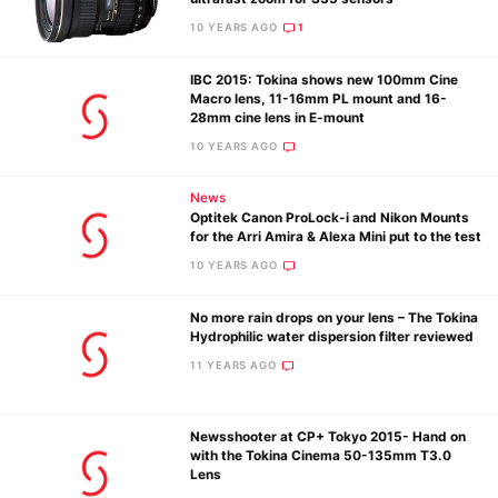
Pol
10 YEARS AGO
1
IBC 2015: Tokina shows new 100mm Cine
Macro lens, 11-16mm PL mount and 16-
28mm cine lens in E-mount
10 YEARS AGO
News
Optitek Canon ProLock-i and Nikon Mounts
for the Arri Amira & Alexa Mini put to the test
10 YEARS AGO
No more rain drops on your lens – The Tokina
Hydrophilic water dispersion filter reviewed
11 YEARS AGO
Newsshooter at CP+ Tokyo 2015- Hand on
with the Tokina Cinema 50-135mm T3.0
Lens