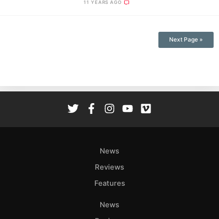
11 YEARS AGO
Next Page »
News
Reviews
Features
News