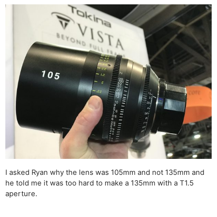
I asked Ryan why the lens was 105mm and not 135mm and
he told me it was too hard to make a 135mm with a T1.5
aperture.