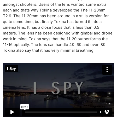
amongst shooters. Users of the lens wanted some extra
each and thats why Tokina developed the The 11-20mm
T2.9. The 11-20mm has been around in a stills version for
quite some time, but finally Tokina has turned it into a
cinema lens. It has a close focus that is less than 0.5
meters. The lens has been designed with gimbal and drone
work in mind. Tokina says that the 11-20 outperforms the
11-16 optically. The lens can handle 4K, 6K and even 8K.
Tokina also say that it has very minimal breathing.