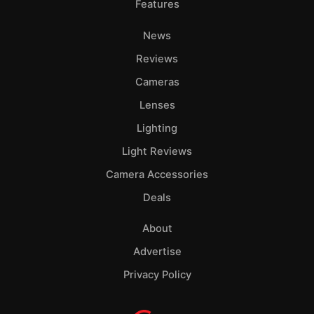
Features
News
Reviews
Cameras
Lenses
Lighting
Light Reviews
Camera Accessories
Deals
About
Advertise
Privacy Policy