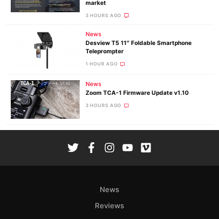
market
3 HOURS AGO
News
Desview T5 11″ Foldable Smartphone
Teleprompter
1 HOUR AGO
News
Zoom TCA-1 Firmware Update v1.10
3 HOURS AGO
News
Reviews