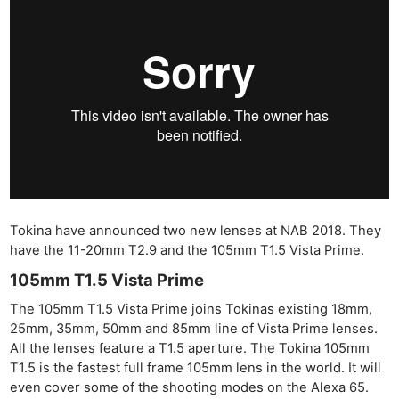
Tokina have announced two new lenses at NAB 2018. They
have the 11-20mm T2.9 and the 105mm T1.5 Vista Prime.
105mm T1.5 Vista Prime
The 105mm T1.5 Vista Prime joins Tokinas existing 18mm,
25mm, 35mm, 50mm and 85mm line of Vista Prime lenses.
All the lenses feature a T1.5 aperture. The Tokina 105mm
T1.5 is the fastest full frame 105mm lens in the world. It will
even cover some of the shooting modes on the Alexa 65.