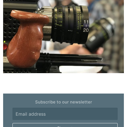
Subscribe to our newsletter