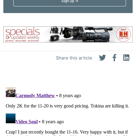
Share this article