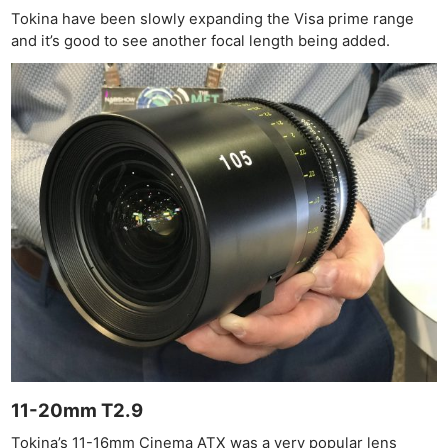
Tokina have been slowly expanding the Visa prime range
and it’s good to see another focal length being added.
11-20mm T2.9
Tokina’s 11-16mm Cinema ATX was a very popular lens