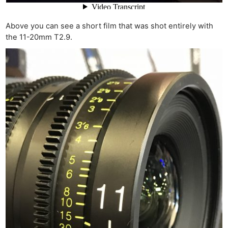
Above you can see a short film that was shot entirely with
the 11-20mm T2.9.
Ne
Rev
Cam
Len