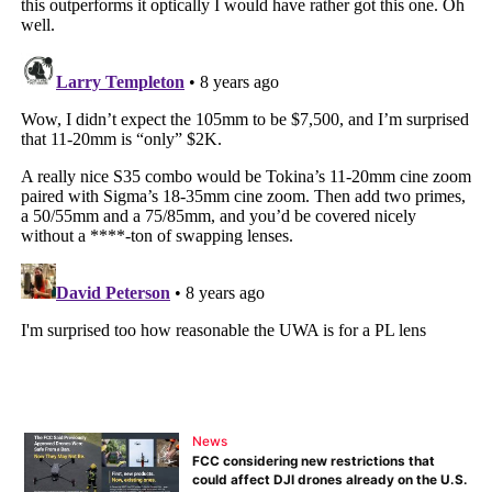
News
FCC considering new restrictions that
could affect DJI drones already on the U.S.