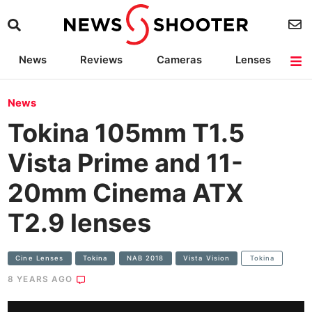
News
Reviews
Cameras
Lenses
Lighting
Light Reviews
Camera Accessories
Deals
News
Tokina 105mm T1.5
Vista Prime and 11-
20mm Cinema ATX
T2.9 lenses
Cine Lenses
Tokina
NAB 2018
Vista Vision
Tokina
8 YEARS AGO