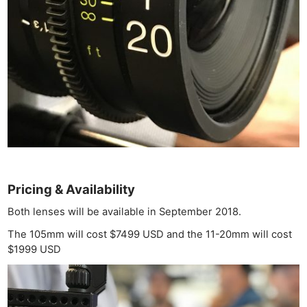
Ligh
Li
Rev
Cam
Acces
De
Ab
Adve
Pri
Pol
Pricing & Availability
Both lenses will be available in September 2018.
The 105mm will cost $7499 USD and the 11-20mm will cost
$1999 USD