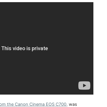
 from the Canon Cinema EOS C700,
was