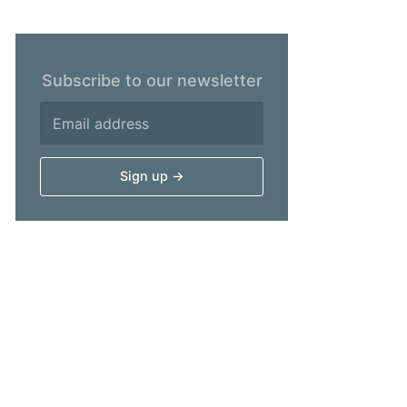
Subscribe to our newsletter