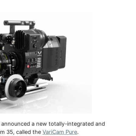
, announced a new totally-integrated and
am 35, called the
VariCam Pure
.