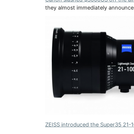
they almost immediately announc
ZEISS introduced the Super35 21-