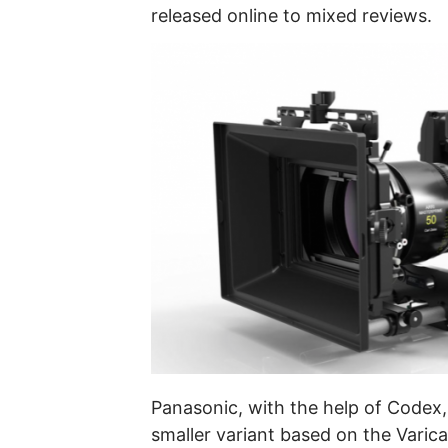
released online to mixed reviews.
Panasonic, with the help of Codex
smaller variant based on the Varic