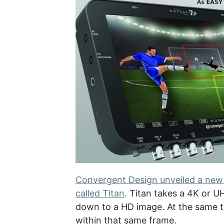
Convergent Design unveiled a new 
called Titan
. Titan takes a 4K or U
down to a HD image. At the same t
within that same frame.