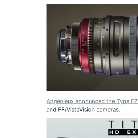
Angenieux announced the Type EZ
and FF/VistaVision cameras.