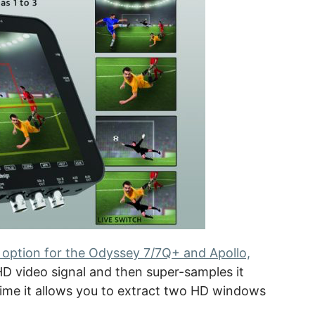
option for the Odyssey 7/7Q+ and Apollo,
HD video signal and then super-samples it
ime it allows you to extract two HD windows