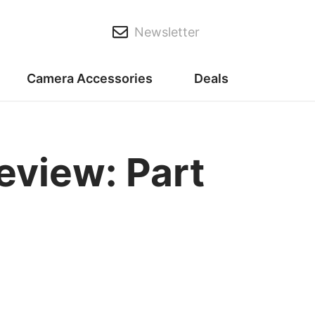
Newsletter
Camera Accessories
Deals
eview: Part