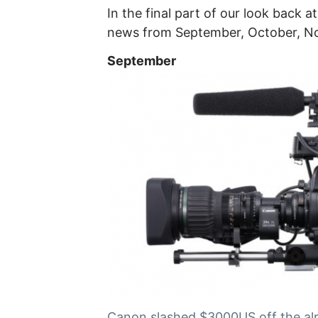
In the final part of our look back
news from September, October, 
September
Canon slashed $3000US off the alr