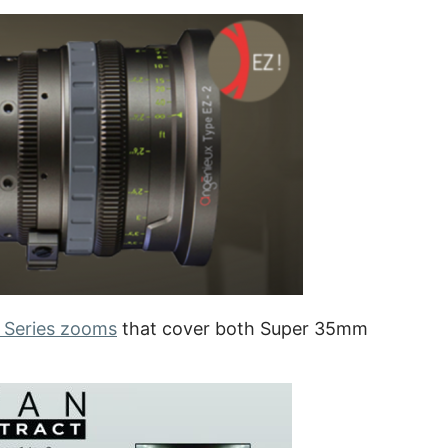
 Series zooms
that cover both Super 35mm