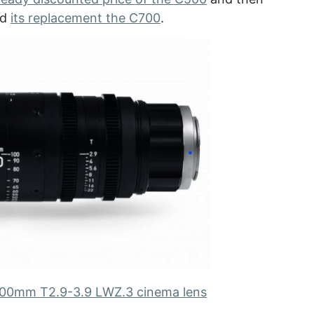
ed
its replacement the C700
.
100mm T2.9-3.9 LWZ.3 cinema lens