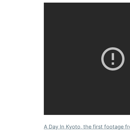
A Day In Kyoto, the first footage