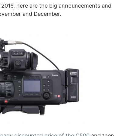
 at 2016, here are the big announcements and
November and December.
eady discounted price of the C500
and then