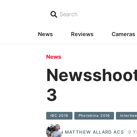
Search
News
Reviews
Cameras
News
Newsshoote
3
IBC 2016
Photokina 2016
Interbe
MATTHEW ALLARD ACS
9 