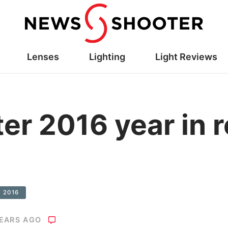
Lenses
Lighting
Light Reviews
r 2016 year in r
e 2016
YEARS AGO