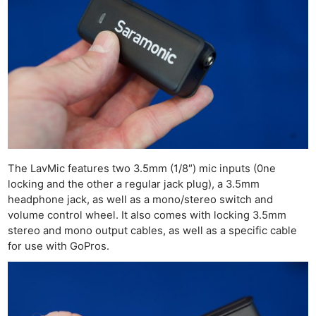
The LavMic features two 3.5mm (1/8″) mic inputs (0ne
locking and the other a regular jack plug), a 3.5mm
headphone jack, as well as a mono/stereo switch and
volume control wheel. It also comes with locking 3.5mm
stereo and mono output cables, as well as a specific cable
for use with GoPros.