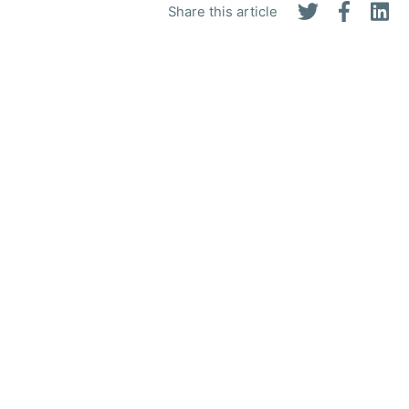
Share this article