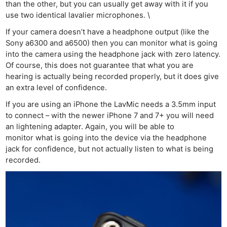
than the other, but you can usually get away with it if you
use two identical lavalier microphones. \
If your camera doesn’t have a headphone output (like the
Sony a6300 and a6500) then you can monitor what is going
into the camera using the headphone jack with zero latency.
Of course, this does not guarantee that what you are
hearing is actually being recorded properly, but it does give
an extra level of confidence.
If you are using an iPhone the LavMic needs a 3.5mm input
to connect – with the newer iPhone 7 and 7+ you will need
an lightening adapter. Again, you will be able to
monitor what is going into the device via the headphone
jack for confidence, but not actually listen to what is being
recorded.