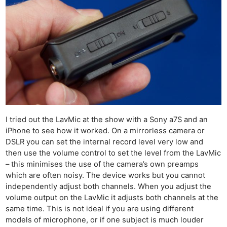
I tried out the LavMic at the show with a Sony a7S and an
iPhone to see how it worked. On a mirrorless camera or
DSLR you can set the internal record level very low and
then use the volume control to set the level from the LavMic
– this minimises the use of the camera’s own preamps
which are often noisy. The device works but you cannot
independently adjust both channels. When you adjust the
volume output on the LavMic it adjusts both channels at the
same time. This is not ideal if you are using different
models of microphone, or if one subject is much louder