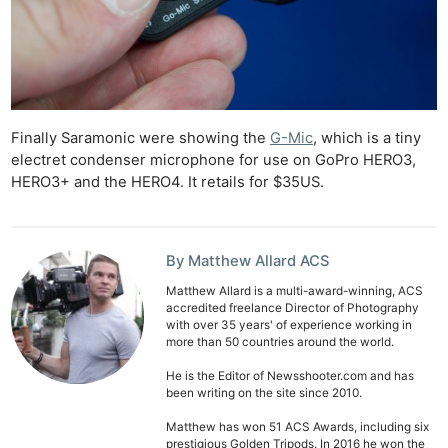
Finally Saramonic were showing the
G-Mic
, which is a tiny
electret condenser microphone for use on GoPro HERO3,
HERO3+ and the HERO4. It retails for $35US.
By Matthew Allard ACS
Matthew Allard is a multi-award-winning, ACS
accredited freelance Director of Photography
with over 35 years' of experience working in
more than 50 countries around the world.
He is the Editor of Newsshooter.com and has
been writing on the site since 2010.
Matthew has won 51 ACS Awards, including six
prestigious Golden Tripods. In 2016 he won the