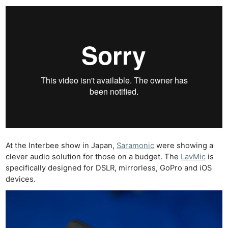
At the Interbee show in Japan,
Saramonic
were showing a
clever audio solution for those on a budget. The
LavMic
is
specifically designed for DSLR, mirrorless, GoPro and iOS
devices.