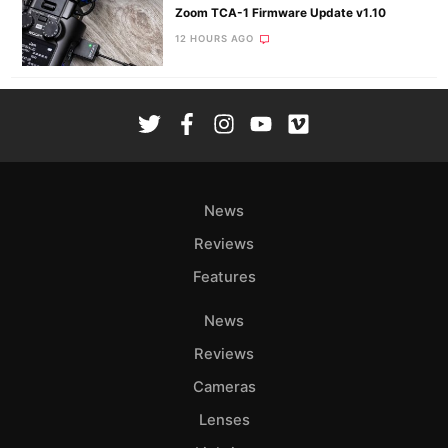
Zoom TCA-1 Firmware Update v1.10
12 HOURS AGO
News
Reviews
Features
News
Reviews
Cameras
Lenses