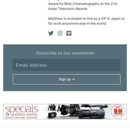
Award for Best Cinematography at the 21st
Asian Television Awards.
Matthew is available to hire as a DP in Japan or
for work anywhere else in the world.
Subscribe to our newsletter