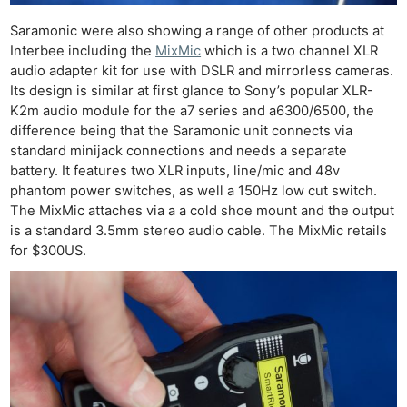
Ne
Saramonic were also showing a range of other products at
Interbee including the
MixMic
which is a two channel XLR
Rev
audio adapter kit for use with DSLR and mirrorless cameras.
Cam
Its design is similar at first glance to Sony’s popular XLR-
Len
K2m audio module for the a7 series and a6300/6500, the
Ligh
difference being that the Saramonic unit connects via
Li
standard minijack connections and needs a separate
battery. It features two XLR inputs, line/mic and 48v
Rev
phantom power switches, as well a 150Hz low cut switch.
Cam
The MixMic attaches via a a cold shoe mount and the output
Acces
is a standard 3.5mm stereo audio cable. The MixMic retails
De
for $300US.
Ab
Adve
Pri
Pol