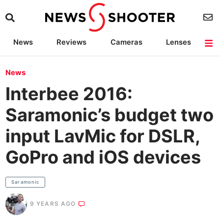
News
Reviews
Cameras
Lenses
Lighting
Light Reviews
Camera Accessories
Deals
News
Interbee 2016:
Saramonic’s budget two
input LavMic for DSLR,
GoPro and iOS devices
Saramonic
9 YEARS AGO