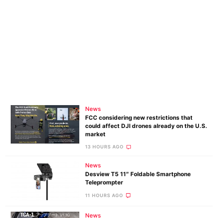
News
FCC considering new restrictions that
could affect DJI drones already on the U.S.
market
13 HOURS AGO
News
Desview T5 11″ Foldable Smartphone
Teleprompter
11 HOURS AGO
News