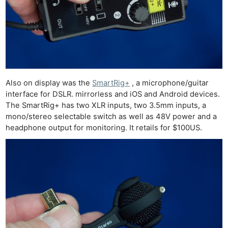
Also on display was the
SmartRig+
, a microphone/guitar
interface for DSLR. mirrorless and iOS and Android devices.
The SmartRig+ has two XLR inputs, two 3.5mm inputs, a
mono/stereo selectable switch as well as 48V power and a
headphone output for monitoring. It retails for $100US.