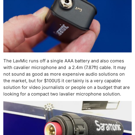
The LavMic runs off a single AAA battery and also comes
with cavalier microphone and a 2.4m (7.87ft) cable. It may
not sound as good as more expensive audio solutions on
the market, but for $100US it certainly is a very capable
solution for video journalists or people on a budget that are
looking for a compact two lavalier microphone solution.