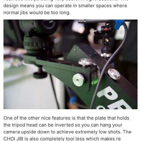
design means you can operate in smaller spaces where
normal jibs would be too long.
One of the other nice features is that the plate that holds
the tripod head can be inverted so you can hang your
camera upside down to achieve extremely low shots. The
CHOI JIB is also completely tool less which makes re