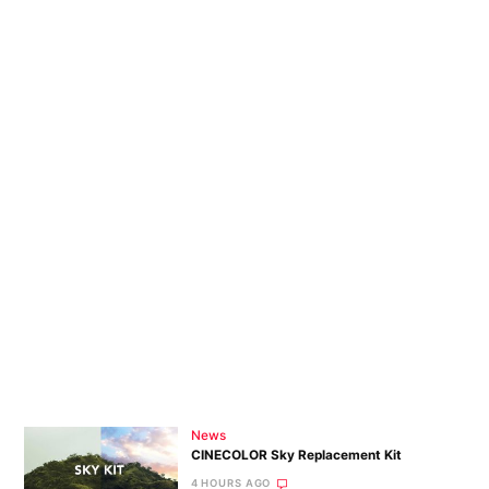
News
CINECOLOR Sky Replacement Kit
4 HOURS AGO