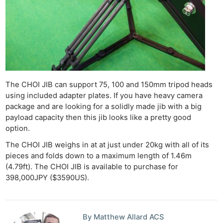
The CHOI JIB can support 75, 100 and 150mm tripod heads
using included adapter plates. If you have heavy camera
package and are looking for a solidly made jib with a big
payload capacity then this jib looks like a pretty good
option.
The CHOI JIB weighs in at at just under 20kg with all of its
pieces and folds down to a maximum length of 1.46m
(4.79ft). The CHOI JIB is available to purchase for
398,000JPY ($3590US).
By Matthew Allard ACS