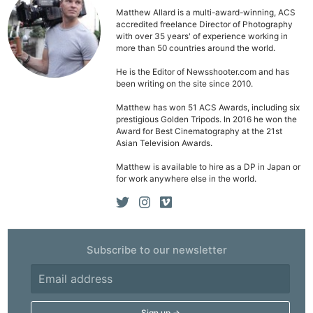
Matthew Allard is a multi-award-winning, ACS
accredited freelance Director of Photography
with over 35 years' of experience working in
more than 50 countries around the world.
He is the Editor of Newsshooter.com and has
been writing on the site since 2010.
Matthew has won 51 ACS Awards, including six
prestigious Golden Tripods. In 2016 he won the
Award for Best Cinematography at the 21st
Asian Television Awards.
Matthew is available to hire as a DP in Japan or
for work anywhere else in the world.
Subscribe to our newsletter