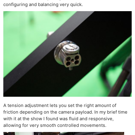
configuring and balancing very quick.
Ne
A tension adjustment lets you set the right amount of
Rev
friction depending on the camera payload. In my brief time
Cam
with it at the show I found was fluid and responsive,
Len
allowing for very smooth controlled movements.
Ligh