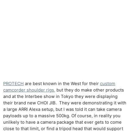
PROTECH
are best known in the West for their
custom
camcorder shoulder rigs,
but they do make other products
and at the Interbee show in Tokyo they were displaying
their brand new CHOI JIB. They were demonstrating it with
a large ARRI Alexa setup, but I was told it can take camera
payloads up to a massive 500kg. Of course, in reality you
unlikely to have a camera package that ever gets to come
close to that limit, or find a tripod head that would support