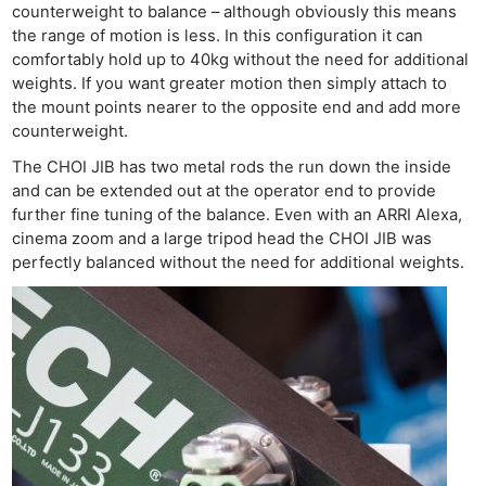
counterweight to balance – although obviously this means
the range of motion is less. In this configuration it can
comfortably hold up to 40kg without the need for additional
weights. If you want greater motion then simply attach to
the mount points nearer to the opposite end and add more
counterweight.
The CHOI JIB has two metal rods the run down the inside
and can be extended out at the operator end to provide
further fine tuning of the balance. Even with an ARRI Alexa,
cinema zoom and a large tripod head the CHOI JIB was
perfectly balanced without the need for additional weights.