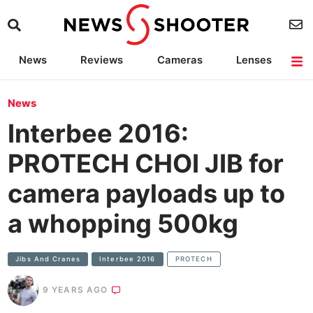
News
Reviews
Cameras
Lenses
Lighting
Light Reviews
Camera Accessories
Deals
News
Interbee 2016:
PROTECH CHOI JIB for
camera payloads up to
a whopping 500kg
Jibs And Cranes
Interbee 2016
PROTECH
9 YEARS AGO