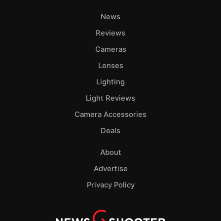
News
Reviews
Cameras
Lenses
Lighting
Light Reviews
Camera Accessories
Deals
About
Advertise
Privacy Policy