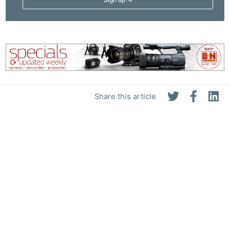
Share this article