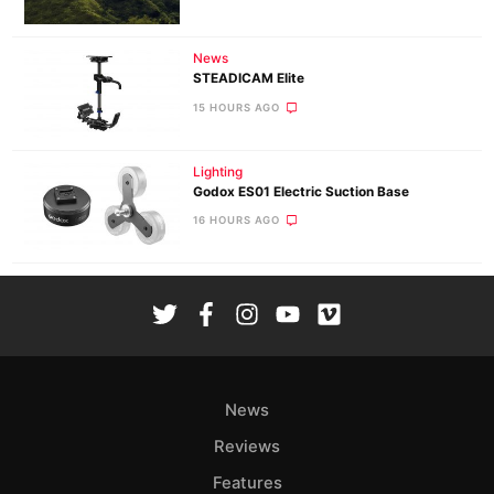
News
STEADICAM Elite
15 HOURS AGO
Lighting
Godox ES01 Electric Suction Base
16 HOURS AGO
News
Reviews
Features