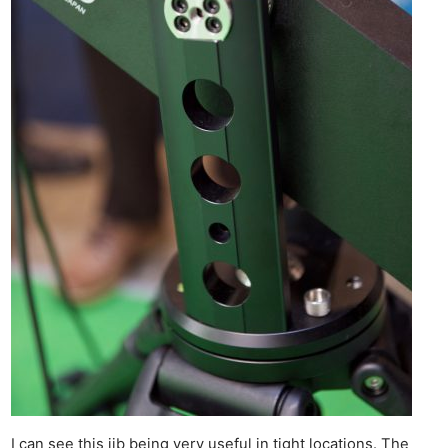
I can see this jib being very useful in tight locations. The