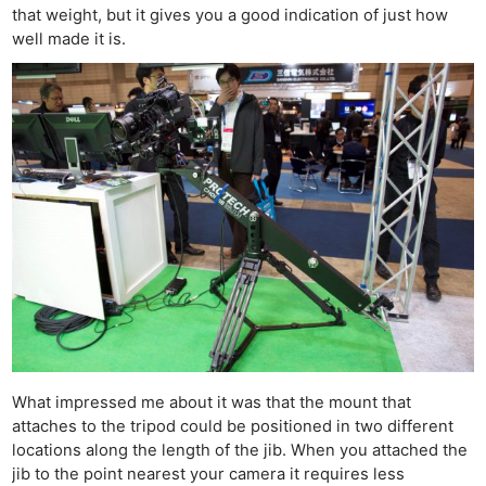
that weight, but it gives you a good indication of just how
well made it is.
What impressed me about it was that the mount that
attaches to the tripod could be positioned in two different
locations along the length of the jib. When you attached the
jib to the point nearest your camera it requires less