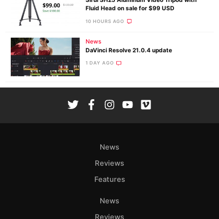
Sirui SH25 Aluminum Video Tripod with
Fluid Head on sale for $99 USD
10 HOURS AGO
News
DaVinci Resolve 21.0.4 update
1 DAY AGO
News
Reviews
Features
News
Reviews