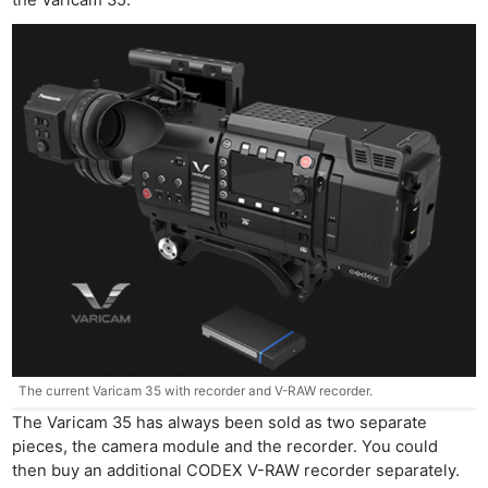
the Varicam 35.
The current Varicam 35 with recorder and V-RAW recorder.
The Varicam 35 has always been sold as two separate
pieces, the camera module and the recorder. You could
then buy an additional CODEX V-RAW recorder separately.