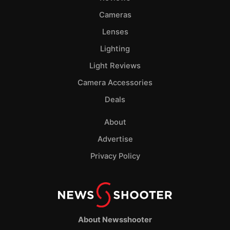
Cameras
Lenses
Lighting
Light Reviews
Camera Accessories
Deals
About
Advertise
Privacy Policy
About Newsshooter