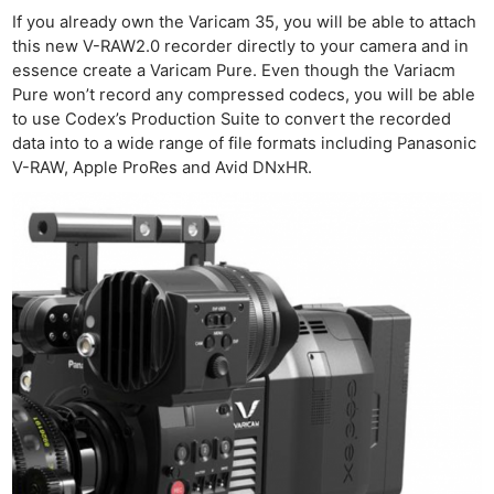
If you already own the Varicam 35, you will be able to attach
this new V-RAW2.0 recorder directly to your camera and in
essence create a Varicam Pure. Even though the Variacm
Pure won’t record any compressed codecs, you will be able
to use Codex’s Production Suite to convert the recorded
data into to a wide range of file formats including Panasonic
V-RAW, Apple ProRes and Avid DNxHR.
Ne
Rev
Cam
Len
Ligh
Li