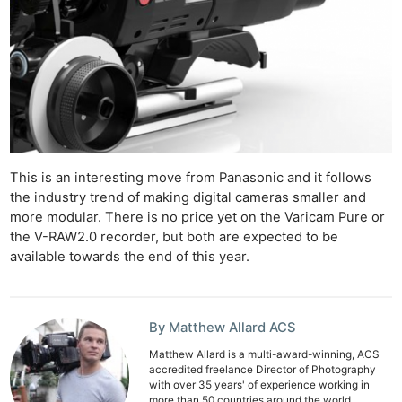
Rev
Cam
Acces
De
Ab
Adve
Pri
This is an interesting move from Panasonic and it follows
the industry trend of making digital cameras smaller and
Pol
more modular. There is no price yet on the Varicam Pure or
the V-RAW2.0 recorder, but both are expected to be
available towards the end of this year.
By Matthew Allard ACS
Matthew Allard is a multi-award-winning, ACS
accredited freelance Director of Photography
with over 35 years' of experience working in
more than 50 countries around the world.