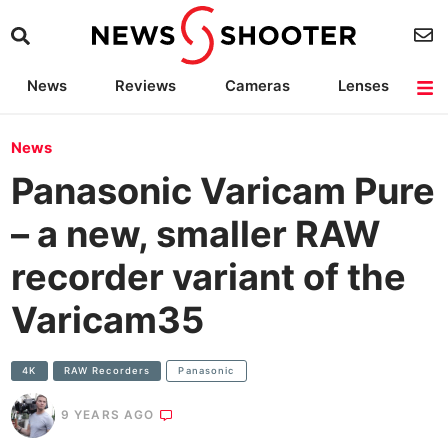
News
Reviews
Cameras
Lenses
Lighting
Light Reviews
Camera Accessories
Deals
News
Panasonic Varicam Pure
– a new, smaller RAW
recorder variant of the
Varicam35
4K
RAW Recorders
Panasonic
9 YEARS AGO