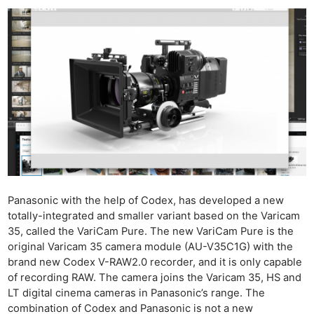
Panasonic with the help of Codex, has developed a new
totally-integrated and smaller variant based on the Varicam
35, called the VariCam Pure. The new VariCam Pure is the
original Varicam 35 camera module (AU-V35C1G) with the
brand new Codex V-RAW2.0 recorder, and it is only capable
of recording RAW. The camera joins the Varicam 35, HS and
LT digital cinema cameras in Panasonic’s range. The
combination of Codex and Panasonic is not a new