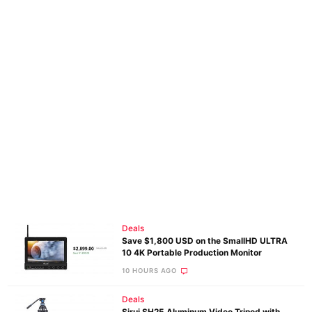
Deals
Save $1,800 USD on the SmallHD ULTRA
10 4K Portable Production Monitor
10 HOURS AGO
Deals