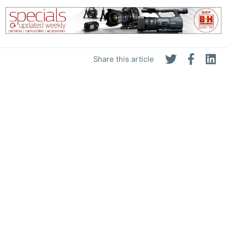
Share this article