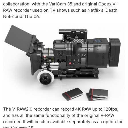
collaboration, with the VariCam 35 and original Codex V-
RAW recorder used on TV shows such as Netflix’s ‘Death
Note’ and ‘The OA’.
The V-RAW2.0 recorder can record 4K RAW up to 120fps,
and has all the same functionality of the original V-RAW
recorder. It will be also available separately as an option for