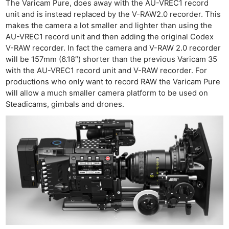
The Varicam Pure, does away with the AU-VREC1 record
unit and is instead replaced by the V-RAW2.0 recorder. This
makes the camera a lot smaller and lighter than using the
AU-VREC1 record unit and then adding the original Codex
V-RAW recorder. In fact the camera and V-RAW 2.0 recorder
will be 157mm (6.18″) shorter than the previous Varicam 35
with the AU-VREC1 record unit and V-RAW recorder. For
productions who only want to record RAW the Varicam Pure
will allow a much smaller camera platform to be used on
Steadicams, gimbals and drones.