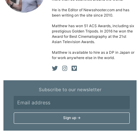
He is the Editor of Newsshooter.com and has
been writing on the site since 2010.
Matthew has won 51 ACS Awards, including six
prestigious Golden Tripods. In 2016 he won the
Award for Best Cinematography at the 21st
Asian Television Awards.
Matthew is available to hire as a DP in Japan or
for work anywhere else in the world.
Subscribe to our newsletter