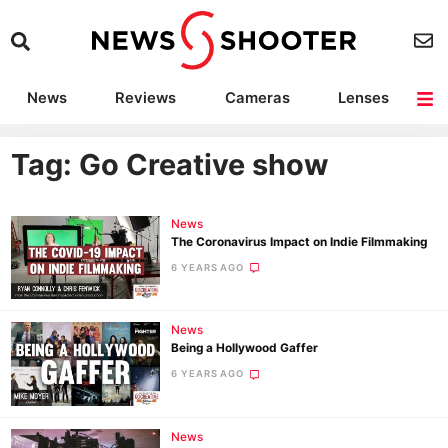
News
Reviews
Cameras
Lenses
Lighting
Light Reviews
Camera Accessories
Deals
Tag: Go Creative show
News
The Coronavirus Impact on Indie Filmmaking
6 YEARS AGO
News
Being a Hollywood Gaffer
6 YEARS AGO
News