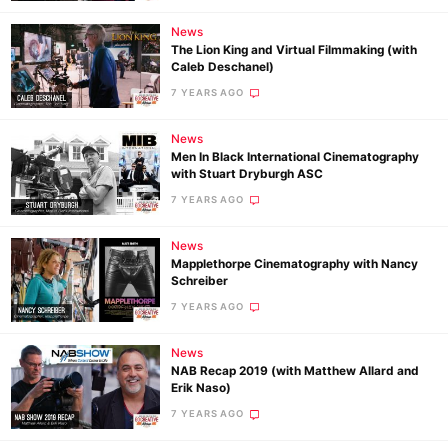
News
The Lion King and Virtual Filmmaking (with
Caleb Deschanel)
7 YEARS AGO
News
Men In Black International Cinematography
with Stuart Dryburgh ASC
7 YEARS AGO
News
Mapplethorpe Cinematography with Nancy
Schreiber
7 YEARS AGO
News
NAB Recap 2019 (with Matthew Allard and
Erik Naso)
7 YEARS AGO