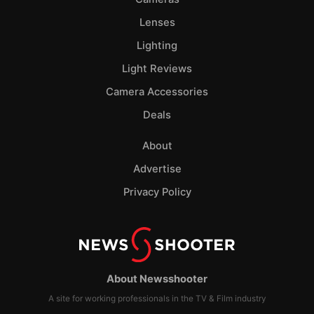
Lenses
Lighting
Light Reviews
Camera Accessories
Deals
About
Advertise
Privacy Policy
About Newsshooter
A site for working professionals in the TV & Film industry