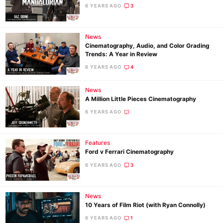
6 YEARS AGO
3
News
Cinematography, Audio, and Color Grading
Trends: A Year in Review
6 YEARS AGO
4
News
A Million Little Pieces Cinematography
6 YEARS AGO
Features
Ford v Ferrari Cinematography
6 YEARS AGO
3
News
10 Years of Film Riot (with Ryan Connolly)
6 YEARS AGO
1