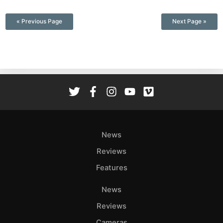
—
« Previous Page
Next Page »
News
Reviews
Features
News
Reviews
Cameras