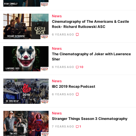
News
Ne
Cinematography of The Americans & Castle
Rev
Rock- Richard Rutkowski ASC
Cam
6 YEARS AGO
Len
News
Ligh
The Cinematography of Joker with Lawrence
Li
Sher
Rev
6 YEARS AGO
10
Cam
News
Acces
IBC 2019 Recap Podcast
De
6 YEARS AGO
Ab
News
Adve
Stranger Things Season 3 Cinematography
Pri
7 YEARS AGO
1
Pol