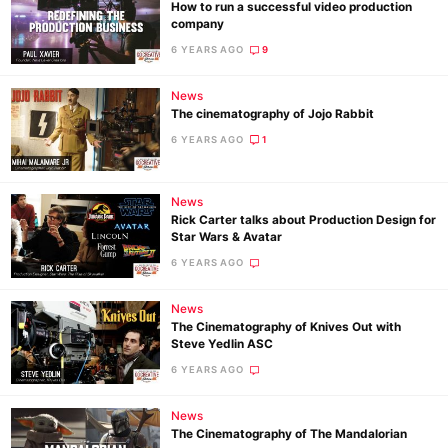
How to run a successful video production
company
6 YEARS AGO
9
News
The cinematography of Jojo Rabbit
6 YEARS AGO
1
News
Rick Carter talks about Production Design for
Star Wars & Avatar
6 YEARS AGO
News
The Cinematography of Knives Out with
Steve Yedlin ASC
6 YEARS AGO
News
The Cinematography of The Mandalorian