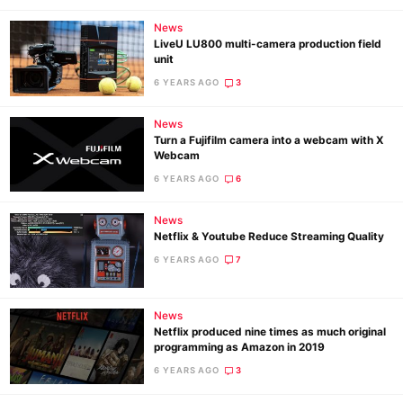
News
LiveU LU800 multi-camera production field
unit
6 YEARS AGO
3
News
Turn a Fujifilm camera into a webcam with X
Webcam
6 YEARS AGO
6
News
Netflix & Youtube Reduce Streaming Quality
6 YEARS AGO
7
News
Netflix produced nine times as much original
programming as Amazon in 2019
6 YEARS AGO
3