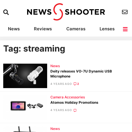
News
Reviews
Cameras
Lenses
Lighting
Light Reviews
Camera Accessories
Deals
Tag: streaming
News
Deity releases VO-7U Dynamic USB
Microphone
4 YEARS AGO
2
Camera Accessories
Atomos Holiday Promotions
4 YEARS AGO
News