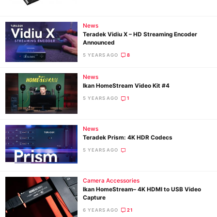
News
Ne
Teradek Vidiu X – HD Streaming Encoder
Rev
Announced
Cam
5 YEARS AGO
8
Len
News
Ligh
Ikan HomeStream Video Kit #4
Li
5 YEARS AGO
1
Rev
Cam
News
Acces
Teradek Prism: 4K HDR Codecs
De
5 YEARS AGO
Ab
Camera Accessories
Adve
Ikan HomeStream– 4K HDMI to USB Video
Pri
Capture
Pol
6 YEARS AGO
21