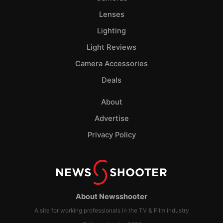
Lenses
Lighting
Light Reviews
Camera Accessories
Deals
About
Advertise
Privacy Policy
About Newsshooter
A site for working professionals in the TV & Film industry