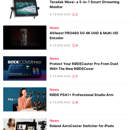
Teradek Wave– a 5-in-1 Smart Streaming
Monitor
4 YEARS AGO
2
News
AVIwest PRO460 5G 4K UHD & Multi-HD
Encoder
4 YEARS AGO
6
News
Protect Your RØDECaster Pro From ​Dust
With The New RØDECover
4 YEARS AGO
2
News
RØDE PSA1+ Professional Studio Arm
4 YEARS AGO
6
News
Roland AeroCaster Switcher for iPads