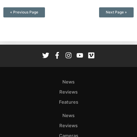
—
« Previous Page
Next Page »
News
Reviews
Features
News
Reviews
Cameras