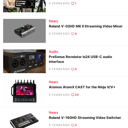
4 YEARS AGO
1
News
Roland V-02HD MK II Streaming Video Mixer
4 YEARS AGO
4
Audio
PreSonus Revelator io24 USB-C audio
interface
4 YEARS AGO
4
News
Atomos AtomX CAST for the Ninja V/V+
5 YEARS AGO
20
News
Roland V-160HD Streaming Video Switcher
5 YEARS AGO
3