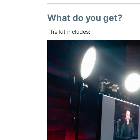
What do you get?
The kit includes: