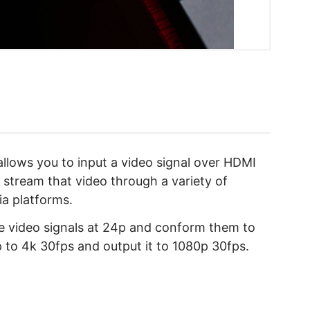
llows you to input a video signal over HDMI
stream that video through a variety of
ia platforms.
re video signals at 24p and conform them to
p to 4k 30fps and output it to 1080p 30fps.