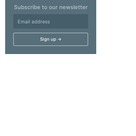
Subscribe to our newsletter