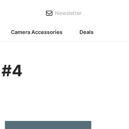
Newsletter
Camera Accessories
Deals
 #4