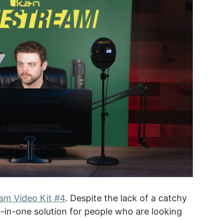
m Video Kit #4
. Despite the lack of a catchy
ll-in-one solution for people who are looking