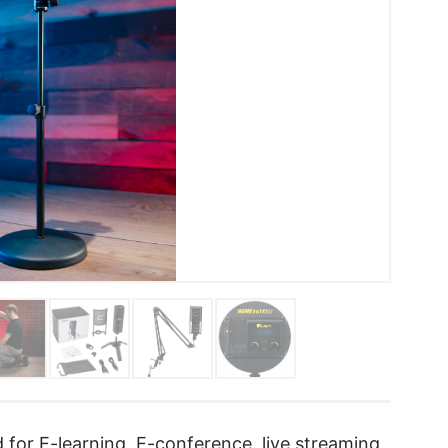
 for E-learning, E-conference, live streaming,