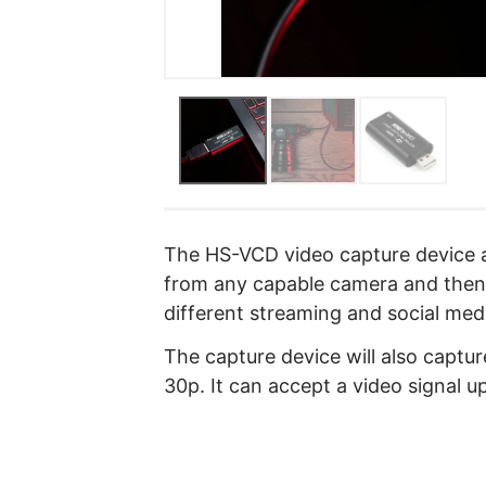
The HS-VCD video capture device a
from any capable camera and then 
different streaming and social med
The capture device will also captu
30p. It can accept a video signal u