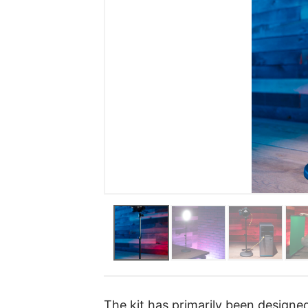
The kit has primarily been designed