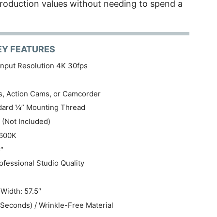
roduction values without needing to spend a
EY FEATURES
nput Resolution 4K 30fps
, Action Cams, or Camcorder
ndard ¼” Mounting Thread
 (Not Included)
5600K
″
fessional Studio Quality
Width: 57.5″
Seconds) / Wrinkle-Free Material