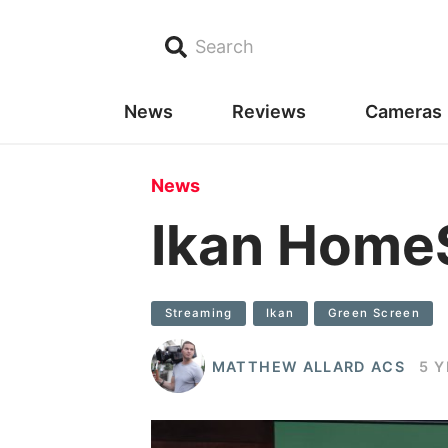
Search
News
Reviews
Cameras
News
Ikan HomeS
Streaming
Ikan
Green Screen
MATTHEW ALLARD ACS
5 