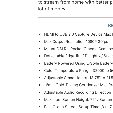
to stream from home with better p
lot of money.
K
HDMI to USB 2.0 Capture Device Max I
Max Output Resolution 1080P 30fps
Mount DSLRs, Pocket Cinema Cameras
Detachable Edge-lit LED Light w/ Sta
Battery Powered Using L-Style Battery
Color Temperature Range: 3200K to 
Adjustable Stand Height: 13.75″ to 21.5
16mm Gold-Plating Condenser Mic, Pro
Adjustable Audio Recording Direction
Maximum Screen Height: 76″ / Screen 
Fast Green Screen Setup Time (3 to 7 