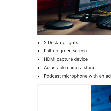
2 Desktop lights
Pull-up green screen
HDMI capture device
Adjustable camera stand
Podcast microphone with an ad