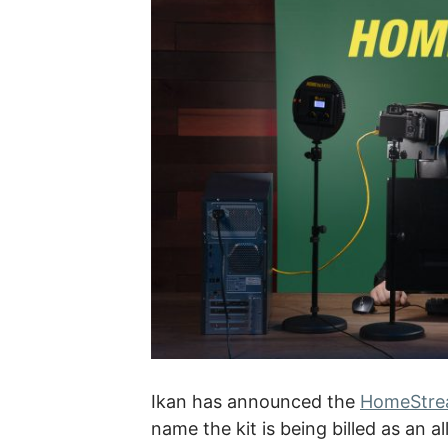
Ikan has announced the
HomeStrea
name the kit is being billed as an a