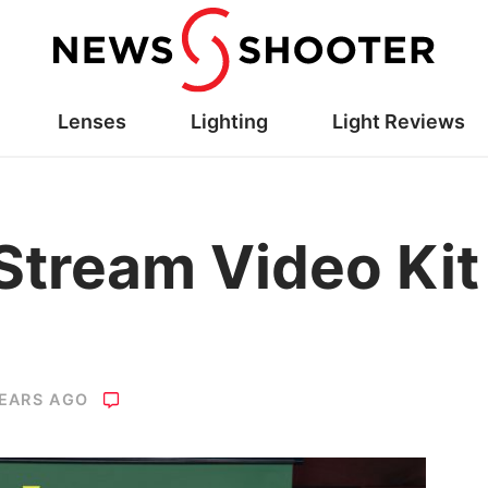
Lenses
Lighting
Light Reviews
tream Video Kit
YEARS AGO