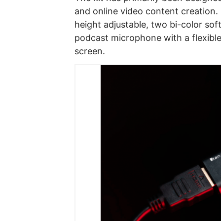
and online video content creation.
height adjustable, two bi-color so
podcast microphone with a flexible
screen.