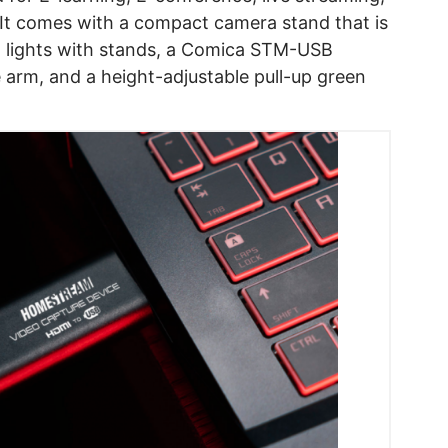
 It comes with a compact camera stand that is
ft lights with stands, a Comica STM-USB
 arm, and a height-adjustable pull-up green