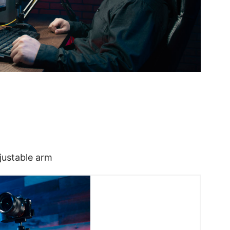
justable arm