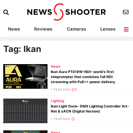
News
Reviews
Cameras
Lenses
Lighting
Light Reviews
Camera Accessories
Deals
Tag: Ikan
News
Ikan Aura PT419W-NDI– world’s first
teleprompter that combines full NDI
streaming with PoE++ power delivery
1 YEAR AGO
1
Lighting
Ikan Light Deck– DMX Lighting Controller Art-
Net & sACN (Digital Version)
1 YEAR AGO
News