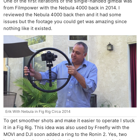
One of the first iterations of the single-handed gimbal was
from Filmpower with the Nebula 4000 back in 2014. I
reviewed the Nebula 4000 back then and it had some
issues but the footage you could get was amazing since
nothing like it existed.
Erik With Nebula in Fig Rig Circa 2014
To get smoother shots and make it easier to operate I stuck
it in a Fig Rig. This idea was also used by Freefly with the
MOVI and DJI soon added a ring to the Ronin 2. Yes, two