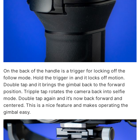
On the back of the handle is a trigger for locking off the
follow mode. Hold the trigger in and it locks off motion.
Double tap and it brings the gimbal back to the forward
position. Tripple tap rotates the camera back into selfie
mode. Double tap again and it’s now back forward and
centered. This is a nice feature and makes operating the
gimbal easy.