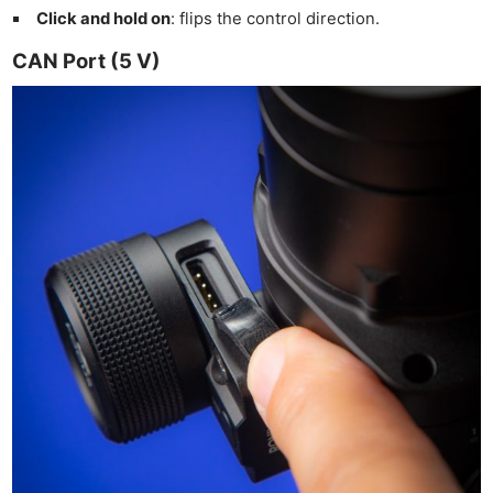
Click and hold on
: flips the control direction.
CAN Port (5 V)
Ne
Rev
Cam
Len
Ligh
Li
Rev