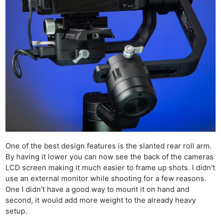
One of the best design features is the slanted rear roll arm.
By having it lower you can now see the back of the cameras
LCD screen making it much easier to frame up shots. I didn’t
use an external monitor while shooting for a few reasons.
One I didn’t have a good way to mount it on hand and
second, it would add more weight to the already heavy
setup.