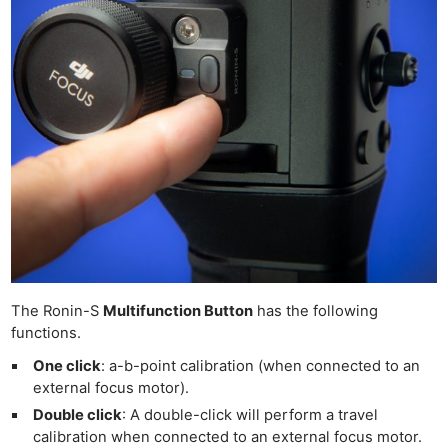
The Ronin-S
Multifunction Button
has the following
functions.
One click
: a-b-point calibration (when connected to an
external focus motor).
Double click
: A double-click will perform a travel
calibration when connected to an external focus motor.