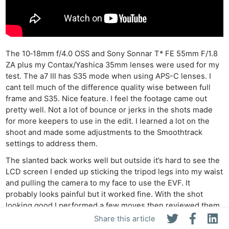
The 10‑18mm f/4.0 OSS and Sony Sonnar T* FE 55mm F/1.8
ZA plus my Contax/Yashica 35mm lenses were used for my
test. The a7 III has S35 mode when using APS-C lenses. I
cant tell much of the difference quality wise between full
frame and S35. Nice feature. I feel the footage came out
pretty well. Not a lot of bounce or jerks in the shots made
for more keepers to use in the edit. I learned a lot on the
shoot and made some adjustments to the Smoothtrack
settings to address them.
The slanted back works well but outside it’s hard to see the
LCD screen I ended up sticking the tripod legs into my waist
and pulling the camera to my face to use the EVF. It
probably looks painful but it worked fine. With the shot
looking good I performed a few moves then reviewed them
to see how it worked.
Share this article