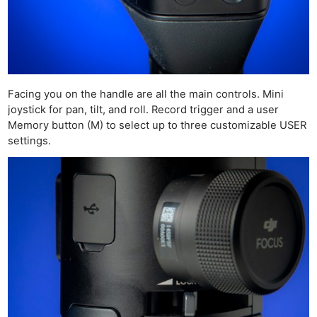
Facing you on the handle are all the main controls. Mini
joystick for pan, tilt, and roll. Record trigger and a user
Memory button (M) to select up to three customizable USER
settings.