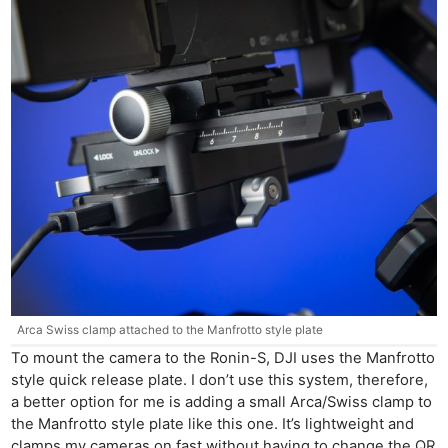
Arca Swiss clamp attached to the Manfrotto style plate
To mount the camera to the Ronin-S, DJI uses the Manfrotto
style quick release plate. I don’t use this system, therefore,
a better option for me is adding a small Arca/Swiss clamp to
the Manfrotto style plate like this one. It’s lightweight and
clamps my cameras on fast without having to change the QR