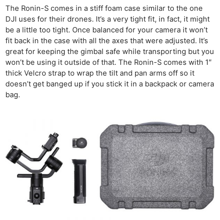
The Ronin-S comes in a stiff foam case similar to the one
DJI uses for their drones. It’s a very tight fit, in fact, it might
be a little too tight. Once balanced for your camera it won’t
fit back in the case with all the axes that were adjusted. It’s
great for keeping the gimbal safe while transporting but you
won’t be using it outside of that. The Ronin-S comes with 1″
thick Velcro strap to wrap the tilt and pan arms off so it
doesn’t get banged up if you stick it in a backpack or camera
bag.