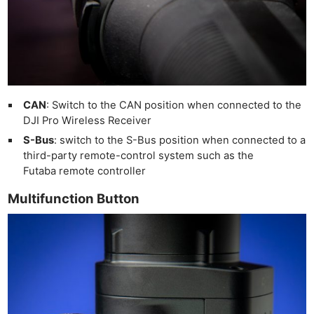
CAN
: Switch to the CAN position when connected to the
DJI Pro Wireless Receiver
S-Bus
: switch to the S-Bus position when connected to a
third-party remote-control system such as the
Futaba remote controller
Multifunction Button