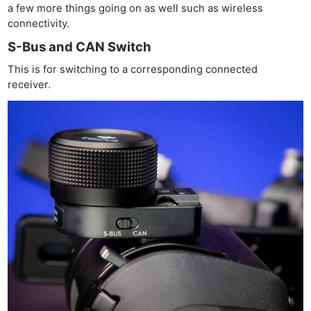
a few more things going on as well such as wireless
connectivity.
S-Bus and CAN Switch
This is for switching to a corresponding connected
receiver.