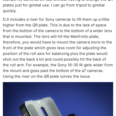
plates just for gimbal use. I can go from tripod to gimbal
quickly.
DJI includes a riser for Sony cameras to lift them up a little
higher from the QR plate. This is due to the lack of space
from the bottom of the camera to the bottom of a wider lens
that is mounted. The lens will hit the Manfrotto plate,
therefore, you would have to mount the camera more to the
front of the plate which gives less room for adjusting the
position of the roll axis for balancing plus the plate would
stick out the back a lot and could possibly hit the back of
the roll arm. For example, the Sony 16-35 f4 gets wider from
the mount and goes past the bottom of the a7 cameras.
Using the riser on the QR plate solves the issue.