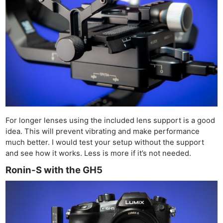
For longer lenses using the included lens support is a good
idea. This will prevent vibrating and make performance
much better. I would test your setup without the support
and see how it works. Less is more if it’s not needed.
Ronin-S with the GH5