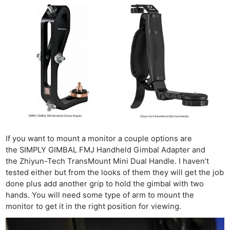
If you want to mount a monitor a couple options are
the SIMPLY GIMBAL FMJ Handheld Gimbal Adapter and
the Zhiyun-Tech TransMount Mini Dual Handle. I haven’t
tested either but from the looks of them they will get the job
done plus add another grip to hold the gimbal with two
hands. You will need some type of arm to mount the
monitor to get it in the right position for viewing.