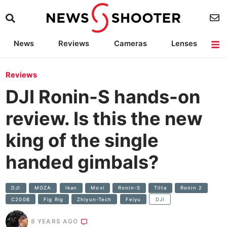
News
Reviews
Cameras
Lenses
Lighting
Light Reviews
Camera Accessories
Deals
Reviews
DJI Ronin-S hands-on
review. Is this the new
king of the single
handed gimbals?
DJI
MOZA
Ikan
Movi
Ronin-S
Tilta
Ronin 2
C200B
Fig Rig
Zhiyun-Tech
Feiyu
DJI
8 YEARS AGO