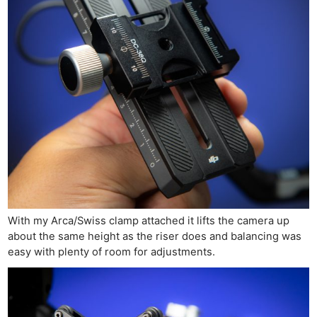
With my Arca/Swiss clamp attached it lifts the camera up
about the same height as the riser does and balancing was
easy with plenty of room for adjustments.