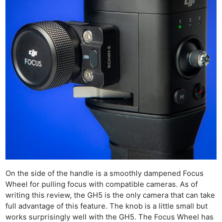
On the side of the handle is a smoothly dampened Focus
Wheel for pulling focus with compatible cameras. As of
writing this review, the GH5 is the only camera that can take
full advantage of this feature. The knob is a little small but
works surprisingly well with the GH5. The Focus Wheel has