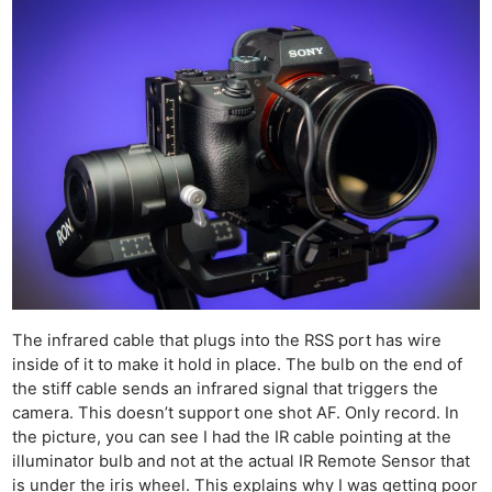
The infrared cable that plugs into the RSS port has wire
inside of it to make it hold in place. The bulb on the end of
the stiff cable sends an infrared signal that triggers the
camera. This doesn’t support one shot AF. Only record. In
the picture, you can see I had the IR cable pointing at the
illuminator bulb and not at the actual IR Remote Sensor that
is under the iris wheel. This explains why I was getting poor