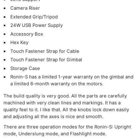
Camera Riser
Extended Grip/Tripod
24W USB Power Supply
Accessory Box
Hex Key
Touch Fastener Strap for Cable
Touch Fastener Strap for Gimbal
Storage Case
Ronin-S has a limited 1-year warranty on the gimbal and
a limited 6-month warranty on the motors.
The build quality is very good. All the parts are carefully
machined with very clean lines and markings. It has a
quality feel to it. I like that. All the knobs lock down easily
and adjusting all the axes is nice and smooth.
There are three operation modes for the Ronin-S: Upright
mode, Underslung mode, and Flashlight mode.