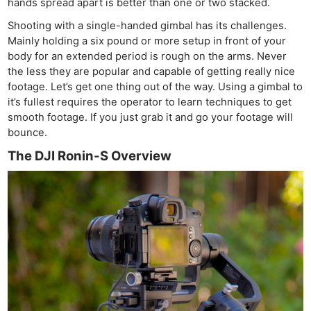
hands spread apart is better than one or two stacked.
Shooting with a single-handed gimbal has its challenges.
Mainly holding a six pound or more setup in front of your
body for an extended period is rough on the arms. Never
the less they are popular and capable of getting really nice
footage. Let’s get one thing out of the way. Using a gimbal to
it’s fullest requires the operator to learn techniques to get
smooth footage. If you just grab it and go your footage will
bounce.
The DJI Ronin-S Overview