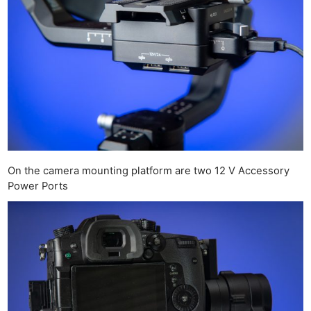
On the camera mounting platform are two 12 V Accessory
Power Ports