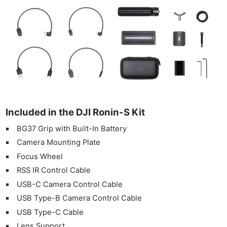
Included in the DJI Ronin-S Kit
BG37 Grip with Built-In Battery
Camera Mounting Plate
Focus Wheel
RSS IR Control Cable
USB-C Camera Control Cable
USB Type-B Camera Control Cable
USB Type-C Cable
Lens Support