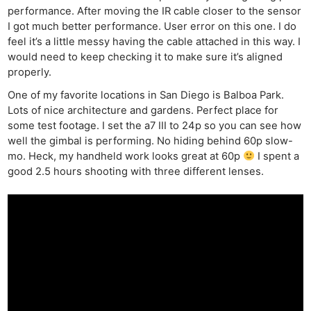
performance. After moving the IR cable closer to the sensor
I got much better performance. User error on this one. I do
feel it’s a little messy having the cable attached in this way. I
would need to keep checking it to make sure it’s aligned
properly.
One of my favorite locations in San Diego is Balboa Park.
Lots of nice architecture and gardens. Perfect place for
some test footage. I set the a7 III to 24p so you can see how
well the gimbal is performing. No hiding behind 60p slow-
mo. Heck, my handheld work looks great at 60p
I spent a
good 2.5 hours shooting with three different lenses.