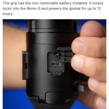
The grip has the non-removable battery installed. It simply
locks into the Ronin-S and powers the gimbal for up to 12
hours.