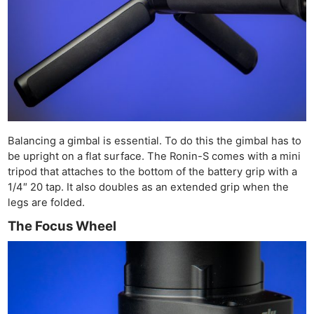
Balancing a gimbal is essential. To do this the gimbal has to
be upright on a flat surface. The Ronin-S comes with a mini
tripod that attaches to the bottom of the battery grip with a
1/4″ 20 tap. It also doubles as an extended grip when the
legs are folded.
The Focus Wheel