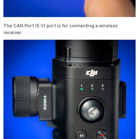
Cam
Acces
De
The CAN Port (5 V) port is for connecting a wireless
Ab
receiver.
Adve
Pri
Pol