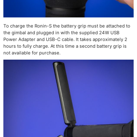
To charge the Ronin-S the battery grip must be attached to
the gimbal and plugged in with the supplied 24W USB
Power Adapter and USB-C cable. It takes approximately 2
hours to fully charge. At this time a second battery grip is
not available for purchase.