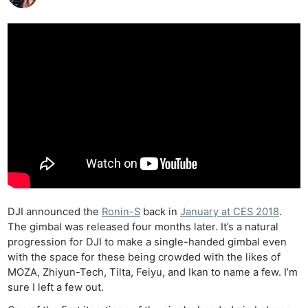
DJI announced the
Ronin-S
back in
January at CES 2018
.
The gimbal was released four months later. It’s a natural
progression for DJI to make a single-handed gimbal even
with the space for these being crowded with the likes of
MOZA, Zhiyun-Tech, Tilta, Feiyu, and Ikan to name a few. I’m
sure I left a few out.