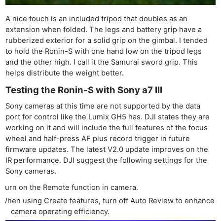
A nice touch is an included tripod that doubles as an
extension when folded. The legs and battery grip have a
rubberized exterior for a solid grip on the gimbal. I tended
to hold the Ronin-S with one hand low on the tripod legs
and the other high. I call it the Samurai sword grip. This
helps distribute the weight better.
Testing the Ronin-S with Sony a7 III
Sony cameras at this time are not supported by the data
port for control like the Lumix GH5 has. DJI states they are
working on it and will include the full features of the focus
wheel and half-press AF plus record trigger in future
firmware updates. The latest V2.0 update improves on the
IR performance. DJI suggest the following settings for the
Sony cameras.
Turn on the Remote function in camera.
When using Create features, turn off Auto Review to enhance
camera operating efficiency.