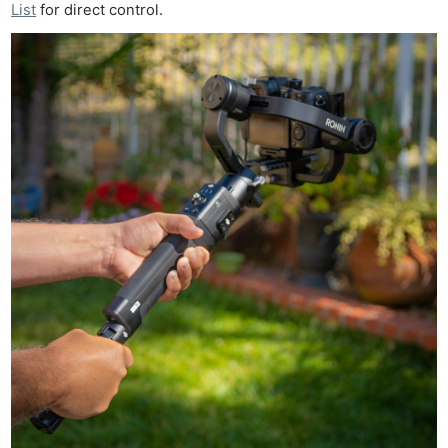
List
for direct control.