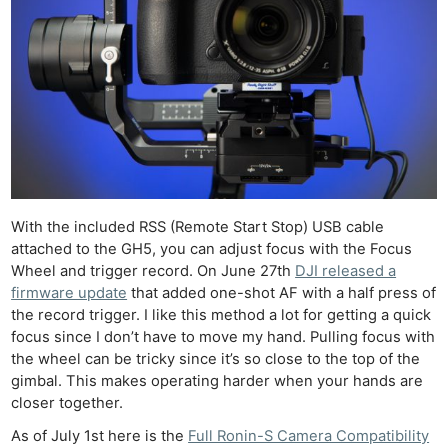
With the included RSS (Remote Start Stop) USB cable
attached to the GH5, you can adjust focus with the Focus
Wheel and trigger record. On June 27th
DJI released a
firmware update
that added one-shot AF with a half press of
the record trigger. I like this method a lot for getting a quick
focus since I don’t have to move my hand. Pulling focus with
the wheel can be tricky since it’s so close to the top of the
gimbal. This makes operating harder when your hands are
closer together.
As of July 1st here is the
Full Ronin-S Camera Compatibility