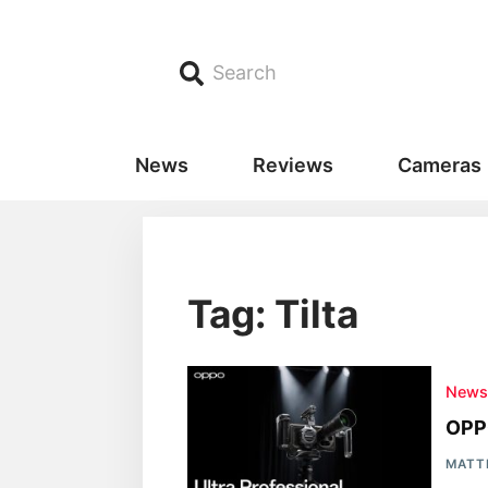
Search
News
Reviews
Cameras
Tag: Tilta
New
OPPO
MATT