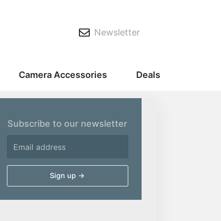
Newsletter
Camera Accessories
Deals
Subscribe to our newsletter