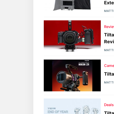
Exte
MATT
Revi
Tilt
Rev
MATT
Came
Tilt
MATT
Deals
Tilt