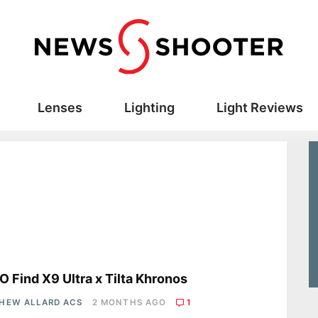
Lenses
Lighting
Light Reviews
s
 Find X9 Ultra x Tilta Khronos
HEW ALLARD ACS
2 MONTHS AGO
1