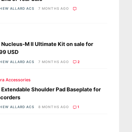
HEW ALLARD ACS
7 MONTHS AGO
a Nucleus-M II Ultimate Kit on sale for
099 USD
HEW ALLARD ACS
7 MONTHS AGO
2
ra Accessories
a Extendable Shoulder Pad Baseplate for
corders
HEW ALLARD ACS
8 MONTHS AGO
1
s