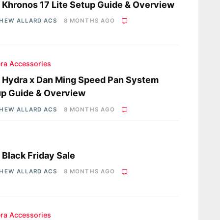
a Khronos 17 Lite Setup Guide & Overview
HEW ALLARD ACS
8 MONTHS AGO
ra Accessories
a Hydra x Dan Ming Speed Pan System
p Guide & Overview
HEW ALLARD ACS
8 MONTHS AGO
a Black Friday Sale
HEW ALLARD ACS
8 MONTHS AGO
ra Accessories