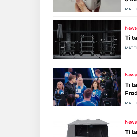
MATT
New
Tilt
MATT
New
Tilt
Pro
MATT
New
Tilt