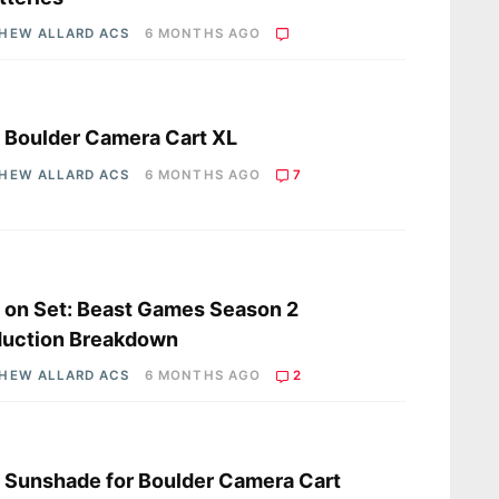
HEW ALLARD ACS
6 MONTHS AGO
s
a Boulder Camera Cart XL
HEW ALLARD ACS
6 MONTHS AGO
7
s
a on Set: Beast Games Season 2
duction Breakdown
HEW ALLARD ACS
6 MONTHS AGO
2
s
a Sunshade for Boulder Camera Cart