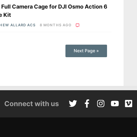
a Full Camera Cage for DJI Osmo Action 6
 Kit
HEW ALLARD ACS
8 MONTHS AGO
Next Page »
Connect with us