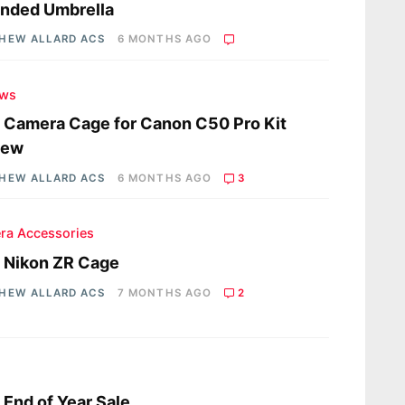
nded Umbrella
HEW ALLARD ACS
6 MONTHS AGO
ews
a Camera Cage for Canon C50 Pro Kit
iew
HEW ALLARD ACS
6 MONTHS AGO
3
ra Accessories
a Nikon ZR Cage
HEW ALLARD ACS
7 MONTHS AGO
2
a End of Year Sale