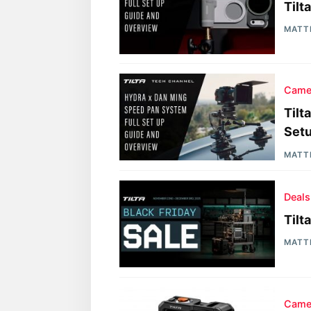
Tilt
MATT
Came
Tilt
Setu
MATT
Deals
Tilt
MATT
Came