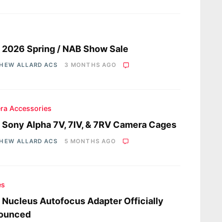
s
a 2026 Spring / NAB Show Sale
HEW ALLARD ACS
3 MONTHS AGO
ra Accessories
a Sony Alpha 7V, 7IV, & 7RV Camera Cages
HEW ALLARD ACS
5 MONTHS AGO
es
a Nucleus Autofocus Adapter Officially
ounced