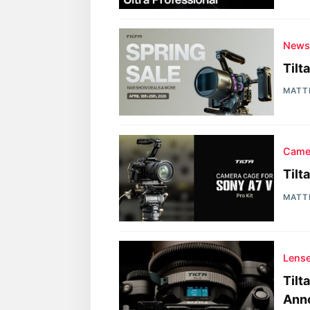
New
Tilt
MATT
Came
Tilt
MATT
Lens
Tilt
Ann