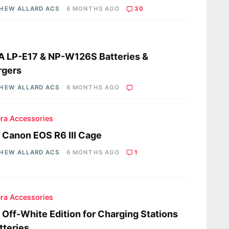
HEW ALLARD ACS
6 MONTHS AGO
30
s
A LP-E17 & NP-W126S Batteries &
rgers
HEW ALLARD ACS
6 MONTHS AGO
ra Accessories
a Canon EOS R6 III Cage
HEW ALLARD ACS
6 MONTHS AGO
1
ra Accessories
a Off-White Edition for Charging Stations
tteries