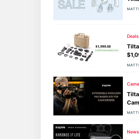
MATT
Deals
Tilt
$1,
MATT
Came
Tilt
Cam
MATT
New