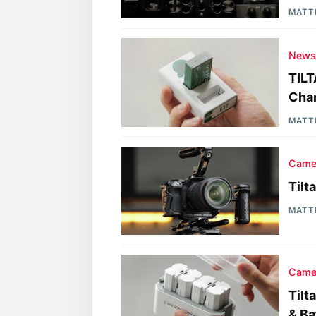
MATT
New
TILT
Cha
MATT
Came
Tilt
MATT
Came
Tilt
& Ba