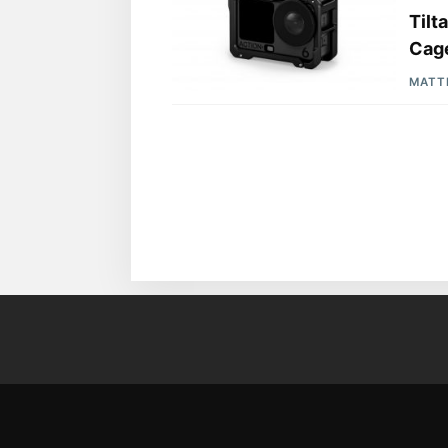
Tilt
Cage
MATT