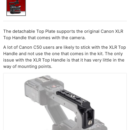
The detachable Top Plate supports the original Canon XLR
Top Handle that comes with the camera.
A lot of Canon C50 users are likely to stick with the XLR Top
Handle and not use the one that comes in the kit. The only
issue with the XLR Top Handle is that it has very little in the
way of mounting points.