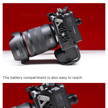
The battery compartment is also easy to reach.