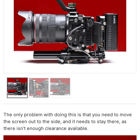
The only problem with doing this is that you need to move
the screen out to the side, and it needs to stay there, as
there isn’t enough clearance available.