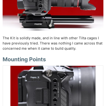
The Kit is solidly made, and in line with other Tilta cages I
have previously tried. There was nothing I came across that
concerned me when it came to build quality.
Mounting Points