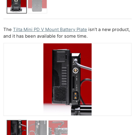
The
Tilta Mini PD V Mount Battery Plate
isn’t a new product,
and it has been available for some time.