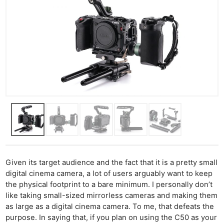
Given its target audience and the fact that it is a pretty small
digital cinema camera, a lot of users arguably want to keep
the physical footprint to a bare minimum. I personally don’t
like taking small-sized mirrorless cameras and making them
as large as a digital cinema camera. To me, that defeats the
purpose. In saying that, if you plan on using the C50 as your