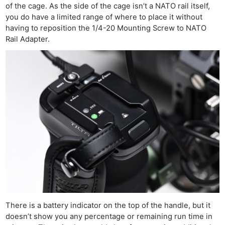
of the cage. As the side of the cage isn’t a NATO rail itself,
you do have a limited range of where to place it without
having to reposition the 1/4-20 Mounting Screw to NATO
Rail Adapter.
There is a battery indicator on the top of the handle, but it
doesn’t show you any percentage or remaining run time in