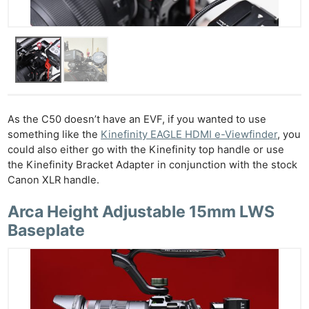
As the C50 doesn’t have an EVF, if you wanted to use
something like the
Kinefinity EAGLE HDMI e-Viewfinder
, you
could also either go with the Kinefinity top handle or use
the Kinefinity Bracket Adapter in conjunction with the stock
Ne
Canon XLR handle.
Rev
Arca Height Adjustable 15mm LWS
Cam
Baseplate
Len
Ligh
Li
Rev