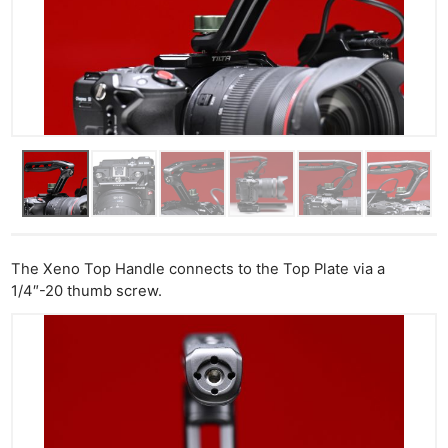
The Xeno Top Handle connects to the Top Plate via a
1/4″-20 thumb screw.