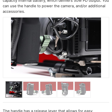
capacity internal battery, which delivers 50W PD output. You
can use the handle to power the camera, and/or additional
accessories.
The handle has a release lever that allows for easy