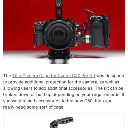
The
Tilta Camera Cage for Canon C50 Pro Kit
was designed
to provide additional protection for the camera, as well as
allowing users to add additional accessories. The kit can be
broken down or built up depending on your requirements. If
you want to add accessories to the new C50, then you
really need some sort of cage.