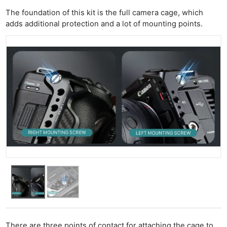
The foundation of this kit is the full camera cage, which
adds additional protection and a lot of mounting points.
There are three points of contact for attaching the cage to