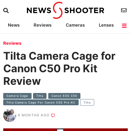
News
Reviews
Cameras
Lenses
Lighting
Light Reviews
Camera Accessories
Deals
Reviews
Tilta Camera Cage for
Canon C50 Pro Kit
Review
Camera Cage
Tilta
Canon EOS C50
Tilta Camera Cage For Canon C50 Pro Kit
Tilta
6 MONTHS AGO