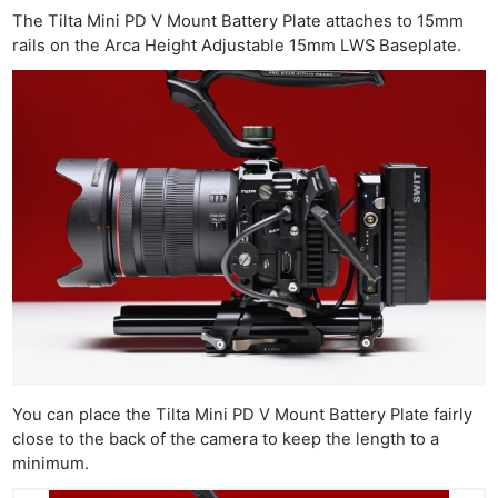
The Tilta Mini PD V Mount Battery Plate attaches to 15mm
rails on the Arca Height Adjustable 15mm LWS Baseplate.
You can place the Tilta Mini PD V Mount Battery Plate fairly
close to the back of the camera to keep the length to a
minimum.