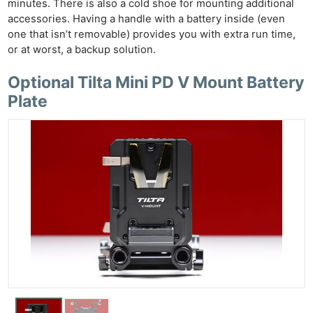
minutes. There is also a cold shoe for mounting additional
accessories. Having a handle with a battery inside (even
one that isn’t removable) provides you with extra run time,
or at worst, a backup solution.
Optional Tilta Mini PD V Mount Battery
Plate