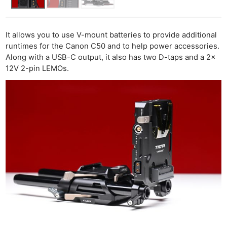
It allows you to use V-mount batteries to provide additional
runtimes for the Canon C50 and to help power accessories.
Along with a USB-C output, it also has two D-taps and a 2x
12V 2-pin LEMOs.