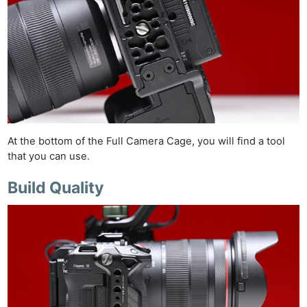
At the bottom of the Full Camera Cage, you will find a tool
that you can use.
Build Quality