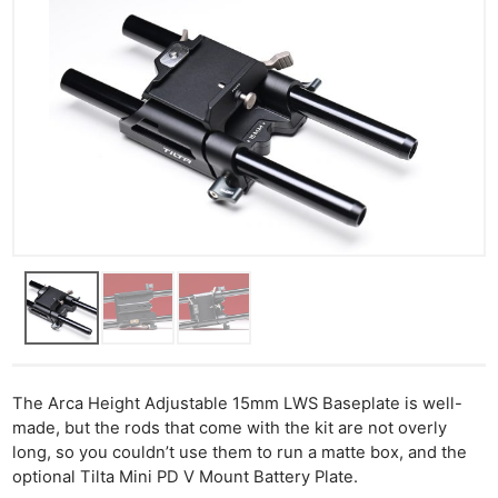
The Arca Height Adjustable 15mm LWS Baseplate is well-
made, but the rods that come with the kit are not overly
long, so you couldn’t use them to run a matte box, and the
optional Tilta Mini PD V Mount Battery Plate.