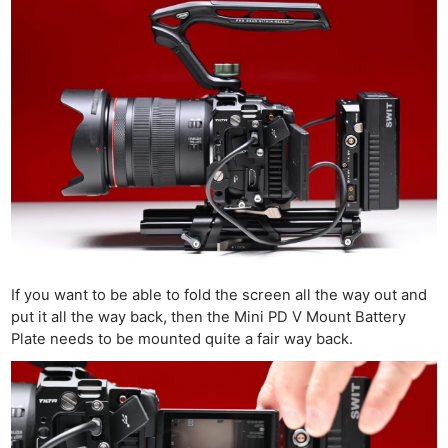
If you want to be able to fold the screen all the way out and
put it all the way back, then the Mini PD V Mount Battery
Plate needs to be mounted quite a fair way back.