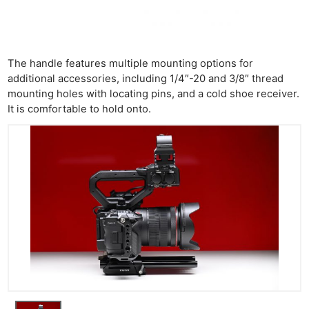
The handle features multiple mounting options for
additional accessories, including 1/4″-20 and 3/8″ thread
mounting holes with locating pins, and a cold shoe receiver.
It is comfortable to hold onto.