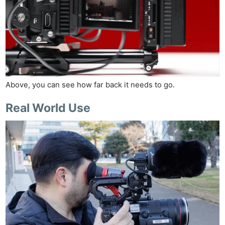
Above, you can see how far back it needs to go.
Real World Use