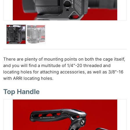
There are plenty of mounting points on both the cage itself,
and you will find a multitude of 1/4″-20 threaded and
locating holes for attaching accessories, as well as 3/8″-16
with ARRI locating holes.
Top Handle