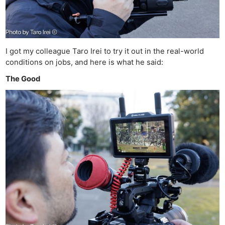
I got my colleague Taro Irei to try it out in the real-world
conditions on jobs, and here is what he said:
The Good