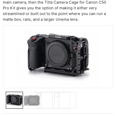
main camera, then the Tilta Camera Cage for Canon C50
Pro Kit gives you the option of making it either very
streamlined or built out to the point where you can run a
matte box, rails, and a larger cinema lens.