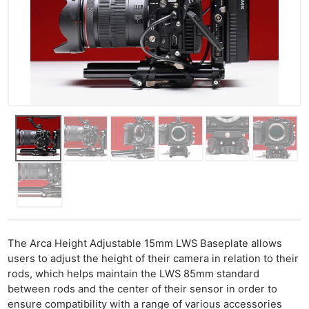
Cam
Acces
De
Ab
Adve
Pri
Pol
The Arca Height Adjustable 15mm LWS Baseplate allows
users to adjust the height of their camera in relation to their
rods, which helps maintain the LWS 85mm standard
between rods and the center of their sensor in order to
ensure compatibility with a range of various accessories