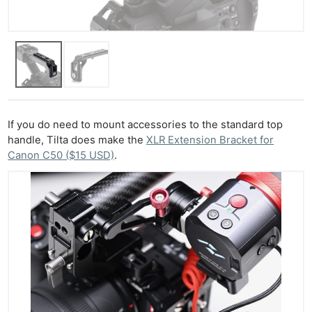
If you do need to mount accessories to the standard top
handle, Tilta does make the
XLR Extension Bracket for
Canon C50 ($15 USD)
.