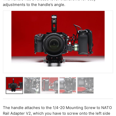
adjustments to the handle’s angle.
The handle attaches to the 1/4-20 Mounting Screw to NATO
Rail Adapter V2, which you have to screw onto the left side