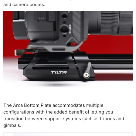
and camera bodies.
The Arca Bottom Plate accommodates multiple
configurations with the added benefit of letting you
transition between support systems such as tripods and
gimbals.