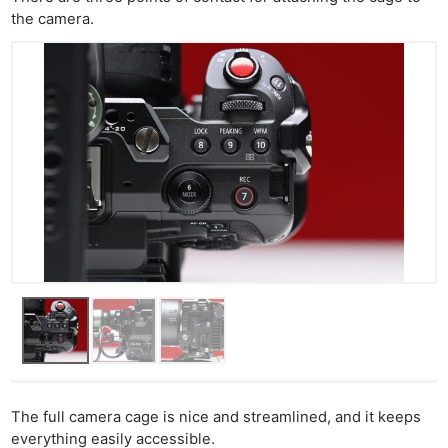
the camera.
The full camera cage is nice and streamlined, and it keeps
everything easily accessible.