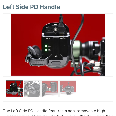
Left Side PD Handle
The Left Side PD Handle features a non-removable high-