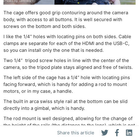
The cage offers good grip contouring around the camera
body, with access to all buttons. It is well secured with
screws on the bottom and both sides.
I like the 1/4” holes with locating pins on both sides. Cable
clamps are separate for each of the HDMI and the USB-C,
so you can install only the one that is needed.
Two 1/4” tripod screw holes in line with the center of the
camera, so the tripod plate stays aligned and free of twists.
The left side of the cage has a 1/4” hole with locating pins
facing forward, which is handy for adding a rod to mount
motors, or in my case, a handle.
The built in arca swiss style rail at the bottom can be slid
directly into a gimbal, which is handy.
The rod mount is well designed, allowing for the change of
the height of the rails (the distance to the lens), which is not
only good for using autofocus and cinema-style lenses, but
Share this article