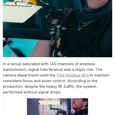
In a venue saturated with 140 channels of wireless
transmission, signal interference was a major risk. The
camera department used the
Tilta Nucleus-M II
to maintain
consistent focus and zoom control. According to the
production, despite the heavy RF traffic, the system
performed without signal drops.