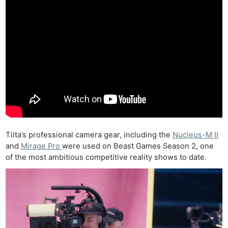
Tilta’s professional camera gear, including the
Nucleus-M II
and
Mirage Pro
were used on Beast Games Season 2, one
of the most ambitious competitive reality shows to date.