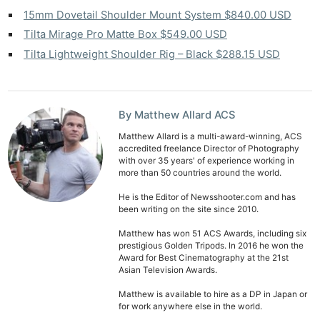
Rev
15mm Dovetail Shoulder Mount System $840.00 USD
Cam
Tilta Mirage Pro Matte Box $549.00 USD
Len
Tilta Lightweight Shoulder Rig – Black $288.15 USD
Ligh
Li
Rev
By Matthew Allard ACS
Cam
Acces
Matthew Allard is a multi-award-winning, ACS
accredited freelance Director of Photography
De
with over 35 years' of experience working in
more than 50 countries around the world.
Ab
He is the Editor of Newsshooter.com and has
Adve
been writing on the site since 2010.
Pri
Matthew has won 51 ACS Awards, including six
Pol
prestigious Golden Tripods. In 2016 he won the
Award for Best Cinematography at the 21st
Asian Television Awards.
Matthew is available to hire as a DP in Japan or
for work anywhere else in the world.