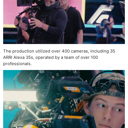
The production utilized over 400 cameras, including 35
ARRI Alexa 35s, operated by a team of over 100
professionals.