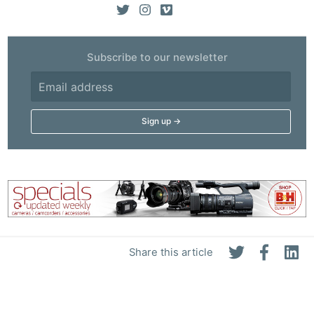
Subscribe to our newsletter
Share this article