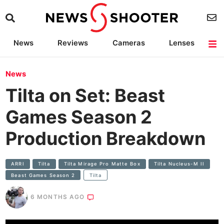
News
Reviews
Cameras
Lenses
Lighting
Light Reviews
Camera Accessories
Deals
News
Tilta on Set: Beast
Games Season 2
Production Breakdown
ARRI
Tilta
Tilta Mirage Pro Matte Box
Tilta Nucleus-M II
Beast Games Season 2
Tilta
6 MONTHS AGO