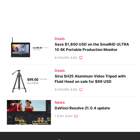
Deals
Save $1,800 USD on the SmallHD ULTRA
10 4K Portable Production Monitor
6 HOURS AGO
Deals
Sirui SH25 Aluminum Video Tripod with
Fluid Head on sale for $99 USD
6 HOURS AGO
News
DaVinci Resolve 21.0.4 update
1 DAY AGO