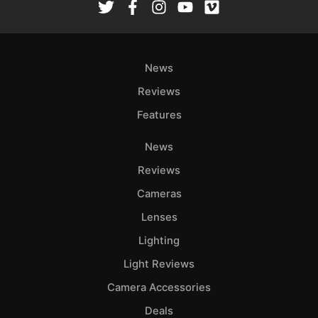
News
Reviews
Features
News
Reviews
Cameras
Lenses
Lighting
Light Reviews
Camera Accessories
Deals