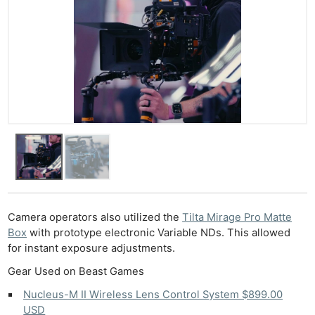
Camera operators also utilized the
Tilta Mirage Pro Matte
Box
with prototype electronic Variable NDs. This allowed
for instant exposure adjustments.
Gear Used on Beast Games
Nucleus-M II Wireless Lens Control System $899.00
Ne
USD