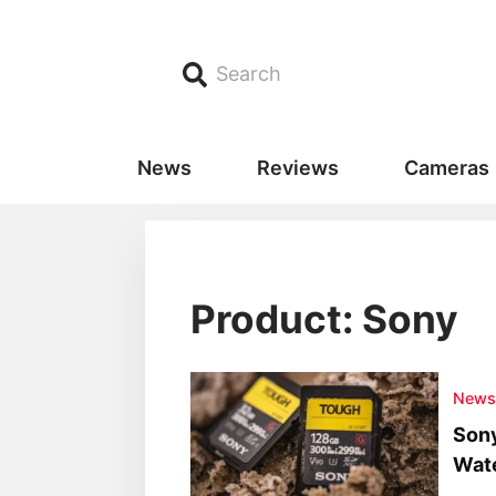
Search
News
Reviews
Cameras
Product: Sony
New
Son
Wate