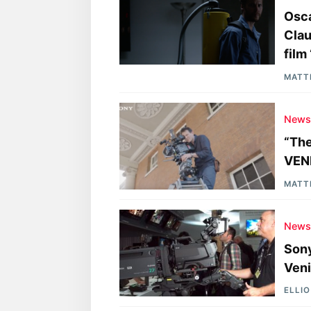
Osca
Clau
film
MATT
New
“The
VEN
MATT
New
Son
Veni
ELLI