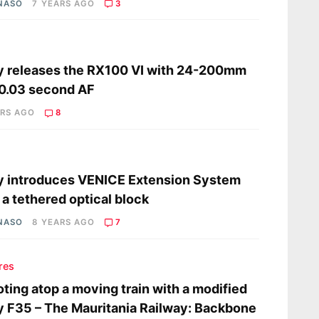
 NASO
7 YEARS AGO
3
s
 releases the RX100 VI with 24-200mm
0.03 second AF
ARS AGO
8
s
 introduces VENICE Extension System
 a tethered optical block
 NASO
8 YEARS AGO
7
res
ting atop a moving train with a modified
 F35 – The Mauritania Railway: Backbone