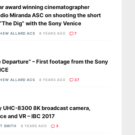
r award winning cinematographer
dio Miranda ASC on shooting the short
 “The Dig” with the Sony Venice
HEW ALLARD ACS
8 YEARS AGO
7
s
 Departure” – First footage from the Sony
ICE
HEW ALLARD ACS
8 YEARS AGO
37
s
y UHC-8300 8K broadcast camera,
ce and VR – IBC 2017
OT SMITH
8 YEARS AGO
3