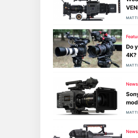
VEN
MATT
Featu
Do y
4K?
MATT
New
Sony
mode
MATT
New