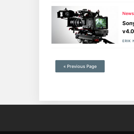
New
Sony
v4.0
ERIK
—
« Previous Page