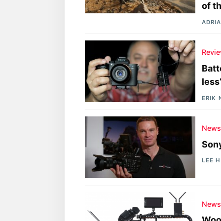
of t
ADRIA
Revi
Batt
less
ERIK
New
Sony
LEE 
New
Wood