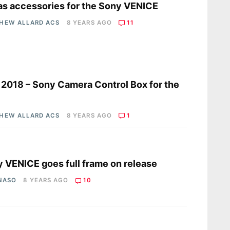
s accessories for the Sony VENICE
HEW ALLARD ACS
8 YEARS AGO
11
s
2018 – Sony Camera Control Box for the
HEW ALLARD ACS
8 YEARS AGO
1
s
 VENICE goes full frame on release
 NASO
8 YEARS AGO
10
s