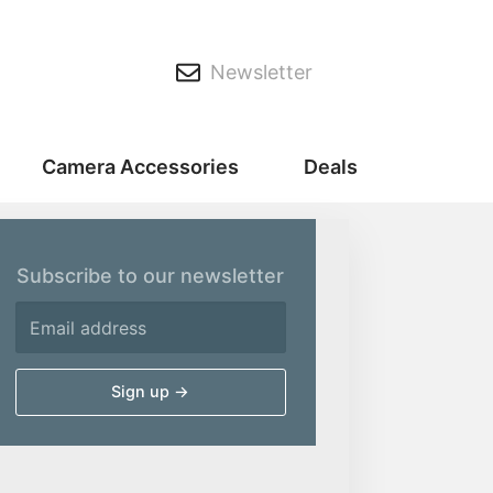
Newsletter
Camera Accessories
Deals
Subscribe to our newsletter