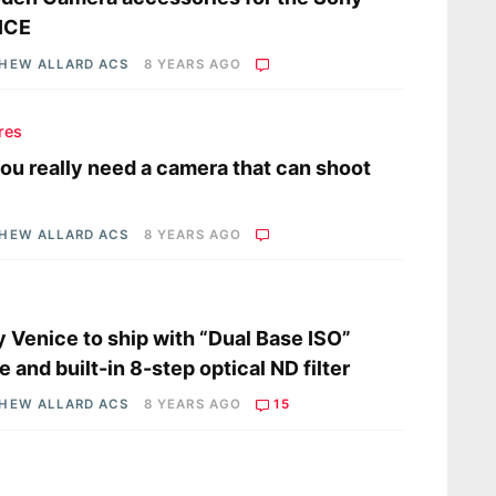
ICE
HEW ALLARD ACS
8 YEARS AGO
res
ou really need a camera that can shoot
HEW ALLARD ACS
8 YEARS AGO
s
 Venice to ship with “Dual Base ISO”
 and built-in 8-step optical ND filter
HEW ALLARD ACS
8 YEARS AGO
15
s