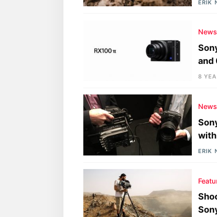
ERIK
New
Sony
and 
8 YE
New
Sony
with
ERIK
Featu
Shoo
Sony