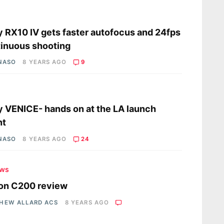
s
 RX10 IV gets faster autofocus and 24fps
inuous shooting
 NASO
8 YEARS AGO
9
s
 VENICE- hands on at the LA launch
nt
 NASO
8 YEARS AGO
24
ews
on C200 review
HEW ALLARD ACS
8 YEARS AGO