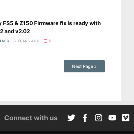
s
 FS5 & Z150 Firmware fix is ready with
2 and v2.02
 NASO
8 YEARS AGO
5
Next Page »
Connect with us