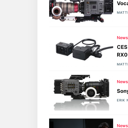
Voca
MATT
New
CES 
RX0
MATT
New
Sony
ERIK
New