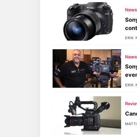
New
Sony
cont
ERIK
New
Sony
eve
ERIK
Revi
Can
MATT