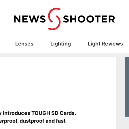
Lenses
Lighting
Light Reviews
s
y Introduces TOUGH SD Cards.
rproof, dustproof and fast