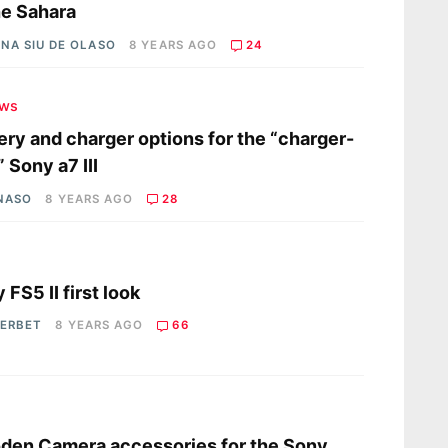
he Sahara
NA SIU DE OLASO
8 YEARS AGO
24
ews
ery and charger options for the “charger-
” Sony a7 III
 NASO
8 YEARS AGO
28
s
 FS5 II first look
HERBET
8 YEARS AGO
66
s
en Camera accessories for the Sony