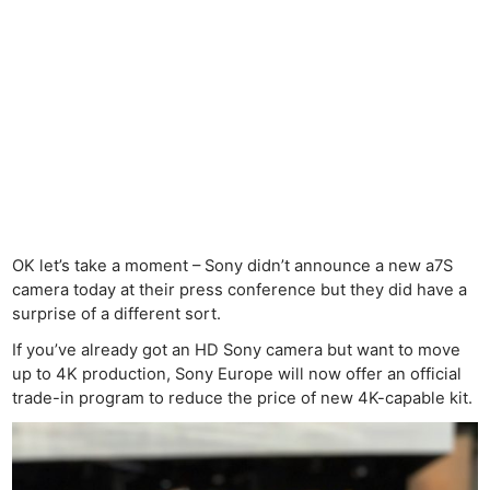
OK let’s take a moment – Sony didn’t announce a new a7S
camera today at their press conference but they did have a
surprise of a different sort.
If you’ve already got an HD Sony camera but want to move
up to 4K production, Sony Europe will now offer an official
trade-in program to reduce the price of new 4K-capable kit.