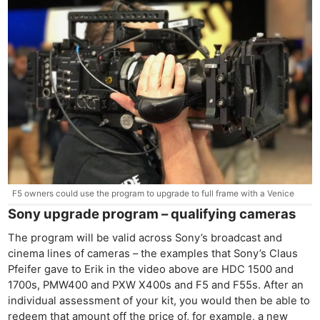
F5 owners could use the program to upgrade to full frame with a Venice
Sony upgrade program – qualifying cameras
The program will be valid across Sony’s broadcast and
cinema lines of cameras – the examples that Sony’s Claus
Pfeifer gave to Erik in the video above are HDC 1500 and
1700s, PMW400 and PXW X400s and F5 and F55s. After an
individual assessment of your kit, you would then be able to
redeem that amount off the price of, for example, a new