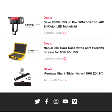
Deals
Save $500 USD on the GVM SD700B-AIO
Bi-Color LED Monolight
9 HOURS AGO
Deals
Nanuk 910 Hard Case with Foam (Yellow)
on sale for $39.95 USD
9 HOURS AGO
News
iFootage Shark Slider Nano II 860 (24.9″)
12 HOURS AGO