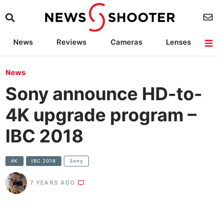
News
Reviews
Cameras
Lenses
Lighting
Light Reviews
Camera Accessories
Deals
News
Sony announce HD-to-
4K upgrade program –
IBC 2018
4K
IBC 2018
Sony
7 YEARS AGO