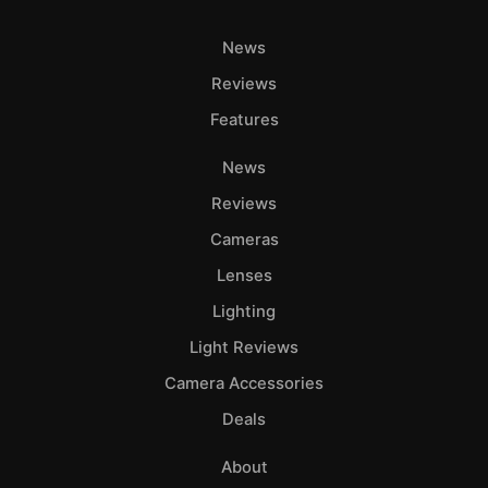
News
Reviews
Features
News
Reviews
Cameras
Lenses
Lighting
Light Reviews
Camera Accessories
Deals
About