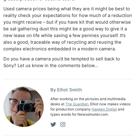
Used camera prices being what they are it might be best to
reality check your expectations for how much of a reduction
you might receive – but if you have kit that would otherwise
be sat gathering dust this might be a good way to give it a
new lease on life while saving a few pennies yourself. It’s
also a good, traceable way of recycling and reusing the
complex electronics embedded in a modern camera.
Ne
Do you have a camera you’d be tempted to sell back to
Rev
Sony? Let us know in the comments below…
Cam
Len
Ligh
By Elliot Smith
Li
After working on the pictures and multimedia
Rev
desks at
The Guardian
, Elliot now makes videos
Cam
for production company
Happen Digital
and
types words for Newsshooter.com.
Acces
De