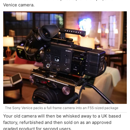
Venice camera.
The Sony Venice packs a full frame camera into an F55-sized package
Your old camera will then be whisked away to a UK based
factory, refurbished and then sold on as an approved
graded product for second users.