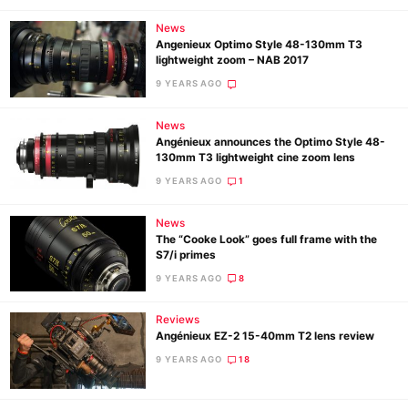
News
Angenieux Optimo Style 48-130mm T3
lightweight zoom – NAB 2017
9 YEARS AGO
News
Angénieux announces the Optimo Style 48-
130mm T3 lightweight cine zoom lens
9 YEARS AGO
1
News
The “Cooke Look” goes full frame with the
S7/i primes
9 YEARS AGO
8
Reviews
Angénieux EZ-2 15-40mm T2 lens review
9 YEARS AGO
18