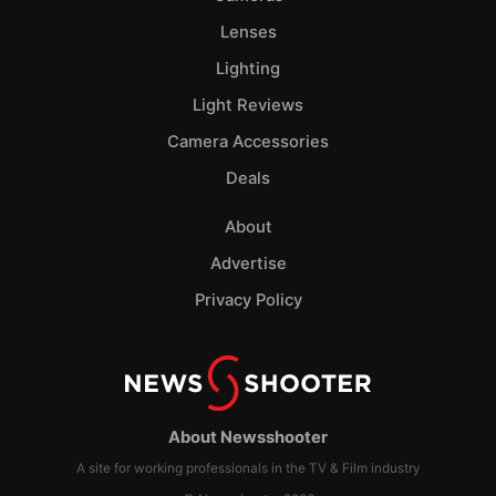
Lenses
Lighting
Light Reviews
Camera Accessories
Deals
About
Advertise
Privacy Policy
About Newsshooter
A site for working professionals in the TV & Film industry