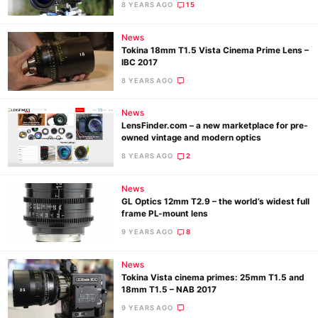
8 YEARS AGO
15
News
Ne
Tokina 18mm T1.5 Vista Cinema Prime Lens –
Rev
IBC 2017
Cam
8 YEARS AGO
Len
News
Ligh
LensFinder.com – a new marketplace for pre-
Li
owned vintage and modern optics
Rev
8 YEARS AGO
2
Cam
News
Acces
GL Optics 12mm T2.9 – the world’s widest full
De
frame PL-mount lens
9 YEARS AGO
8
Ab
News
Adve
Tokina Vista cinema primes: 25mm T1.5 and
Pri
18mm T1.5 – NAB 2017
Pol
9 YEARS AGO