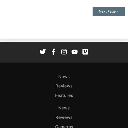
Next Page »
News
Reviews
Features
News
Reviews
Cameras