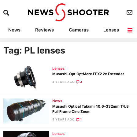
News
Reviews
Cameras
Lenses
Lighting
Light Reviews
Camera Accessories
Deals
Tag: PL lenses
Lenses
Musashi-Opt OptMore FFX2 2x Extender
4 YEARS AGO
3
News
Musashi Optical Takumi 40.6–332mm T4.8
Full Frame Cine Zoom
5 YEARS AGO
1
Lenses