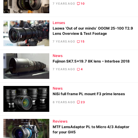
7 YEARS AGO
10
Lenses
Laowa ‘Out of our minds’ OOOM 25-100 T2.9
Lens Overview & Test Footage
7 YEARS AGO
15
News
Fujinon SK7.5×19.7 8K lens – Interbee 2018
7 YEARS AGO
4
News
NiSi full frame PL mount F3 prime lenses
8 YEARS AGO
23
Reviews
MTF LensAdaptor PL to Micro 4/3 Adaptor
for your GH5