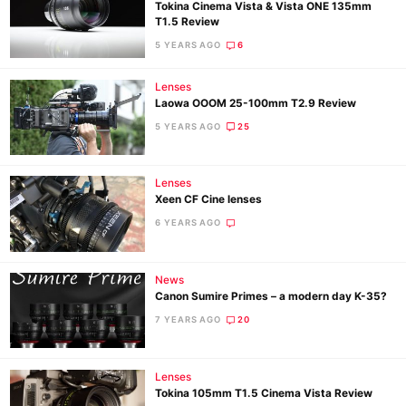
Tokina Cinema Vista & Vista ONE 135mm
T1.5 Review
5 YEARS AGO
6
Lenses
Laowa OOOM 25-100mm T2.9 Review
5 YEARS AGO
25
Lenses
Xeen CF Cine lenses
6 YEARS AGO
News
Canon Sumire Primes – a modern day K-35?
7 YEARS AGO
20
Lenses
Tokina 105mm T1.5 Cinema Vista Review