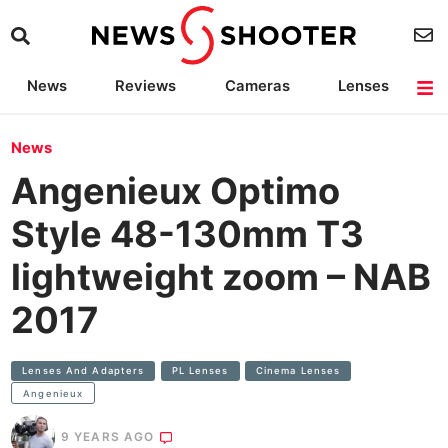
News
Reviews
Cameras
Lenses
Lighting
Light Reviews
Camera Accessories
Deals
News
Angenieux Optimo
Style 48-130mm T3
lightweight zoom – NAB
2017
Lenses And Adapters
PL Lenses
Cinema Lenses
Angenieux
9 YEARS AGO