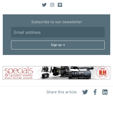
Subscribe to our newsletter
Share this article