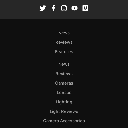
News
Reviews
Features
News
Reviews
Cameras
Lenses
Lighting
Light Reviews
Camera Accessories