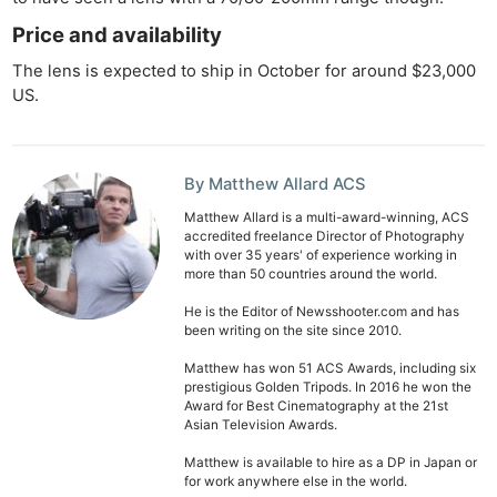
Rev
Price and availability
Cam
Len
The lens is expected to ship in October for around $23,000
US.
Ligh
Li
Rev
By Matthew Allard ACS
Cam
Acces
Matthew Allard is a multi-award-winning, ACS
accredited freelance Director of Photography
De
with over 35 years' of experience working in
more than 50 countries around the world.
Ab
He is the Editor of Newsshooter.com and has
been writing on the site since 2010.
Adve
Pri
Matthew has won 51 ACS Awards, including six
prestigious Golden Tripods. In 2016 he won the
Pol
Award for Best Cinematography at the 21st
Asian Television Awards.
Matthew is available to hire as a DP in Japan or
for work anywhere else in the world.