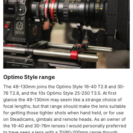
Optimo Style range
The 48-130mm joins the Optimo Style 16-40 T2.8 and 30-
76 T2.8, and the 10x Optimo Style 25-250 T3.5. At first
glance the 48-130mm may seem like a strange choice of
focal lengths, but that range should make the lens suitable
for getting those tighter shots when hand held, or for use
on Steadicams, gimbals and remote heads. As an owner of
the 16-40 and 30-76m lenses I would personally preferred
Ne
to have seen a lens with a 70/80-200mm range though.