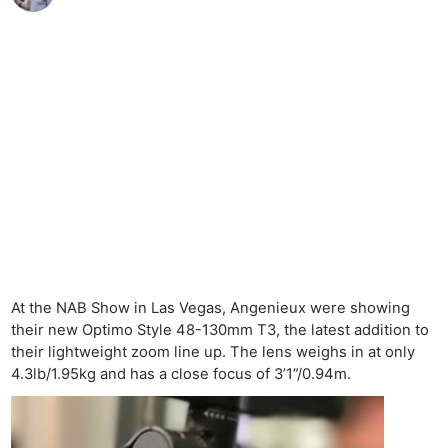
At the NAB Show in Las Vegas, Angenieux were showing
their new Optimo Style 48-130mm T3, the latest addition to
their lightweight zoom line up. The lens weighs in at only
4.3lb/1.95kg and has a close focus of 3’1”/0.94m.