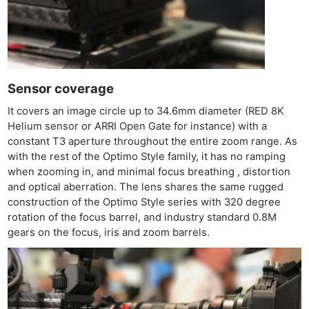
Sensor coverage
It covers an image circle up to 34.6mm diameter (RED 8K
Helium sensor or ARRI Open Gate for instance) with a
constant T3 aperture throughout the entire zoom range. As
with the rest of the Optimo Style family, it has no ramping
when zooming in, and minimal focus breathing , distortion
and optical aberration. The lens shares the same rugged
construction of the Optimo Style series with 320 degree
rotation of the focus barrel, and industry standard 0.8M
gears on the focus, iris and zoom barrels.