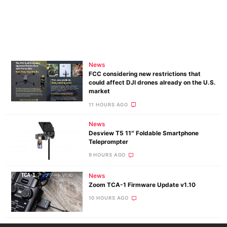
News
FCC considering new restrictions that
could affect DJI drones already on the U.S.
market
11 HOURS AGO
News
Desview T5 11″ Foldable Smartphone
Teleprompter
9 HOURS AGO
News
Zoom TCA-1 Firmware Update v1.10
10 HOURS AGO