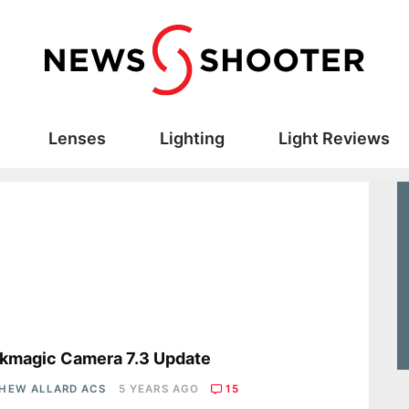
Lenses
Lighting
Light Reviews
s
kmagic Camera 7.3 Update
HEW ALLARD ACS
5 YEARS AGO
15