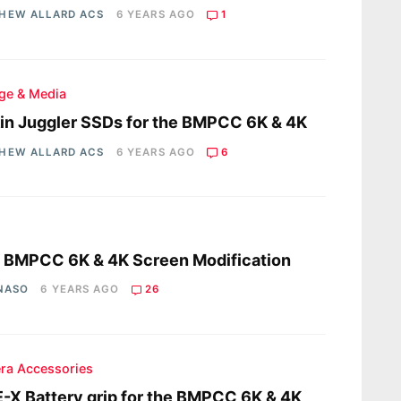
HEW ALLARD ACS
6 YEARS AGO
1
ge & Media
in Juggler SSDs for the BMPCC 6K & 4K
HEW ALLARD ACS
6 YEARS AGO
6
s
a BMPCC 6K & 4K Screen Modification
 NASO
6 YEARS AGO
26
ra Accessories
-X Battery grip for the BMPCC 6K & 4K