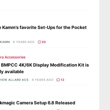
s
 Kamm’s favorite Set-Ups for the Pocket
 KAMM
6 YEARS AGO
20
ra Accessories
a BMPCC 4K/6K Display Modification Kit is
lly available
HEW ALLARD ACS
6 YEARS AGO
12
s
kmagic Camera Setup 6.8 Released