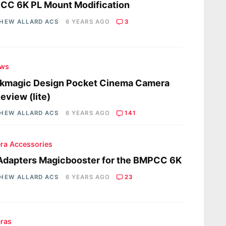
CC 6K PL Mount Modification
HEW ALLARD ACS
6 YEARS AGO
3
ews
ckmagic Design Pocket Cinema Camera
eview (lite)
HEW ALLARD ACS
6 YEARS AGO
141
ra Accessories
Adapters Magicbooster for the BMPCC 6K
HEW ALLARD ACS
6 YEARS AGO
23
ras