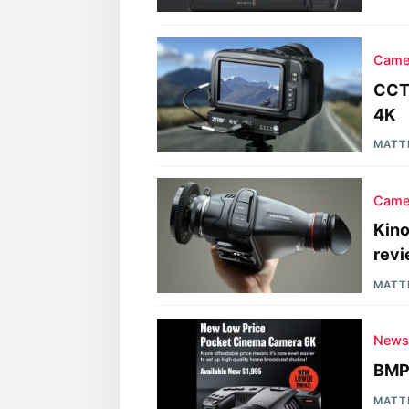
Came
CCTE
4K
MATT
Came
Kino
rev
MATT
New
BMP
MATT