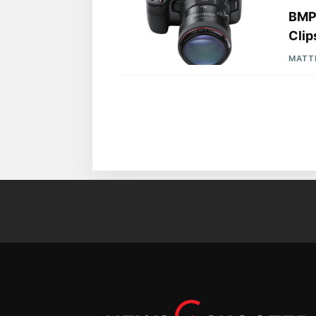
BMPC
Clip
MATT