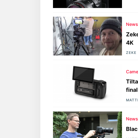
New
Zeke
4K
ZEKE
Came
Tilt
fina
MATT
New
Blac