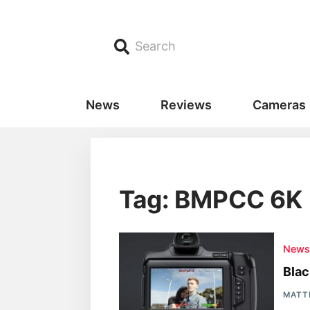
Search
News
Reviews
Cameras
Tag: BMPCC 6K
New
Blac
MATT