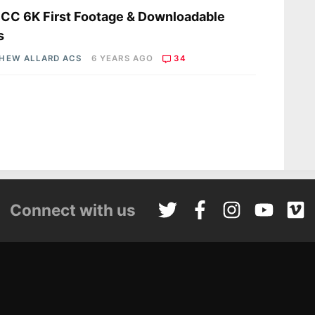
C 6K First Footage & Downloadable
s
HEW ALLARD ACS
6 YEARS AGO
34
Connect with us