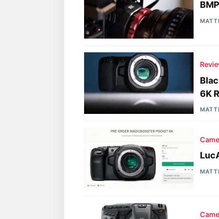
BMP
MATT
Revi
Bla
6K R
MATT
Came
Luc
MATT
Came