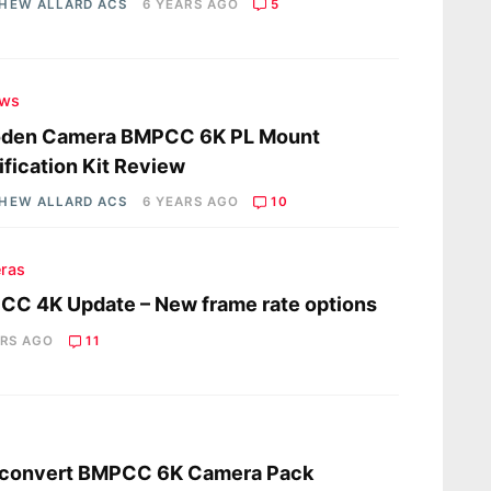
HEW ALLARD ACS
6 YEARS AGO
5
ews
den Camera BMPCC 6K PL Mount
fication Kit Review
HEW ALLARD ACS
6 YEARS AGO
10
ras
C 4K Update – New frame rate options
ARS AGO
11
s
mconvert BMPCC 6K Camera Pack