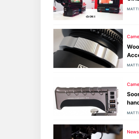
MATT
Came
Woo
Acc
MATT
Came
Soon
hand
MATT
New