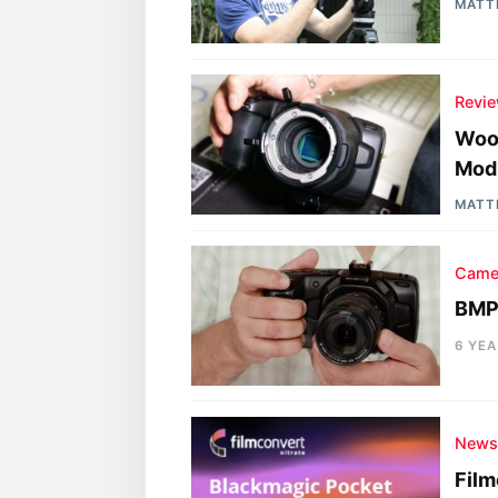
MATT
Revi
Woo
Modi
MATT
Came
BMPC
6 YE
New
Fil