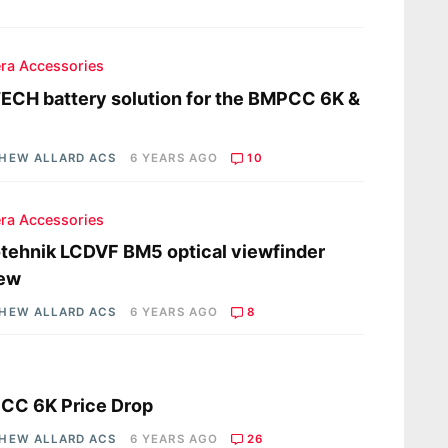
ra Accessories
CH battery solution for the BMPCC 6K &
HEW ALLARD ACS
6 YEARS AGO
10
ra Accessories
tehnik LCDVF BM5 optical viewfinder
iew
HEW ALLARD ACS
6 YEARS AGO
8
s
CC 6K Price Drop
HEW ALLARD ACS
6 YEARS AGO
26