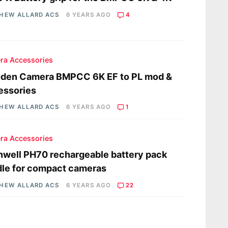
HEW ALLARD ACS
6 YEARS AGO
4
ra Accessories
den Camera BMPCC 6K EF to PL mod &
essories
HEW ALLARD ACS
6 YEARS AGO
1
ra Accessories
well PH70 rechargeable battery pack
le for compact cameras
HEW ALLARD ACS
6 YEARS AGO
22
s