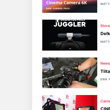
MATT
Stora
Delk
MATT
New
Tilt
ERIK
Came
CINE