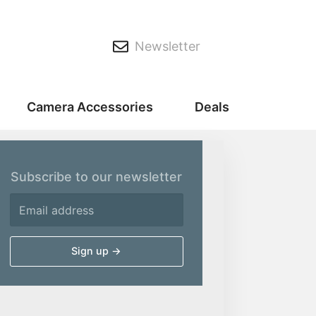
Newsletter
Camera Accessories
Deals
Subscribe to our newsletter