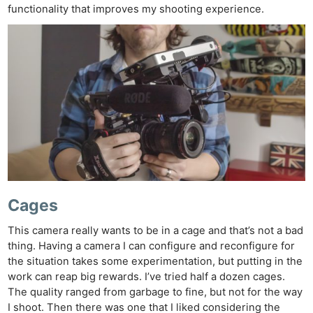
functionality that improves my shooting experience.
Cages
This camera really wants to be in a cage and that’s not a bad
thing. Having a camera I can configure and reconfigure for
the situation takes some experimentation, but putting in the
work can reap big rewards. I’ve tried half a dozen cages.
The quality ranged from garbage to fine, but not for the way
I shoot. Then there was one that I liked considering the