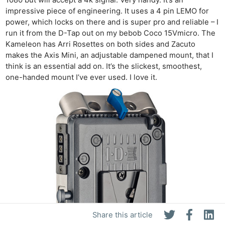
impressive piece of engineering. It uses a 4 pin LEMO for
power, which locks on there and is super pro and reliable – I
run it from the D-Tap out on my bebob Coco 15Vmicro. The
Kameleon has Arri Rosettes on both sides and Zacuto
makes the Axis Mini, an adjustable dampened mount, that I
think is an essential add on. It’s the slickest, smoothest,
one-handed mount I’ve ever used. I love it.
Share this article