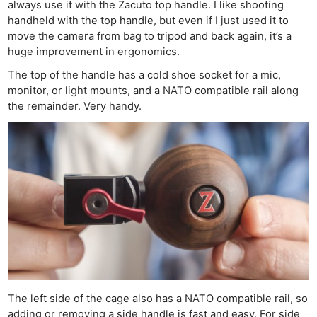
always use it with the Zacuto top handle. I like shooting
handheld with the top handle, but even if I just used it to
move the camera from bag to tripod and back again, it’s a
huge improvement in ergonomics.
The top of the handle has a cold shoe socket for a mic,
monitor, or light mounts, and a NATO compatible rail along
the remainder. Very handy.
The left side of the cage also has a NATO compatible rail, so
adding or removing a side handle is fast and easy. For side