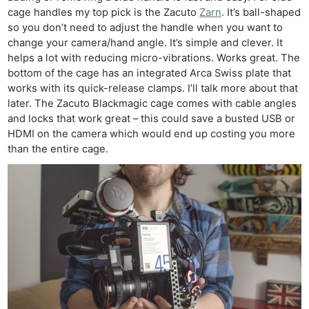
cage handles my top pick is the Zacuto
Zarn
. It’s ball-shaped
so you don’t need to adjust the handle when you want to
change your camera/hand angle. It’s simple and clever. It
helps a lot with reducing micro-vibrations. Works great. The
bottom of the cage has an integrated Arca Swiss plate that
works with its quick-release clamps. I’ll talk more about that
later. The Zacuto Blackmagic cage comes with cable angles
and locks that work great – this could save a busted USB or
HDMI on the camera which would end up costing you more
than the entire cage.