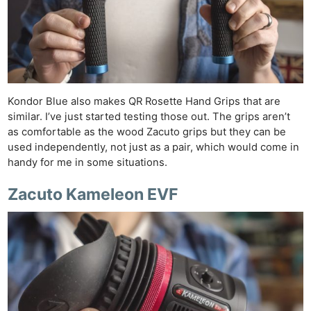
Kondor Blue also makes QR Rosette Hand Grips that are
similar. I’ve just started testing those out. The grips aren’t
as comfortable as the wood Zacuto grips but they can be
used independently, not just as a pair, which would come in
handy for me in some situations.
Zacuto Kameleon EVF