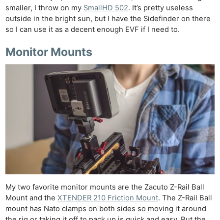
smaller, I throw on my
SmallHD 502
. It’s pretty useless
outside in the bright sun, but I have the Sidefinder on there
so I can use it as a decent enough EVF if I need to.
Monitor Mounts
My two favorite monitor mounts are the Zacuto Z-Rail Ball
Mount and the
XTENDER 210 Friction Mount
. The Z-Rail Ball
mount has Nato clamps on both sides so moving it around
the rig or taking it off to pack up is quick and easy. But the