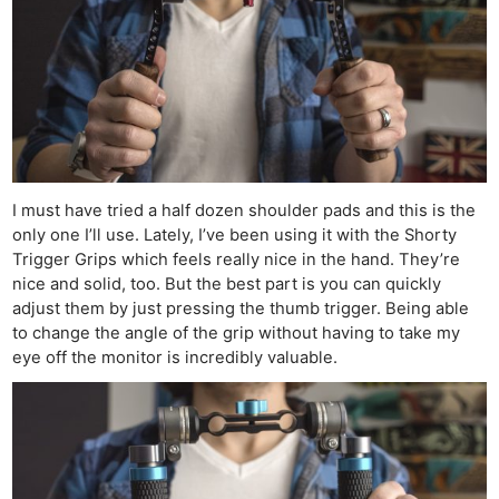
I must have tried a half dozen shoulder pads and this is the
only one I’ll use. Lately, I’ve been using it with the Shorty
Trigger Grips which feels really nice in the hand. They’re
nice and solid, too. But the best part is you can quickly
adjust them by just pressing the thumb trigger. Being able
to change the angle of the grip without having to take my
eye off the monitor is incredibly valuable.