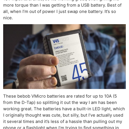
Cam
more torque than I was getting from a USB battery. Best of
Acces
all, when I’m out of power I just swap one battery. It’s so
De
nice.
Ab
Adve
Pri
Pol
These bebob VMicro batteries are rated for up to 10A (5
from the D-Tap) so splitting it out the way I am has been
working great. The batteries have a built-in LED light, which
I originally thought was cute, but silly, but I’ve actually used
it several times and it’s less of a hassle than pulling out my
phone or a flashlight when I’m trying to find something in