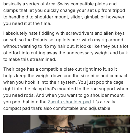
basically a series of Arca-Swiss compatible plates and
clamps that let you quickly change your set up from tripod
to handheld to shoulder mount, slider, gimbal, or however
you need it at the time.
I absolutely hate fiddling with screwdrivers and allen keys
on set, so the Polaris set up lets me switch my rig around
without wanting to rip my hair out. It looks like they put a lot
of effort into cutting away the unnecessary weight and bulk
to make this streamlined.
Their cage has a compatible plate cut right into it, so it
helps keep the weight down and the size nice and compact
when you hook it into their system. You just pop the cage
right into the clamp that’s mounted to the rod support when
you need rods. And when you want to go shoulder mount,
you pop that into the
Zacuto shoulder pad
. It’s a really
compact pad that’s also comfortable and adjustable.