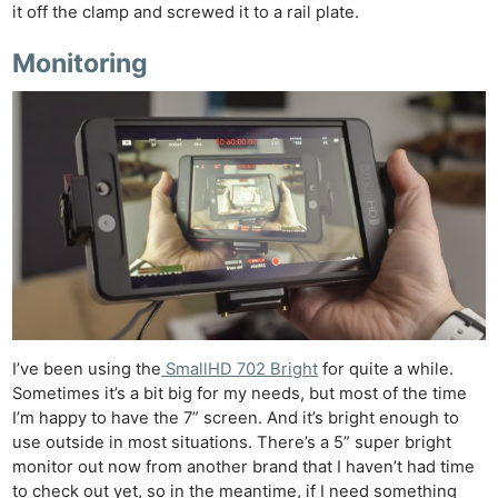
it off the clamp and screwed it to a rail plate.
Monitoring
I’ve been using the
SmallHD 702 Bright
for quite a while.
Sometimes it’s a bit big for my needs, but most of the time
I’m happy to have the 7” screen. And it’s bright enough to
use outside in most situations. There’s a 5” super bright
monitor out now from another brand that I haven’t had time
to check out yet, so in the meantime, if I need something