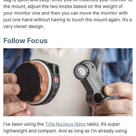
the mount, adjust the two knobs based on the weight of
your monitor one and then you can move the monitor with
just one hand without having to touch the mount again. It’s a
very clever design.
Follow Focus
I’ve been using the
Tilta Nucleus Nano
lately. It’s super
lightweight and compact. And as long as I’m already using