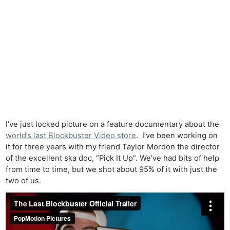
I’ve just locked picture on a feature documentary about the
world’s last Blockbuster Video store
. I’ve been working on
it for three years with my friend Taylor Mordon the director
of the excellent ska doc, “Pick It Up”. We’ve had bits of help
from time to time, but we shot about 95% of it with just the
two of us.