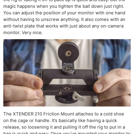
magic happens when you tighten the ball down just right.
You can adjust the position of your monitor with one hand
without having to unscrew anything. It also comes with an
anti-twist plate that works with just about any on-camera
monitor. Very nice.
The XTENDER 210 Friction Mount attaches to a cold shoe
on the cage or handle. It’s basically like having a quick
release, so loosening it and pulling it off the rig to put in a
bag is quick and easy. Once you’ve mounted your monitor to