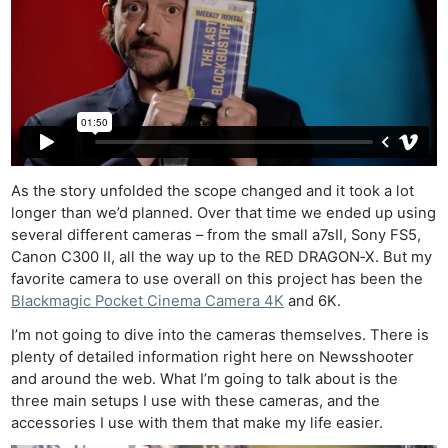
As the story unfolded the scope changed and it took a lot
longer than we’d planned. Over that time we ended up using
several different cameras – from the small a7sII, Sony FS5,
Canon C300 II, all the way up to the RED DRAGON‑X. But my
favorite camera to use overall on this project has been the
Blackmagic Pocket Cinema Camera 4K
and 6K.
I’m not going to dive into the cameras themselves. There is
plenty of detailed information right here on Newsshooter
and around the web. What I’m going to talk about is the
three main setups I use with these cameras, and the
accessories I use with them that make my life easier.