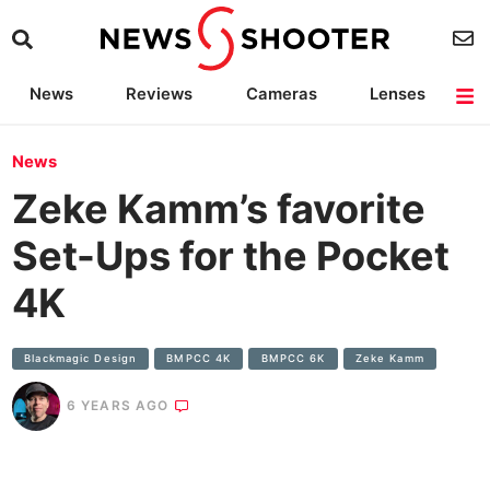
News
Reviews
Cameras
Lenses
Lighting
Light Reviews
Camera Accessories
Deals
News
Zeke Kamm’s favorite
Set-Ups for the Pocket
4K
Blackmagic Design
BMPCC 4K
BMPCC 6K
Zeke Kamm
6 YEARS AGO