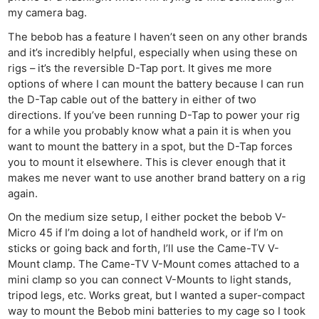
my camera bag.
The bebob has a feature I haven’t seen on any other brands
and it’s incredibly helpful, especially when using these on
rigs – it’s the reversible D-Tap port. It gives me more
options of where I can mount the battery because I can run
the D-Tap cable out of the battery in either of two
directions. If you’ve been running D-Tap to power your rig
for a while you probably know what a pain it is when you
want to mount the battery in a spot, but the D-Tap forces
you to mount it elsewhere. This is clever enough that it
makes me never want to use another brand battery on a rig
again.
On the medium size setup, I either pocket the bebob V-
Micro 45 if I’m doing a lot of handheld work, or if I’m on
sticks or going back and forth, I’ll use the Came-TV V-
Mount clamp. The Came-TV V-Mount comes attached to a
mini clamp so you can connect V-Mounts to light stands,
tripod legs, etc. Works great, but I wanted a super-compact
way to mount the Bebob mini batteries to my cage so I took