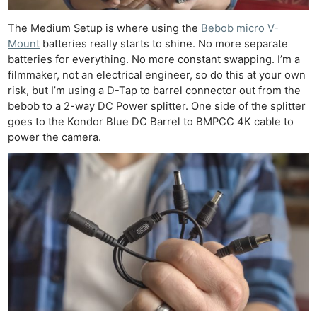
The Medium Setup is where using the
Bebob micro V-
Mount
batteries really starts to shine. No more separate
batteries for everything. No more constant swapping. I’m a
filmmaker, not an electrical engineer, so do this at your own
risk, but I’m using a D-Tap to barrel connector out from the
bebob to a 2-way DC Power splitter. One side of the splitter
goes to the Kondor Blue DC Barrel to BMPCC 4K cable to
power the camera.