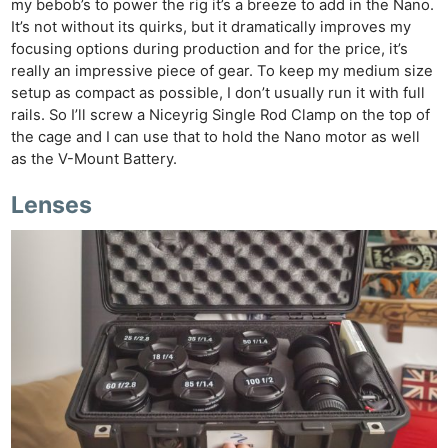
my bebob’s to power the rig it’s a breeze to add in the Nano.
It’s not without its quirks, but it dramatically improves my
focusing options during production and for the price, it’s
really an impressive piece of gear. To keep my medium size
setup as compact as possible, I don’t usually run it with full
rails. So I’ll screw a Niceyrig Single Rod Clamp on the top of
the cage and I can use that to hold the Nano motor as well
as the V-Mount Battery.
Lenses