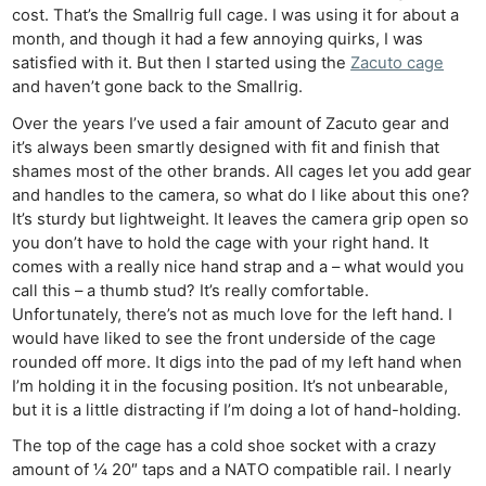
cost. That’s the Smallrig full cage. I was using it for about a
month, and though it had a few annoying quirks, I was
satisfied with it. But then I started using the
Zacuto cage
and haven’t gone back to the Smallrig.
Over the years I’ve used a fair amount of Zacuto gear and
it’s always been smartly designed with fit and finish that
shames most of the other brands. All cages let you add gear
and handles to the camera, so what do I like about this one?
It’s sturdy but lightweight. It leaves the camera grip open so
you don’t have to hold the cage with your right hand. It
comes with a really nice hand strap and a – what would you
call this – a thumb stud? It’s really comfortable.
Unfortunately, there’s not as much love for the left hand. I
would have liked to see the front underside of the cage
rounded off more. It digs into the pad of my left hand when
I’m holding it in the focusing position. It’s not unbearable,
but it is a little distracting if I’m doing a lot of hand-holding.
The top of the cage has a cold shoe socket with a crazy
amount of ¼ 20″ taps and a NATO compatible rail. I nearly