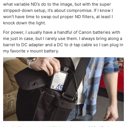
what variable ND’s do to the image, but with the super
stripped-down setup, it’s about compromise. If I know I
won’t have time to swap out proper ND filters, at least I
knock down the light.
For power, I usually have a handful of Canon batteries with
me just in case, but I rarely use them. I always bring along a
barrel to DC adapter and a DC to d-tap cable so I can plug in
my favorite v mount battery.