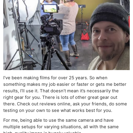
I’ve been making films for over 25 years. So when
something makes my job easier or faster or gets me better
results, I’ll use it. That doesn’t mean it’s necessarily the
right gear for you. There is lots of other great gear out
there. Check out reviews online, ask your friends, do some
testing on your own to see what works best for you.
For me, being able to use the same camera and have
multiple setups for varying situations, all with the same