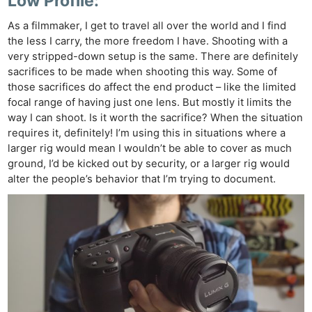
Low Profile:
As a filmmaker, I get to travel all over the world and I find
the less I carry, the more freedom I have. Shooting with a
very stripped-down setup is the same. There are definitely
sacrifices to be made when shooting this way. Some of
those sacrifices do affect the end product – like the limited
focal range of having just one lens. But mostly it limits the
way I can shoot. Is it worth the sacrifice? When the situation
requires it, definitely! I’m using this in situations where a
larger rig would mean I wouldn’t be able to cover as much
ground, I’d be kicked out by security, or a larger rig would
alter the people’s behavior that I’m trying to document.