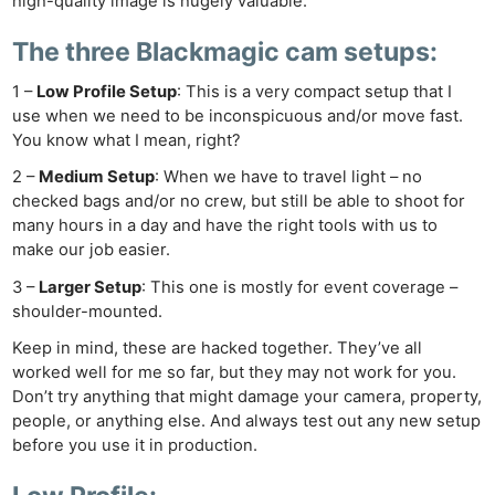
high-quality image is hugely valuable.
The three Blackmagic cam setups:
1 –
Low Profile Setup
: This is a very compact setup that I
use when we need to be inconspicuous and/or move fast.
You know what I mean, right?
2 –
Medium Setup
: When we have to travel light – no
checked bags and/or no crew, but still be able to shoot for
many hours in a day and have the right tools with us to
make our job easier.
3 –
Larger Setup
: This one is mostly for event coverage –
shoulder-mounted.
Keep in mind, these are hacked together. They’ve all
worked well for me so far, but they may not work for you.
Don’t try anything that might damage your camera, property,
people, or anything else. And always test out any new setup
before you use it in production.