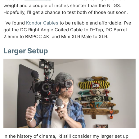
weight and a couple of inches shorter than the NTG3.
Hopefully, I’ll get a chance to test both of those out soon.
I’ve found
Kondor Cables
to be reliable and affordable. I’ve
got the DC Right Angle Coiled Cable to D-Tap, DC Barrel
2.5mm to BMPCC 4K, and Mini XLR Male to XLR.
Larger Setup
In the history of cinema, I’d still consider my larger set up