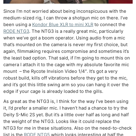
Since I’m not worried about being inconspicuous with the
medium-sized rig, I can throw a shotgun mic on there. I’ve
been using a
Kondor Blue XLR to mini XLR
to connect the
RODE NTG3
. The NTG3 is a really great mic, particularly
when we’ve got a boom operator. Using audio from a mic
that’s mounted on the camera is never my first choice, but
again, filmmaking requires compromise and sometimes it’s
the least bad option. That said, if I’m going to mount this on
camera I attach it to the cage with my absolute favorite mic
mount – the Rycote Invision Video 1/4″. It’s got a very
robust build, kills off vibrations before they get to the mic,
and it’s got this little swing arm so you can hang it over the
edge if your cage is already loaded to the gills.
As great as the NTG3 is, I think for the way I’ve been using
it, I’d prefer a smaller mic. I haven’t had a chance to try the
Deity S-Mic 2S yet. But it’s a little over half as long and half
the weight of the NTG3. Looks like it could replace the
NTG3 for me in these situations. Also on the need-to-check
list is the
RODE NTG5
which looks interesting at half the