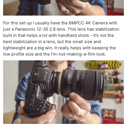
For this set up I usually have the BMPCC 4K Camera with
just a Panasonic 12-35 2.8 lens. This lens has stabilization
built in that helps a lot with handheld shots – it’s not the
best stabilization in a lens, but the small size and
lightweight are a big win. It really helps with keeping the
low profile size and the I’m-not-making-a-film look.