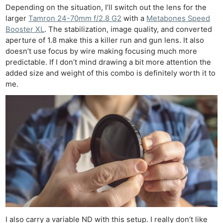
Depending on the situation, I’ll switch out the lens for the
larger
Tamron 24-70mm f/2.8 G2
with a
Metabones Speed
Booster XL
. The stabilization, image quality, and converted
aperture of 1.8 make this a killer run and gun lens. It also
doesn’t use focus by wire making focusing much more
predictable. If I don’t mind drawing a bit more attention the
added size and weight of this combo is definitely worth it to
me.
I also carry a variable ND with this setup. I really don’t like