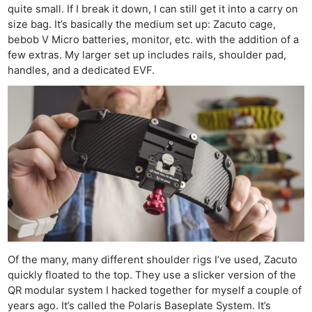
quite small. If I break it down, I can still get it into a carry on
size bag. It’s basically the medium set up: Zacuto cage,
bebob V Micro batteries, monitor, etc. with the addition of a
few extras. My larger set up includes rails, shoulder pad,
handles, and a dedicated EVF.
Of the many, many different shoulder rigs I’ve used, Zacuto
quickly floated to the top. They use a slicker version of the
QR modular system I hacked together for myself a couple of
years ago. It’s called the Polaris Baseplate System. It’s