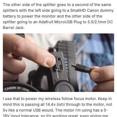
The other side of the splitter goes to a second of the same
splitters with the left side going to a SmallHD Canon dummy
battery to power the monitor and the other side of the
splitter going to an Adafruit MicroUSB Plug to 5.5/2.1mm DC
Barrel Jack.
Ne
Rev
Cam
Len
Ligh
I use that to power my wireless follow focus motor. Keep in
Li
mind this is passing all 14.4v (ish) through to the motor, not
Rev
5v like a normal USB would. The motor I’m using has a 5-
18V input tolerance, so it’s working great, even giving me