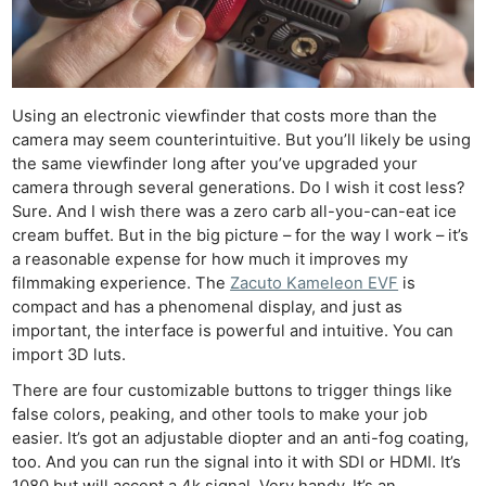
Using an electronic viewfinder that costs more than the
camera may seem counterintuitive. But you’ll likely be using
the same viewfinder long after you’ve upgraded your
camera through several generations. Do I wish it cost less?
Sure. And I wish there was a zero carb all-you-can-eat ice
cream buffet. But in the big picture – for the way I work – it’s
a reasonable expense for how much it improves my
filmmaking experience. The
Zacuto Kameleon EVF
is
compact and has a phenomenal display, and just as
important, the interface is powerful and intuitive. You can
import 3D luts.
There are four customizable buttons to trigger things like
false colors, peaking, and other tools to make your job
easier. It’s got an adjustable diopter and an anti-fog coating,
too. And you can run the signal into it with SDI or HDMI. It’s
1080 but will accept a 4k signal. Very handy. It’s an