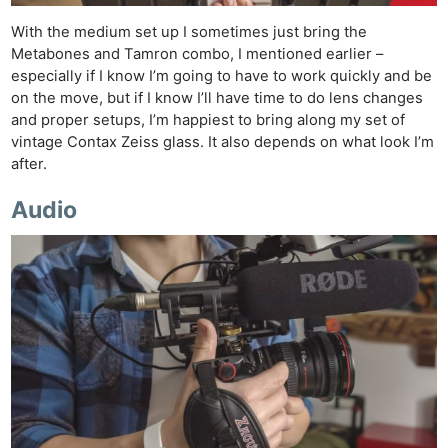
With the medium set up I sometimes just bring the
Metabones and Tamron combo, I mentioned earlier –
especially if I know I’m going to have to work quickly and be
on the move, but if I know I’ll have time to do lens changes
and proper setups, I’m happiest to bring along my set of
vintage Contax Zeiss glass. It also depends on what look I’m
after.
Audio