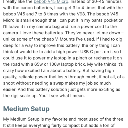
I really like the
bebob V45 Micro
. Instead of 30-45 minutes
with the canon batteries, I can get 3 to 4 times that with the
bebob V45 and 7 to 8 times with the V98. The bebob V45
Micro is small enough that I can put it in my pants pocket or
I’ll leave it in my camera bag and run a power cord to the
camera. I love these batteries. They’ve never let me down –
unlike some of the cheap V-Mounts I’ve used. If I had to dig
deep for a way to improve this battery, the only thing I can
think of would be to add a high power USB C port on it so I
could use it to power my laptop in a pinch or recharge it on
the road with a 65w or 100w laptop brick. My wife thinks it’s
crazy how excited I am about a battery. But having high
quality, reliable power that lasts through much, if not all, of a
shoot without needing a swap makes my job so much
easier. And this battery solution just gets more exciting as
the rigs scale up. You’ll see what I mean.
Medium Setup
My Medium Setup is my favorite and most used of the three.
It still keeps everything fairly compact but adds a ton of