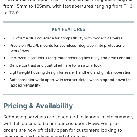
from 15mm to 135mm, with fast apertures ranging from T1.3
to T3.9.
KEY FEATURES
Full-frame plus coverage for compatibility with modern cameras
Precision PL/LPL mounts for seamless integration into professional
workflows
Improved close focus for greater shooting flexibility and detail capture
Gentle contrast and controlled flare for a natural look
Lightweight housing design for easier handheld and gimbal operation
Soft character wide open, with sharper detail when stopped down for
added versatility
Pricing & Availability
Rehousing services are scheduled to launch in late summer,
with full details to be announced soon. However, pre-
orders are now officially open for customers looking to