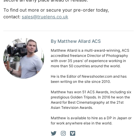
secure an early place ahead of release.
To find out more or secure your pre-order today,
contact:
sales@truelens.co.uk
By Matthew Allard ACS
Matthew Allard is a multi-award-winning, ACS
accredited freelance Director of Photography
Ne
with over 35 years' of experience working in
Rev
more than 50 countries around the world.
Cam
He is the Editor of Newsshooter.com and has
been writing on the site since 2010.
Len
Ligh
Matthew has won 51 ACS Awards, including six
prestigious Golden Tripods. In 2016 he won the
Li
Award for Best Cinematography at the 21st
Rev
Asian Television Awards.
Cam
Matthew is available to hire as a DP in Japan or
for work anywhere else in the world.
Acces
De