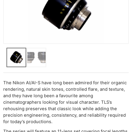
The Nikon AI/AI-S have long been admired for their organic
rendering, natural skin tones, controlled flare, and texture,
and they have long been a favourite among
cinematographers looking for visual character. TLS’s
rehousing preserves that classic look while adding the
precision engineering, consistency, and reliability required
for today’s productions.
The series will feature an 11-lens set covering focal lengths