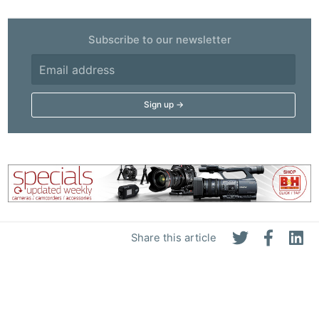
Ab
Subscribe to our newsletter
Adve
Pri
Pol
Share this article