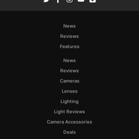
News
Reviews
Features
News
Reviews
Cameras
Lenses
Lighting
Light Reviews
Camera Accessories
Deals