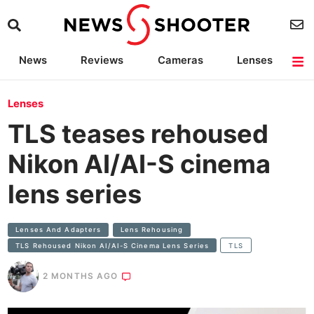
News
Reviews
Cameras
Lenses
Lighting
Light Reviews
Camera Accessories
Deals
Lenses
TLS teases rehoused
Nikon AI/AI-S cinema
lens series
Lenses And Adapters
Lens Rehousing
TLS Rehoused Nikon AI/AI-S Cinema Lens Series
TLS
2 MONTHS AGO