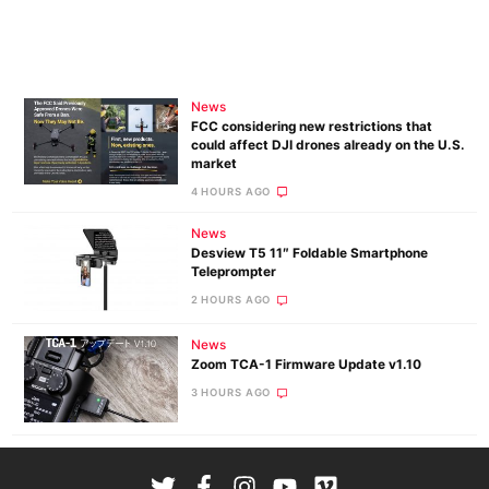
News
FCC considering new restrictions that
could affect DJI drones already on the U.S.
market
4 HOURS AGO
News
Desview T5 11″ Foldable Smartphone
Teleprompter
2 HOURS AGO
News
Zoom TCA-1 Firmware Update v1.10
3 HOURS AGO