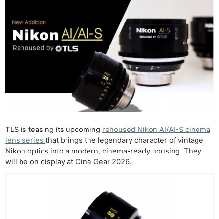
TLS is teasing its upcoming
rehoused Nikon AI/AI-S cinema
lens series
that brings the legendary character of vintage
Nikon optics into a modern, cinema-ready housing. They
will be on display at Cine Gear 2026.