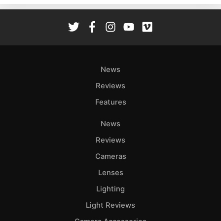
Rev
Cam
Len
Ligh
Li
News
Rev
Reviews
Cam
Features
Acces
De
News
Reviews
Ab
Adve
Cameras
Pri
Lenses
Pol
Lighting
Light Reviews