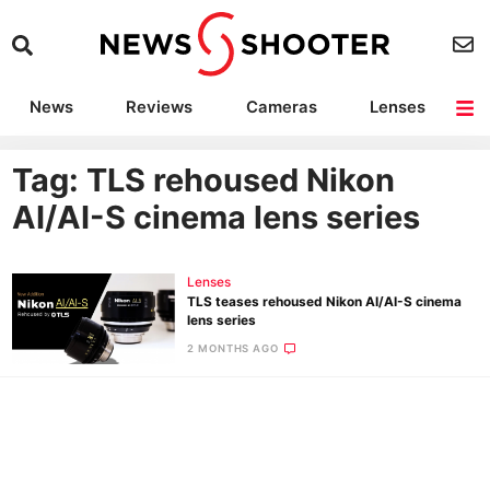
News
Reviews
Cameras
Lenses
Lighting
Light Reviews
Camera Accessories
Deals
Tag: TLS rehoused Nikon
AI/AI-S cinema lens series
Lenses
TLS teases rehoused Nikon AI/AI-S cinema
lens series
2 MONTHS AGO
Ne