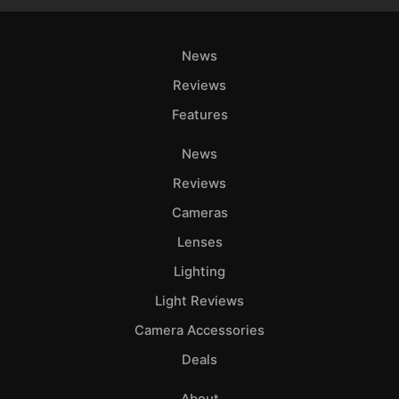
News
Reviews
Features
News
Reviews
Cameras
Lenses
Lighting
Light Reviews
Camera Accessories
Deals
About