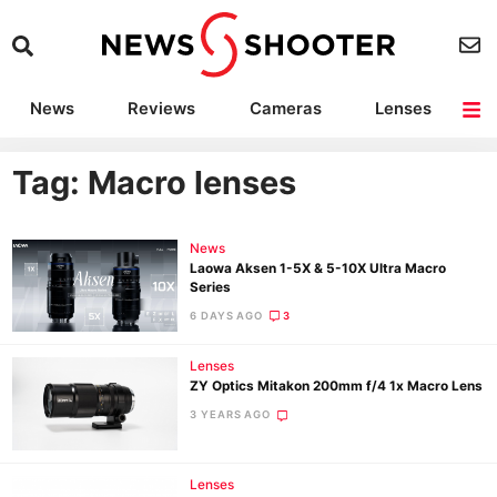
News
Reviews
Cameras
Lenses
Lighting
Light Reviews
Camera Accessories
Deals
Tag: Macro lenses
News
Laowa Aksen 1-5X & 5-10X Ultra Macro
Series
6 DAYS AGO
3
Lenses
ZY Optics Mitakon 200mm f/4 1x Macro Lens
3 YEARS AGO
Lenses