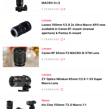
MACRO O.I.S
5 YEARS AGO
2
Lenses
Laowa 100mm f/2.8 2x Ultra Macro APO now
available in Canon EF-mount (manual
aperture) & Pentax K-mount
5 YEARS AGO
1
Ne
Lenses
Rev
Canon RF 85mm F2 MACRO IS STM Lens
Cam
6 YEARS AGO
1
Len
Ligh
Lenses
Li
ZY Optics Mitakon 85mm f/2.8 1-5X Super
Rev
Macro Lens
Cam
6 YEARS AGO
Acces
News
De
Irix Cine 150mm T3.0 Macro 1:1