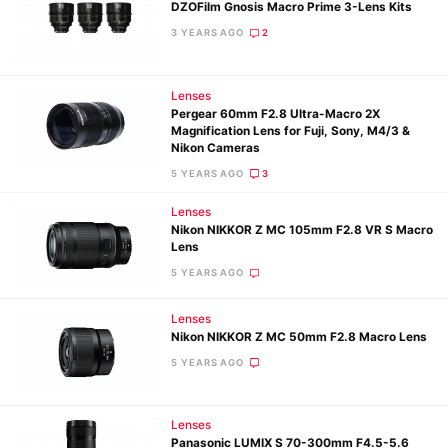
DZOFilm Gnosis Macro Prime 3-Lens Kits
3 YEARS AGO
2
Lenses
Pergear 60mm F2.8 Ultra-Macro 2X
Magnification Lens for Fuji, Sony, M4/3 &
Nikon Cameras
5 YEARS AGO
3
Lenses
Nikon NIKKOR Z MC 105mm F2.8 VR S Macro
Lens
5 YEARS AGO
Lenses
Nikon NIKKOR Z MC 50mm F2.8 Macro Lens
5 YEARS AGO
Lenses
Panasonic LUMIX S 70-300mm F4.5-5.6