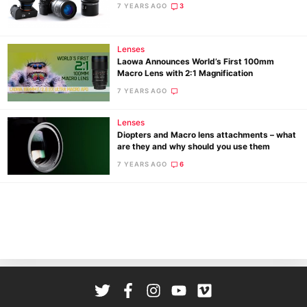
7 YEARS AGO
3
Ab
Adve
Lenses
Pri
Laowa Announces World’s First 100mm
Pol
Macro Lens with 2:1 Magnification
7 YEARS AGO
Lenses
Diopters and Macro lens attachments – what
are they and why should you use them
7 YEARS AGO
6