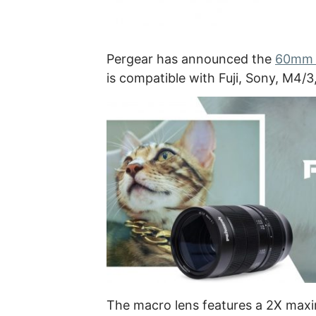
Pergear has announced the
60mm F
is compatible with Fuji, Sony, M4/
The macro lens features a 2X maxi