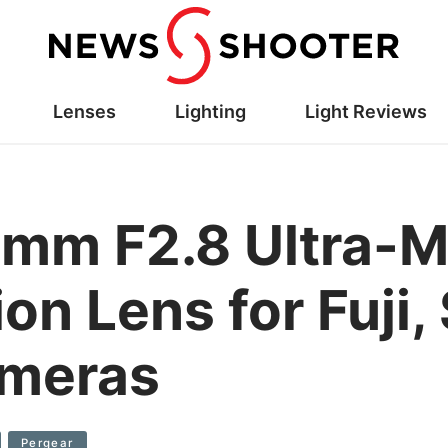
Lenses
Lighting
Light Reviews
0mm F2.8 Ultra-M
on Lens for Fuji
ameras
Pergear