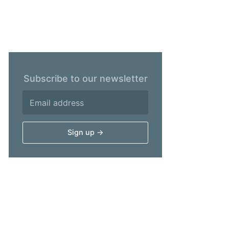
Subscribe to our newsletter