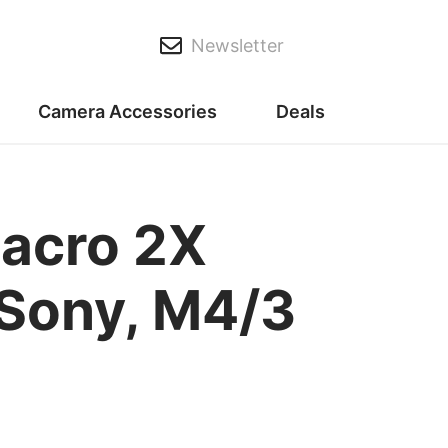
Newsletter
Camera Accessories
Deals
acro 2X
, Sony, M4/3