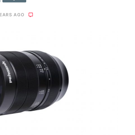
YEARS AGO