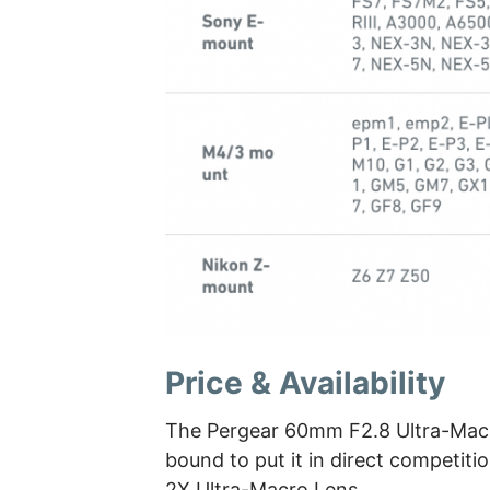
Price & Availability
The Pergear 60mm F2.8 Ultra-Macr
bound to put it in direct competit
2X Ultra-Macro Lens.