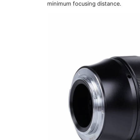
minimum focusing distance.