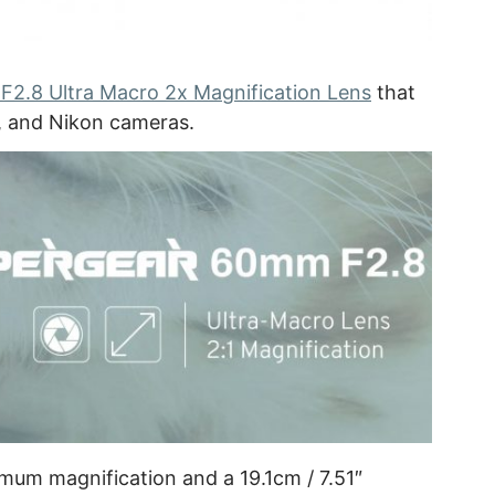
2.8 Ultra Macro 2x Magnification Lens
that
3, and Nikon cameras.
mum magnification and a 19.1cm / 7.51″