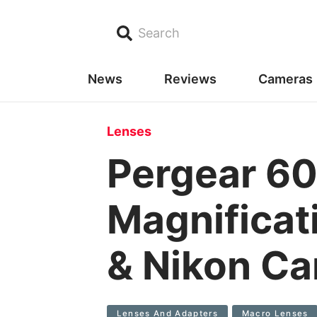
Search
News
Reviews
Cameras
Lenses
Pergear 6
Magnificati
& Nikon C
Lenses And Adapters
Macro Lenses