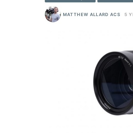
MATTHEW ALLARD ACS
5 