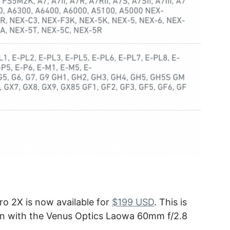
o 2X is now available for
$199 USD
. This is
ion with the Venus Optics Laowa 60mm f/2.8