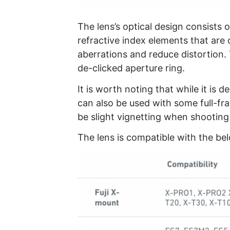
The lens’s optical design consists 
refractive index elements that are 
aberrations and reduce distortion. 
de-clicked aperture ring.
It is worth noting that while it is 
can also be used with some full-fr
be slight vignetting when shooting a
The lens is compatible with the b