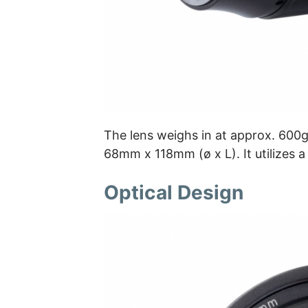
The lens weighs in at approx. 600g 
68mm x 118mm (ø x L). It utilizes a
Optical Design