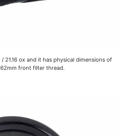
/ 21.16 ox and it has physical dimensions of
 62mm front filter thread.