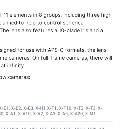
of 11 elements in 8 groups, including three high
claimed to help to control spherical
The lens also features a 10-blade iris and a
designed for use with APS-C formats, the lens
ame cameras. On full-frame cameras, there will
t infinity.
elow cameras: