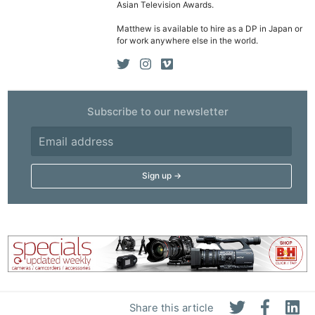
Asian Television Awards.
Matthew is available to hire as a DP in Japan or
for work anywhere else in the world.
Subscribe to our newsletter
Share this article