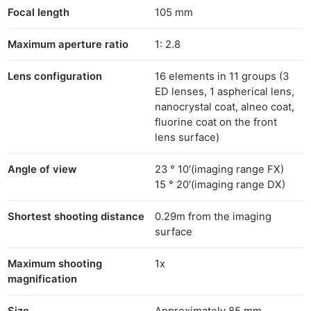
Focal length
105 mm
Maximum aperture ratio
1: 2.8
Lens configuration
16 elements in 11 groups (3
ED lenses, 1 aspherical lens,
nanocrystal coat, alneo coat,
fluorine coat on the front
lens surface)
Angle of view
23 ° 10′(imaging range FX)
15 ° 20′(imaging range DX)
Shortest shooting distance
0.29m from the imaging
surface
Maximum shooting
1x
magnification