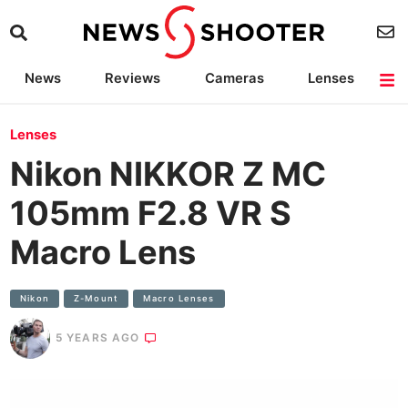
News
Reviews
Cameras
Lenses
Lighting
Light Reviews
Camera Accessories
Deals
Lenses
Nikon NIKKOR Z MC
105mm F2.8 VR S
Macro Lens
Nikon
Z-Mount
Macro Lenses
5 YEARS AGO