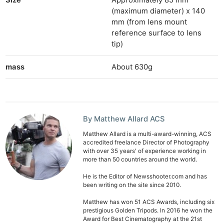
Size
Approximately 85 mm
Ne
(maximum diameter) x 140
mm (from lens mount
Rev
reference surface to lens
Cam
tip)
Len
Ligh
mass
About 630g
Li
Rev
Cam
Acces
By Matthew Allard ACS
De
Matthew Allard is a multi-award-winning, ACS
accredited freelance Director of Photography
with over 35 years' of experience working in
Ab
more than 50 countries around the world.
Adve
He is the Editor of Newsshooter.com and has
Pri
been writing on the site since 2010.
Pol
Matthew has won 51 ACS Awards, including six
prestigious Golden Tripods. In 2016 he won the
Award for Best Cinematography at the 21st