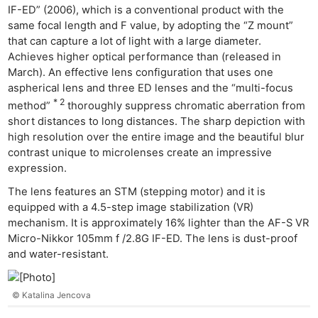
IF-ED” (2006), which is a conventional product with the
same focal length and F value, by adopting the “Z mount”
that can capture a lot of light with a large diameter.
Achieves higher optical performance than (released in
March). An effective lens configuration that uses one
aspherical lens and three ED lenses and the “multi-focus
* 2
method”
thoroughly suppress chromatic aberration from
short distances to long distances. The sharp depiction with
high resolution over the entire image and the beautiful blur
contrast unique to microlenses create an impressive
expression.
The lens features an STM (stepping motor) and it is
equipped with a 4.5-step image stabilization (VR)
mechanism. It is approximately 16% lighter than the AF-S VR
Micro-Nikkor 105mm f /2.8G IF-ED. The lens is dust-proof
and water-resistant.
© Katalina Jencova