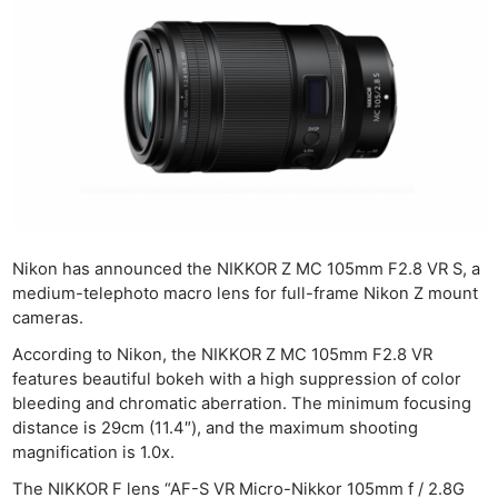
Nikon has announced the NIKKOR Z MC 105mm F2.8 VR S, a
medium-telephoto macro lens for full-frame Nikon Z mount
cameras.
According to Nikon, the NIKKOR Z MC 105mm F2.8 VR
features beautiful bokeh with a high suppression of color
bleeding and chromatic aberration. The minimum focusing
distance is 29cm (11.4″), and the maximum shooting
magnification is 1.0x.
The NIKKOR F lens “AF-S VR Micro-Nikkor 105mm f / 2.8G