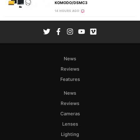
KOMODO/DSMC3
14 HOURS AGO
News
Reviews
Features
News
Reviews
Cameras
Lenses
Lighting