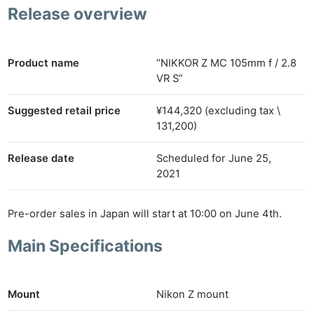
Release overview
Product name
“NIKKOR Z MC 105mm f / 2.8
VR S”
Suggested retail price
¥144,320 (excluding tax \
131,200)
Release date
Scheduled for June 25,
2021
Pre-order sales in Japan will start at 10:00 on June 4th.
Main Specifications
Mount
Nikon Z mount