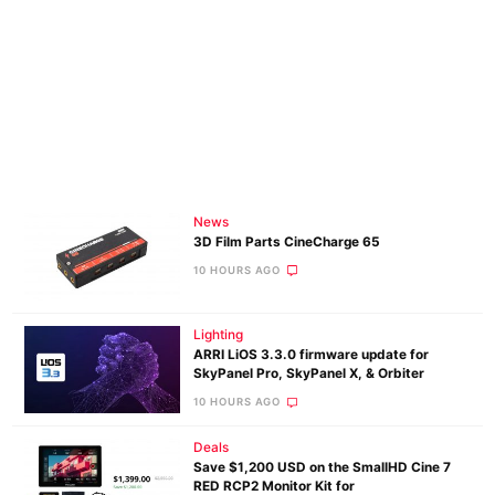
News
3D Film Parts CineCharge 65
10 HOURS AGO
Lighting
ARRI LiOS 3.3.0 firmware update for
SkyPanel Pro, SkyPanel X, & Orbiter
10 HOURS AGO
Deals
Save $1,200 USD on the SmallHD Cine 7
RED RCP2 Monitor Kit for