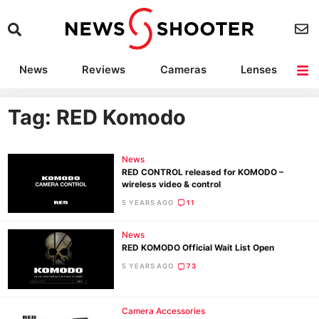
News
Reviews
Cameras
Lenses
Lighting
Light Reviews
Camera Accessories
Deals
Tag: RED Komodo
News
RED CONTROL released for KOMODO –
wireless video & control
5 YEARS AGO
11
News
RED KOMODO Official Wait List Open
5 YEARS AGO
73
Camera Accessories