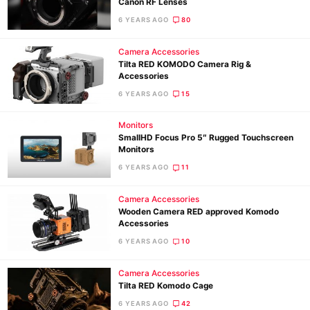
Canon RF Lenses
6 YEARS AGO
80
Camera Accessories
Tilta RED KOMODO Camera Rig &
Accessories
6 YEARS AGO
15
Monitors
SmallHD Focus Pro 5″ Rugged Touchscreen
Monitors
6 YEARS AGO
11
Camera Accessories
Wooden Camera RED approved Komodo
Accessories
Ne
6 YEARS AGO
10
Rev
Camera Accessories
Cam
Tilta RED Komodo Cage
Len
6 YEARS AGO
42