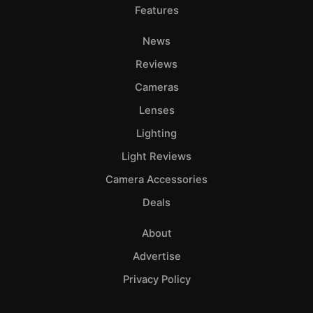
Features
News
Reviews
Cameras
Lenses
Lighting
Light Reviews
Camera Accessories
Deals
About
Advertise
Privacy Policy