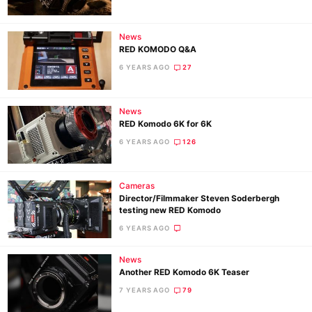
Ligh
Li
News
Rev
RED KOMODO Q&A
Cam
6 YEARS AGO
27
Acces
De
News
RED Komodo 6K for 6K
Ab
6 YEARS AGO
126
Adve
Pri
Cameras
Pol
Director/Filmmaker Steven Soderbergh
testing new RED Komodo
6 YEARS AGO
News
Another RED Komodo 6K Teaser
7 YEARS AGO
79