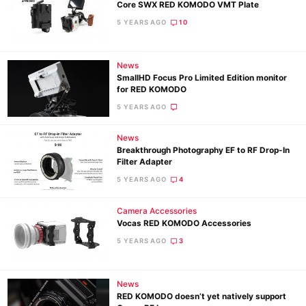
Core SWX RED KOMODO VMT Plate
5 YEARS AGO
10
News
SmallHD Focus Pro Limited Edition monitor
for RED KOMODO
5 YEARS AGO
News
Breakthrough Photography EF to RF Drop-In
Filter Adapter
5 YEARS AGO
4
Camera Accessories
Vocas RED KOMODO Accessories
5 YEARS AGO
3
News
RED KOMODO doesn’t yet natively support