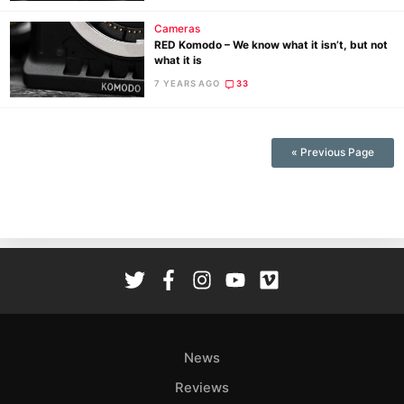
Cameras
RED Komodo – We know what it isn’t, but not
what it is
7 YEARS AGO
33
« Previous Page
News
Reviews