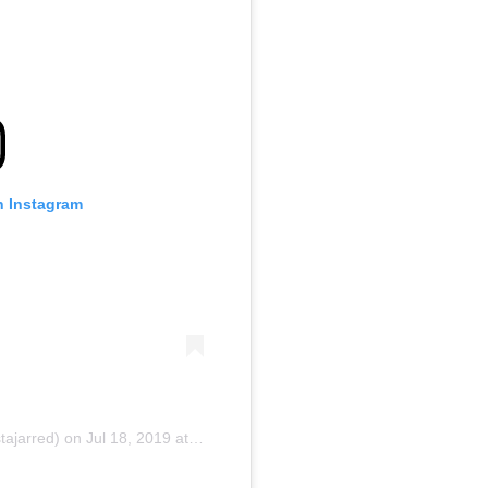
n Instagram
tajarred) on
Jul 18, 2019 at 9:08am PDT