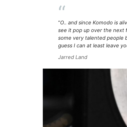
“
O.. and since Komodo is ali
see it pop up over the next
some very talented people ba
guess I can at least leave y
Jarred Land