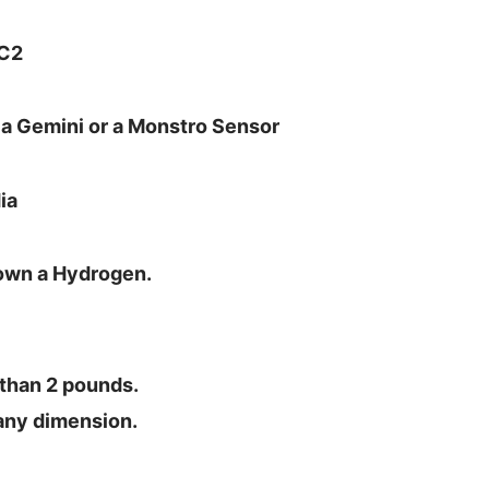
MC2
or a Gemini or a Monstro Sensor
ia
 own a Hydrogen.
 than 2 pounds.
n any dimension.