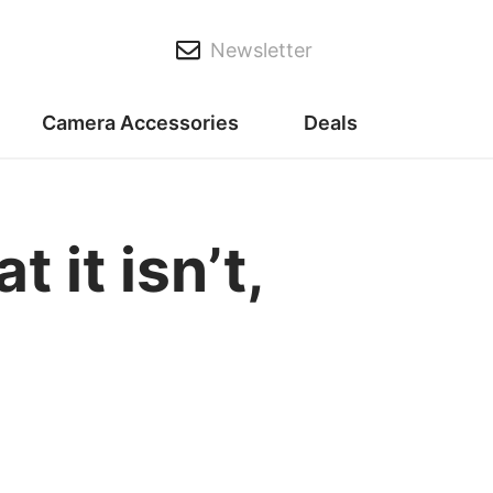
Newsletter
Camera Accessories
Deals
it isn’t,