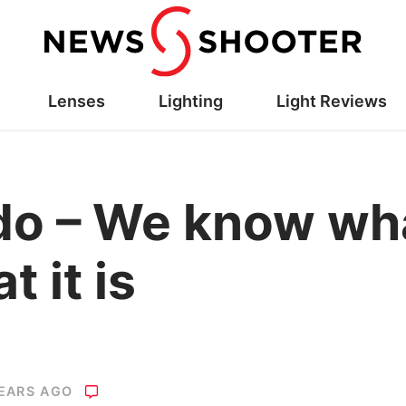
Lenses
Lighting
Light Reviews
 – We know what 
t it is
YEARS AGO