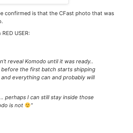
e confirmed is that the CFast photo that was
o.
on RED USER:
n’t reveal Komodo until it was ready..
e before the first batch starts shipping
 and everything can and probably will
y… perhaps I can still stay inside those
odo is not
“