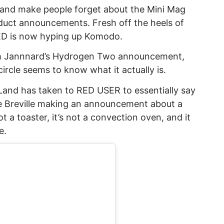
y and make people forget about the Mini Mag
duct announcements. Fresh off the heels of
D is now hyping up Komodo.
m Jannnard’s Hydrogen Two announcement,
ircle seems to know what it actually is.
Land has taken to RED USER to essentially say
ke Breville making an announcement about a
t a toaster, it’s not a convection oven, and it
e.