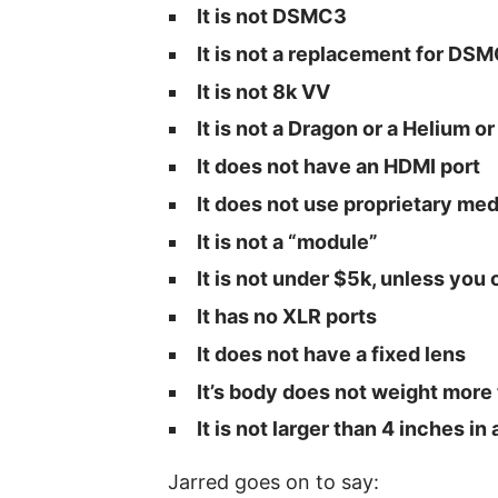
It is not DSMC3
It is not a replacement for DS
It is not 8k VV
It is not a Dragon or a Helium 
It does not have an HDMI port
It does not use proprietary med
It is not a “module”
It is not under $5k, unless you
It has no XLR ports
It does not have a fixed lens
It’s body does not weight more
It is not larger than 4 inches i
Jarred goes on to say: