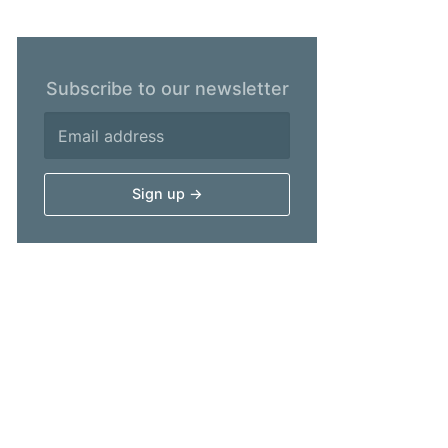
Subscribe to our newsletter