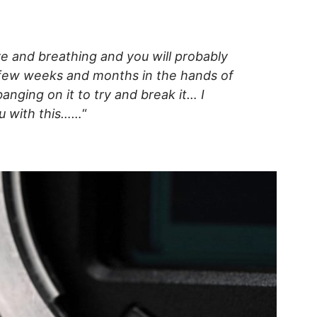
ve and breathing and you will probably
 few weeks and months in the hands of
nging on it to try and break it… I
ou with this……
“