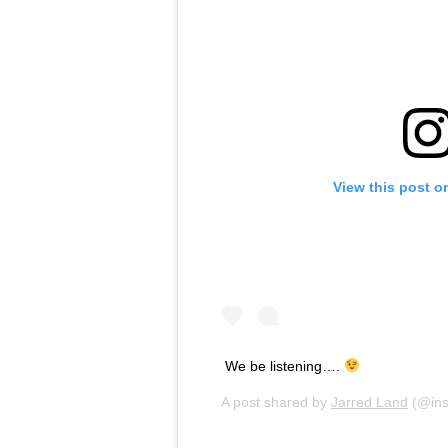
View this post o
We be listening….
A post shared by
Jarred Land
(@ins