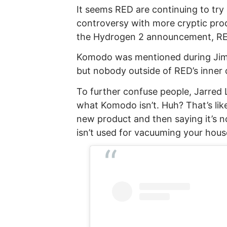
It seems RED are continuing to tr
controversy with more cryptic pro
the Hydrogen 2 announcement, RE
Komodo was mentioned during Ji
but nobody outside of RED’s inner c
To further confuse people, Jarred 
what Komodo isn’t. Huh? That’s li
new product and then saying it’s no
isn’t used for vacuuming your hous