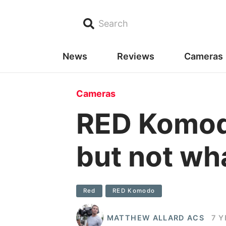
Search
News
Reviews
Cameras
Cameras
RED Komodo
but not wha
Red
RED Komodo
MATTHEW ALLARD ACS
7 