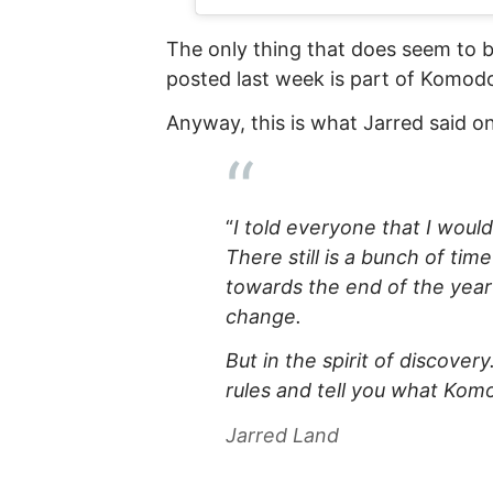
The only thing that does seem to b
posted last week is part of Komod
Anyway, this is what Jarred said 
“
I told everyone that I would
There still is a bunch of tim
towards the end of the year
change.
But in the spirit of discover
rules and tell you what Kom
Jarred Land