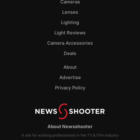
Cameras
Lenses
Lighting
Light Reviews
Camera Accessories
Deals
About
Advertise
Privacy Policy
About Newsshooter
A site for working professionals in the TV & Film industry