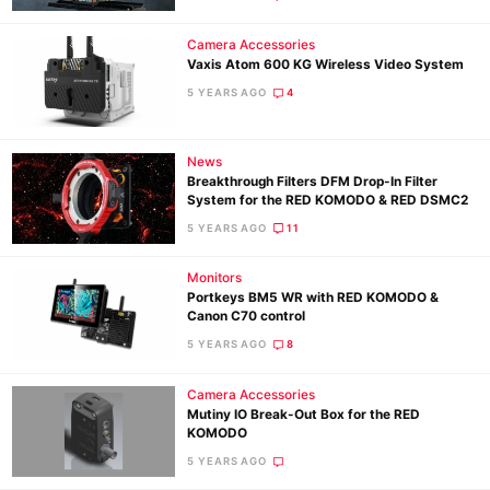
Camera Accessories
Vaxis Atom 600 KG Wireless Video System
5 YEARS AGO
4
News
Breakthrough Filters DFM Drop-In Filter
System for the RED KOMODO & RED DSMC2
5 YEARS AGO
11
Monitors
Portkeys BM5 WR with RED KOMODO &
Canon C70 control
5 YEARS AGO
8
Camera Accessories
Mutiny IO Break-Out Box for the RED
KOMODO
5 YEARS AGO