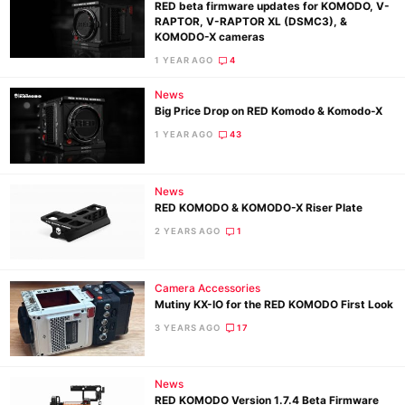
RED beta firmware updates for KOMODO, V-
RAPTOR, V-RAPTOR XL (DSMC3), &
KOMODO-X cameras
1 YEAR AGO
4
News
Big Price Drop on RED Komodo & Komodo-X
1 YEAR AGO
43
News
RED KOMODO & KOMODO-X Riser Plate
2 YEARS AGO
1
Camera Accessories
Mutiny KX-IO for the RED KOMODO First Look
3 YEARS AGO
17
News
RED KOMODO Version 1.7.4 Beta Firmware