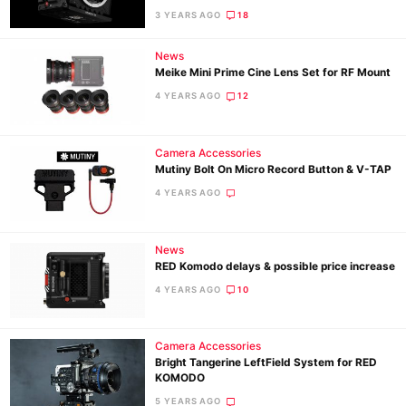
3 YEARS AGO
18
Ne
News
Meike Mini Prime Cine Lens Set for RF Mount
Rev
4 YEARS AGO
12
Cam
Len
Ligh
Camera Accessories
Mutiny Bolt On Micro Record Button & V-TAP
Li
4 YEARS AGO
Rev
Cam
News
Acces
RED Komodo delays & possible price increase
De
4 YEARS AGO
10
Ab
Adve
Camera Accessories
Bright Tangerine LeftField System for RED
Pri
KOMODO
Pol
5 YEARS AGO