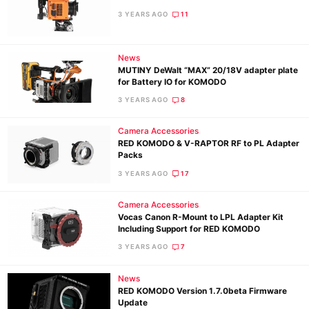
3 YEARS AGO
11
News
MUTINY DeWalt “MAX” 20/18V adapter plate
for Battery IO for KOMODO
3 YEARS AGO
8
Camera Accessories
RED KOMODO & V-RAPTOR RF to PL Adapter
Packs
3 YEARS AGO
17
Camera Accessories
Vocas Canon R-Mount to LPL Adapter Kit
Including Support for RED KOMODO
3 YEARS AGO
7
News
RED KOMODO Version 1.7.0beta Firmware
Update