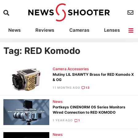
News
Reviews
Cameras
Lenses
Lighting
Light Reviews
Camera Accessories
Deals
Tag: RED Komodo
Camera Accessories
Mutiny LIL SHAWTY Brass for RED Komodo X
& OG
11 MONTHS AGO
13
News
Portkeys CINENORM OS Series Monitors
Wired Connection to RED KOMODO
1 YEAR AGO
1
News