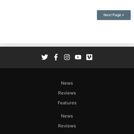
Next Page »
News
Reviews
Features
News
Reviews