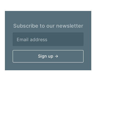
Subscribe to our newsletter