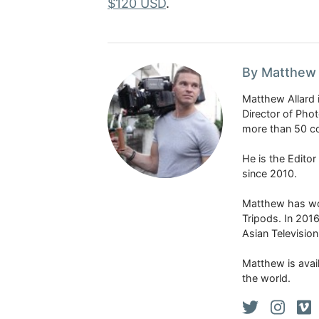
$120 USD
.
By Matthew 
Matthew Allard 
Director of Pho
more than 50 co
He is the Edito
since 2010.
Matthew has won
Tripods. In 201
Asian Televisio
Matthew is avail
the world.