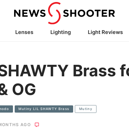
Lenses
Lighting
Light Reviews
 SHAWTY Brass f
& OG
modo
Mutiny LIL SHAWTY Brass
Mutiny
 MONTHS AGO