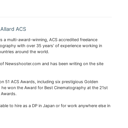
Allard ACS
is a multi-award-winning, ACS accredited freelance
tography with over 35 years' of experience working in
untries around the world.
r of Newsshooter.com and has been writing on the site
 51 ACS Awards, including six prestigious Golden
6 he won the Award for Best Cinematography at the 21st
n Awards.
able to hire as a DP in Japan or for work anywhere else in