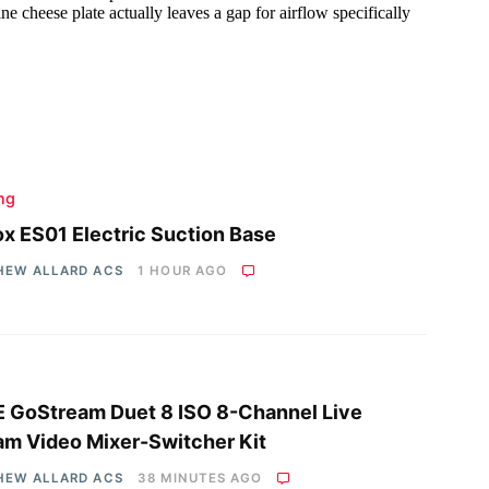
ing
x ES01 Electric Suction Base
HEW ALLARD ACS
1 HOUR AGO
 GoStream Duet 8 ISO 8-Channel Live
am Video Mixer-Switcher Kit
HEW ALLARD ACS
38 MINUTES AGO