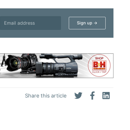
Share this article