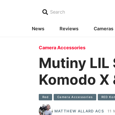
Search
News
Reviews
Cameras
Camera Accessories
Mutiny LIL
Komodo X 
Red
Camera Accessories
RED Ko
MATTHEW ALLARD ACS
11