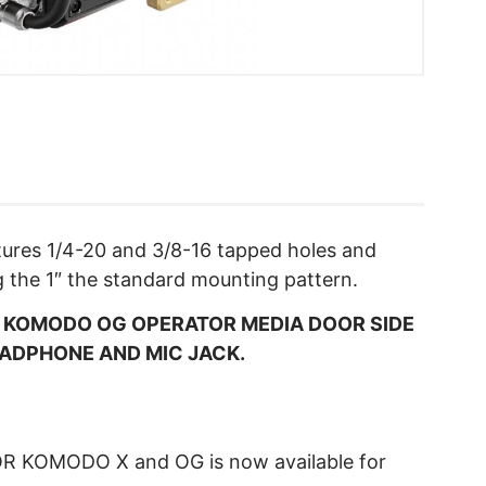
atures 1/4-20 and 3/8-16 tapped holes and
g the 1″ the standard mounting pattern.
N KOMODO OG OPERATOR MEDIA DOOR SIDE
EADPHONE AND MIC JACK.
R KOMODO X and OG is now available for