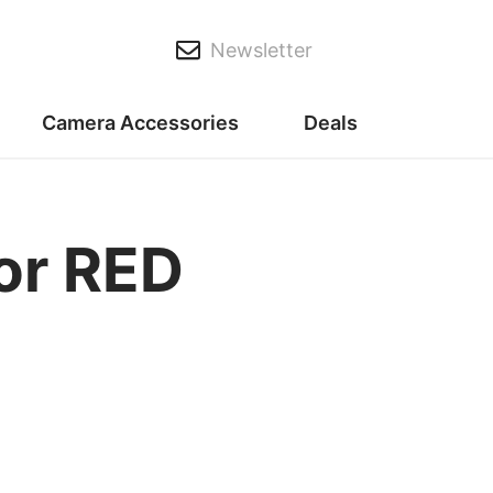
Newsletter
Camera Accessories
Deals
or RED