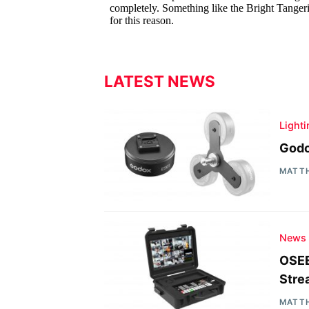
LATEST NEWS
Light
Godo
MATT
News
OSEE
Stre
MATT