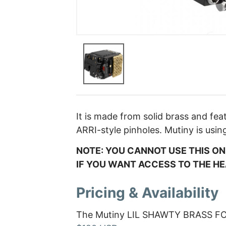
It is made from solid brass and fe
ARRI-style pinholes. Mutiny is usin
NOTE: YOU CANNOT USE THIS O
IF YOU WANT ACCESS TO THE H
Pricing & Availability
The Mutiny LIL SHAWTY BRASS FO