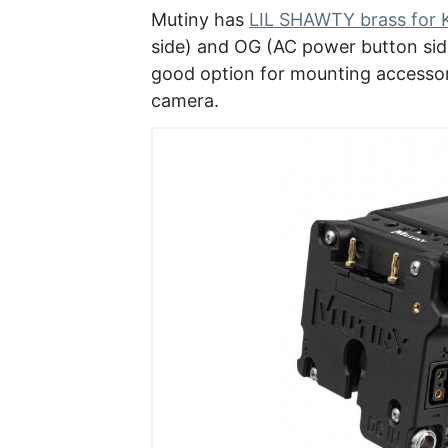
Mutiny has
LIL SHAWTY brass for
side) and OG (AC power button side 
good option for mounting access
camera.