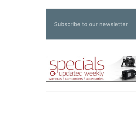
Subscribe to our newsletter