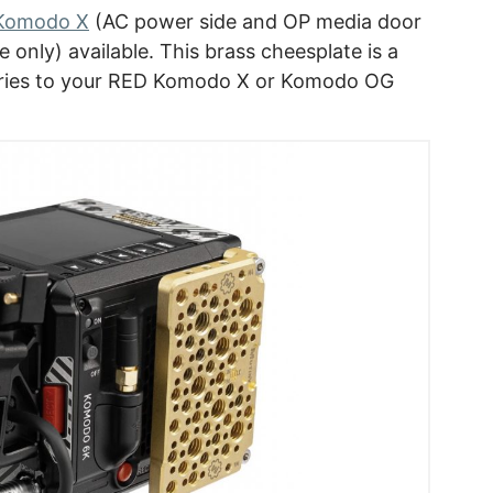
 Komodo X
(AC power side and OP media door
only) available. This brass cheesplate is a
ories to your RED Komodo X or Komodo OG