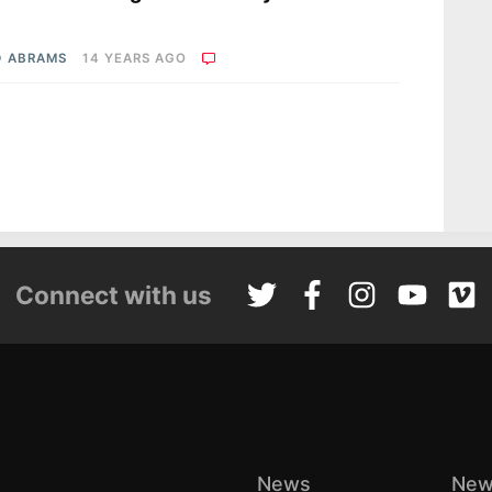
D ABRAMS
14 YEARS AGO
Connect with us
News
New