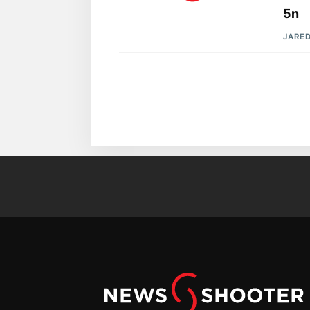
5n
JARE