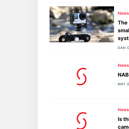
New
The 
smal
sys
DAN 
New
NAB 
MAT 
New
Is t
cam