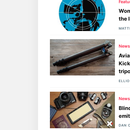
Featu
Wome
the 
MATT
New
Avia
Kick
trip
ELLI
New
Blin
emit
DAN 