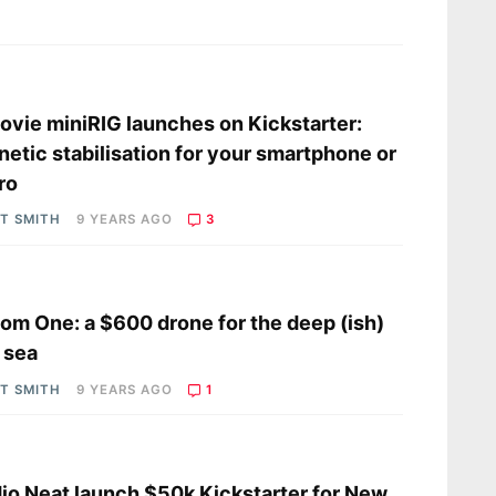
s
vie miniRIG launches on Kickstarter:
etic stabilisation for your smartphone or
ro
OT SMITH
9 YEARS AGO
3
s
om One: a $600 drone for the deep (ish)
 sea
OT SMITH
9 YEARS AGO
1
s
io Neat launch $50k Kickstarter for New