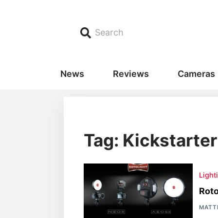
Search
News
Reviews
Cameras
Tag: Kickstarter
Light
Rot
MATT