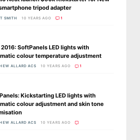
 smartphone tripod adapter
OT SMITH
10 YEARS AGO
1
s
2016: SoftPanels LED lights with
matic colour temperature adjustment
HEW ALLARD ACS
10 YEARS AGO
1
s
Panels: Kickstarting LED lights with
matic colour adjustment and skin tone
misation
HEW ALLARD ACS
10 YEARS AGO