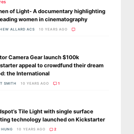
res
n of Light- A documentary highlighting
leading women in cinematography
HEW ALLARD ACS
10 YEARS AGO
s
tor Camera Gear launch $100k
starter appeal to crowdfund their dream
od: the International
OT SMITH
10 YEARS AGO
1
s
dspot’s Tile Light with single surface
ting technology launched on Kickstarter
CHUNG
10 YEARS AGO
2