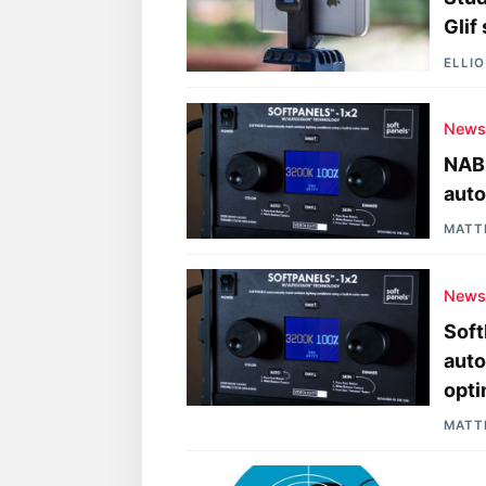
Glif
ELLI
New
NAB 
auto
MATT
New
Soft
auto
opti
MATT