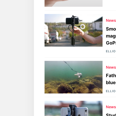
New
Smoo
magn
GoP
ELLI
New
Fath
blue
ELLI
New
Stud