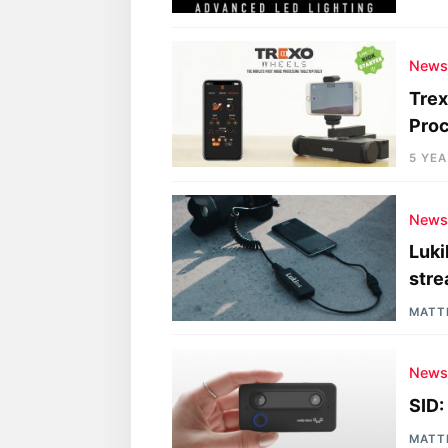
New
Trex
Pro
5 YE
New
Luki
stre
MATT
New
SID:
MATT