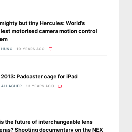
s
mighty but tiny Hercules: World’s
lest motorised camera motion control
tem
CHUNG
10 YEARS AGO
s
2013: Padcaster cage for iPad
GALLAGHER
13 YEARS AGO
s
his the future of interchangeable lens
eras? Shooting documentary on the NEX