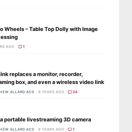
s
o Wheels – Table Top Dolly with Image
cessing
ARS AGO
1
s
link replaces a monitor, recorder,
aming box, and even a wireless video link
HEW ALLARD ACS
9 YEARS AGO
24
s
 a portable livestreaming 3D camera
HEW ALLARD ACS
9 YEARS AGO
1