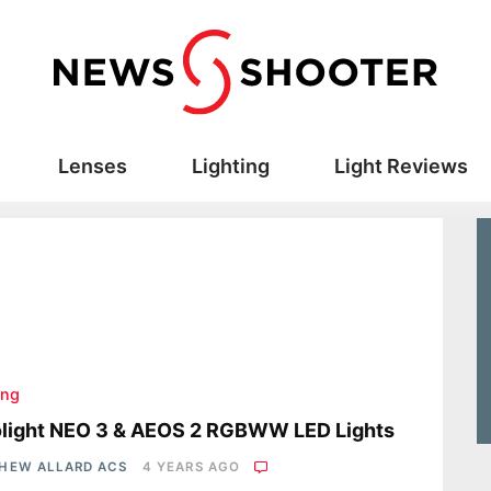
Lenses
Lighting
Light Reviews
ing
olight NEO 3 & AEOS 2 RGBWW LED Lights
HEW ALLARD ACS
4 YEARS AGO