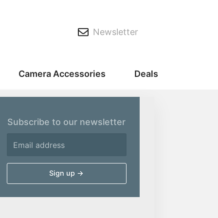
Newsletter
Camera Accessories
Deals
Subscribe to our newsletter