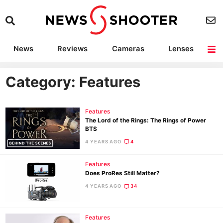
News
Reviews
Cameras
Lenses
Lighting
Light Reviews
Camera Accessories
Deals
Category: Features
Features
The Lord of the Rings: The Rings of Power
BTS
4 YEARS AGO
4
Features
Does ProRes Still Matter?
4 YEARS AGO
34
Features