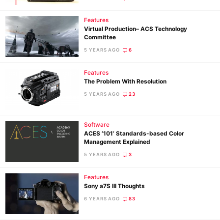
Features
Virtual Production– ACS Technology
Committee
5 YEARS AGO
6
Features
The Problem With Resolution
5 YEARS AGO
23
Software
ACES ‘101’ Standards-based Color
Management Explained
5 YEARS AGO
3
Features
Sony a7S III Thoughts
6 YEARS AGO
83