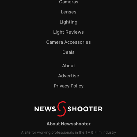
Cameras
Lenses
Lighting
Light Reviews
Camera Accessories
Deals
About
Advertise
Privacy Policy
About Newsshooter
A site for working professionals in the TV & Film industry