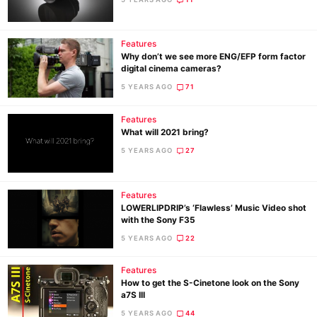
Ne
Features
Why don’t we see more ENG/EFP form factor
Rev
digital cinema cameras?
Cam
5 YEARS AGO
71
Len
Ligh
Features
What will 2021 bring?
Li
5 YEARS AGO
27
Rev
Cam
Features
Acces
LOWERLIPDRIP’s ‘Flawless’ Music Video shot
De
with the Sony F35
5 YEARS AGO
22
Ab
Adve
Features
How to get the S-Cinetone look on the Sony
Pri
a7S III
Pol
5 YEARS AGO
44