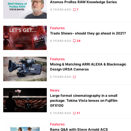
Atomos ProRes RAW Knowledge Series
4 YEARS AGO
7
Features
Trade Shows– should they go ahead in 2021?
4 YEARS AGO
38
Features
Mixing & Matching ARRI ALEXA & Blackmagic
Design URSA Cameras
5 YEARS AGO
News
Large format cinematography in a small
package: Tokina Vista lenses on Fujifilm
GFX100
5 YEARS AGO
31
Features
Rams Q&A with Steve Arnold ACS