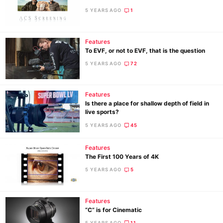
5 YEARS AGO
1
Features
To EVF, or not to EVF, that is the question
5 YEARS AGO
72
Features
Is there a place for shallow depth of field in
live sports?
5 YEARS AGO
45
Features
The First 100 Years of 4K
5 YEARS AGO
5
Features
“C” is for Cinematic
5 YEARS AGO
11