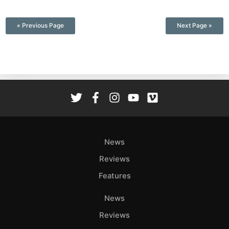
—
« Previous Page
Next Page »
News
Reviews
Features
News
Reviews