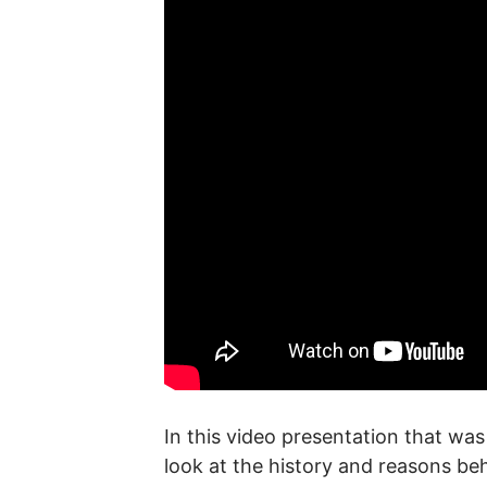
In this video presentation that w
look at the history and reasons be