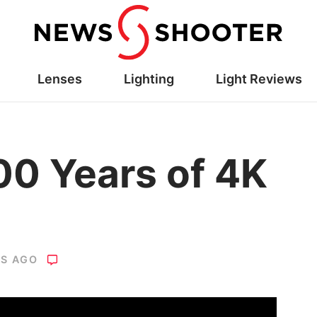
Lenses
Lighting
Light Reviews
00 Years of 4K
RS AGO