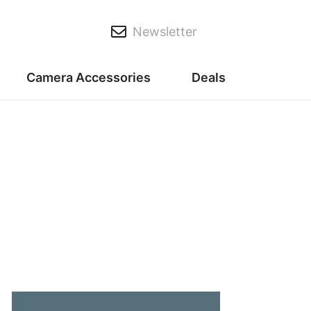
Newsletter
Camera Accessories
Deals