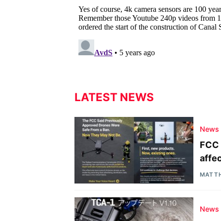
LATEST NEWS
News
FCC 
affe
MATT
News