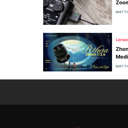
Zoom
MATT
Lense
Zhon
Medi
MATT