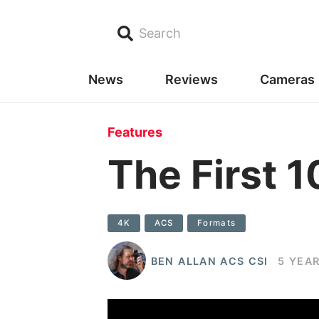
Search
News
Reviews
Cameras
Features
The First 1
4K
ACS
Formats
BEN ALLAN ACS CSI
5 YEA