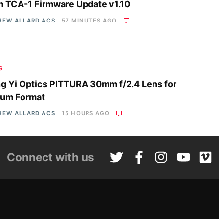
 TCA-1 Firmware Update v1.10
HEW ALLARD ACS
57 MINUTES AGO
s
g Yi Optics PITTURA 30mm f/2.4 Lens for
um Format
HEW ALLARD ACS
15 HOURS AGO
Connect with us