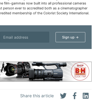
the film-gammas now built into all professional cameras
irst person ever to accredited both as a cinematographer
credited membership of the Colorist Society International.
Share this article