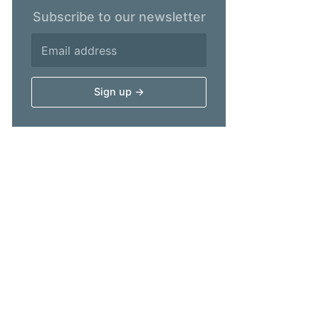
Subscribe to our newsletter