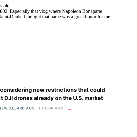
considering new restrictions that could
ct DJI drones already on the U.S. market
HEW ALLARD ACS
1 HOUR AGO