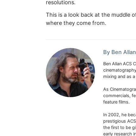
resolutions.
This is a look back at the muddle
where they come from.
By Ben Alla
Ben Allan ACS CS
cinematography 
mixing and as a
As Cinematograp
commercials, fe
feature films.
In 2002, he be
prestigious ACS
the first to be g
early research 