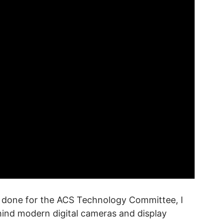
as done for the ACS Technology Committee, I
hind modern digital cameras and display