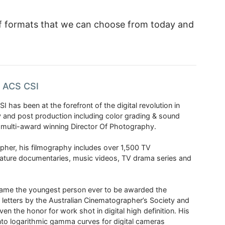
 of formats that we can choose from today and
n ACS CSI
I has been at the forefront of the digital revolution in
and post production including color grading & sound
 multi-award winning Director Of Photography.
her, his filmography includes over 1,500 TV
ature documentaries, music videos, TV drama series and
came the youngest person ever to be awarded the
 letters by the Australian Cinematographer’s Society and
iven the honor for work shot in digital high definition. His
into logarithmic gamma curves for digital cameras