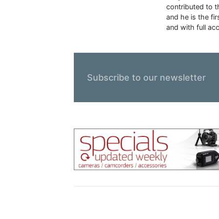
contributed to 
and he is the f
and with full ac
Subscribe to our newsletter