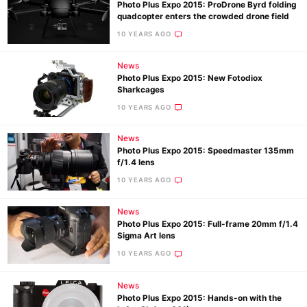
Photo Plus Expo 2015: ProDrone Byrd folding
quadcopter enters the crowded drone field
10 YEARS AGO
News
Photo Plus Expo 2015: New Fotodiox
Sharkcages
10 YEARS AGO
News
Photo Plus Expo 2015: Speedmaster 135mm
f/1.4 lens
10 YEARS AGO
News
Photo Plus Expo 2015: Full-frame 20mm f/1.4
Sigma Art lens
10 YEARS AGO
News
Photo Plus Expo 2015: Hands-on with the