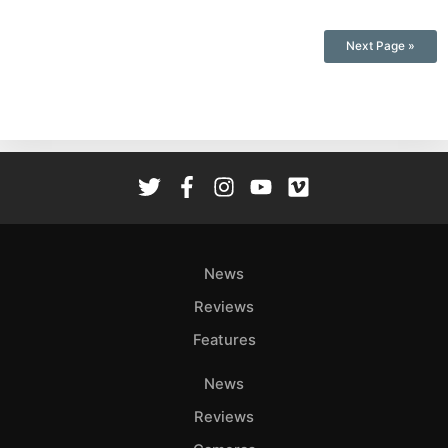
Next Page »
News
Reviews
Features
News
Reviews