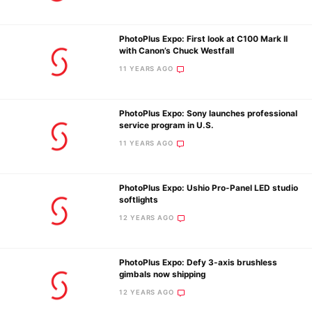
PhotoPlus Expo: First look at C100 Mark II
Ne
with Canon’s Chuck Westfall
Rev
11 YEARS AGO
Cam
Len
PhotoPlus Expo: Sony launches professional
Ligh
service program in U.S.
Li
11 YEARS AGO
Rev
Cam
PhotoPlus Expo: Ushio Pro-Panel LED studio
Acces
softlights
De
12 YEARS AGO
Ab
PhotoPlus Expo: Defy 3-axis brushless
Adve
gimbals now shipping
Pri
12 YEARS AGO
Pol