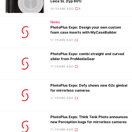
Leica SL (typ 601)
10 YEARS AGO
1
News
PhotoPlus Expo: Design your own custom
foam case inserts with MyCaseBuilder
11 YEARS AGO
PhotoPlus Expo: combi straight and curved
slider from ProMediaGear
11 YEARS AGO
PhotoPlus Expo: Defy shows new G2x gimbal
for mirrorless cameras
11 YEARS AGO
PhotoPlus Expo: Think Tank Photo announces
new Perception bags for mirrorless cameras
11 YEARS AGO