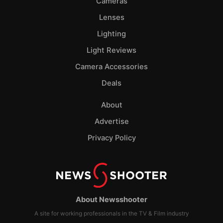
Cameras
Lenses
Lighting
Light Reviews
Camera Accessories
Deals
About
Advertise
Privacy Policy
About Newsshooter
A site for working professionals in the TV & Film industry