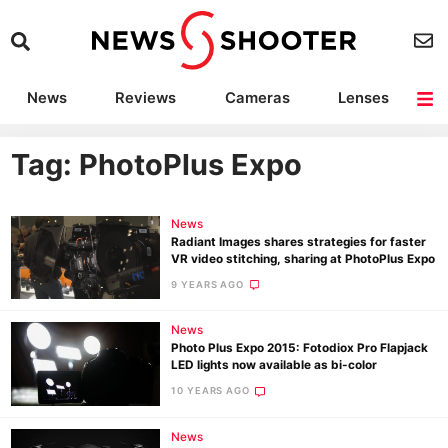
News
Reviews
Cameras
Lenses
Lighting
Light Reviews
Camera Accessories
Deals
Tag: PhotoPlus Expo
News
Radiant Images shares strategies for faster
VR video stitching, sharing at PhotoPlus Expo
9 YEARS AGO
News
Photo Plus Expo 2015: Fotodiox Pro Flapjack
LED lights now available as bi-color
10 YEARS AGO
News