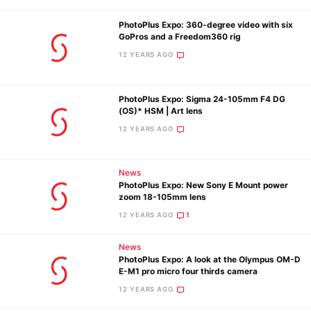
PhotoPlus Expo: 360-degree video with six
GoPros and a Freedom360 rig
12 YEARS AGO
PhotoPlus Expo: Sigma 24-105mm F4 DG
(OS)* HSM | Art lens
12 YEARS AGO
News
PhotoPlus Expo: New Sony E Mount power
zoom 18-105mm lens
12 YEARS AGO
1
News
PhotoPlus Expo: A look at the Olympus OM-D
E-M1 pro micro four thirds camera
12 YEARS AGO