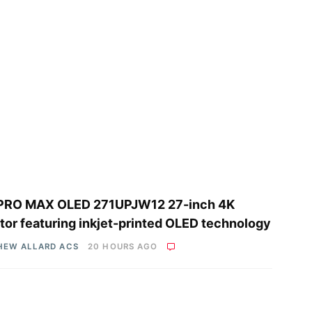
PRO MAX OLED 271UPJW12 27-inch 4K
tor featuring inkjet-printed OLED technology
HEW ALLARD ACS
20 HOURS AGO