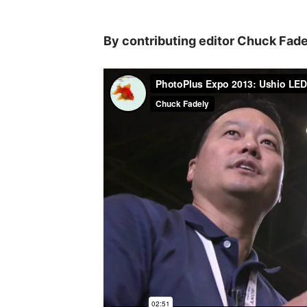
By contributing editor Chuck Fade