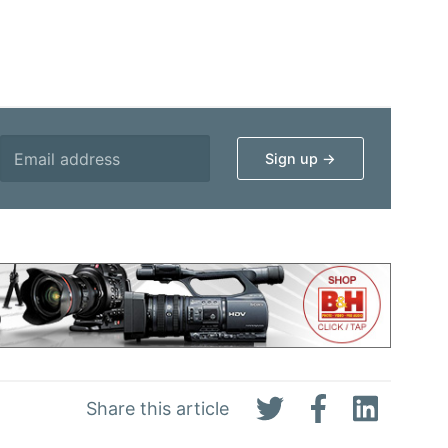
Share this article