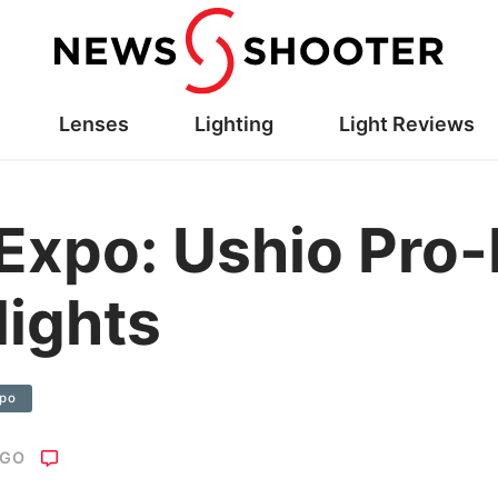
Lenses
Lighting
Light Reviews
Expo: Ushio Pro
lights
xpo
AGO