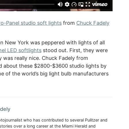
-Panel studio soft lights
from
Chuck Fadely
n New York was peppered with lights of all
el LED softlights
stood out. First, they were
ty was really nice. Chuck Fadely from
 about these $2800-$3600 studio lights by
e of the world’s big light bulb manufacturers
dely
ojournalist who has contributed to several Pulitzer and
ories over a long career at the Miami Herald and