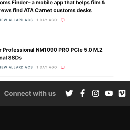
oms Finder– a mobile app that helps film &
rews find ATA Carnet customs desks
HEW ALLARD ACS
1 DAY AGO
r Professional NM1090 PRO PCIe 5.0 M.2
rnal SSDs
HEW ALLARD ACS
1 DAY AGO
Connect with us