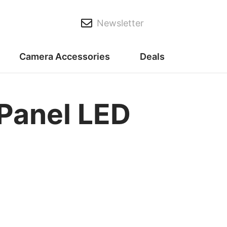
Newsletter
Camera Accessories
Deals
-Panel LED