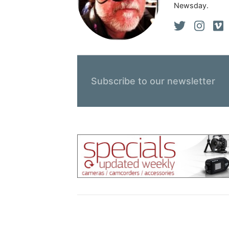
Newsday.
Subscribe to our newsletter