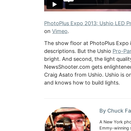
PhotoPlus Expo 2013: Ushio LED Pro
on
Vimeo
.
The show floor at PhotoPlus Expo i
descriptions. But the Ushio
Pro-Pan
bright. And second, the light quali
NewsShooter.com gets enlightened
Craig Asato from Ushio. Ushio is on
and knows how to build lights.
By Chuck Fa
A New York phot
Emmy-winning st