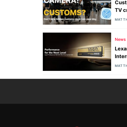
Cust
TV c
MATT
News
Lexa
Inte
MATT