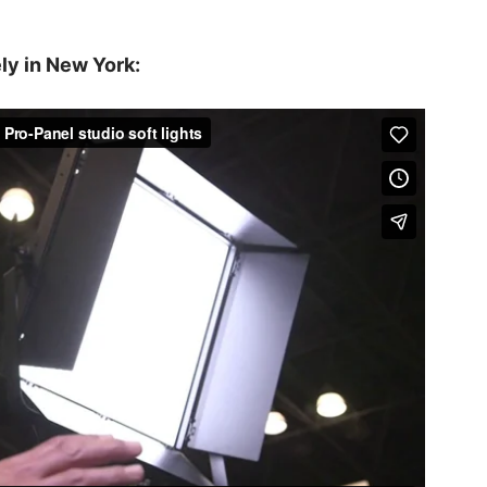
ly in New York: