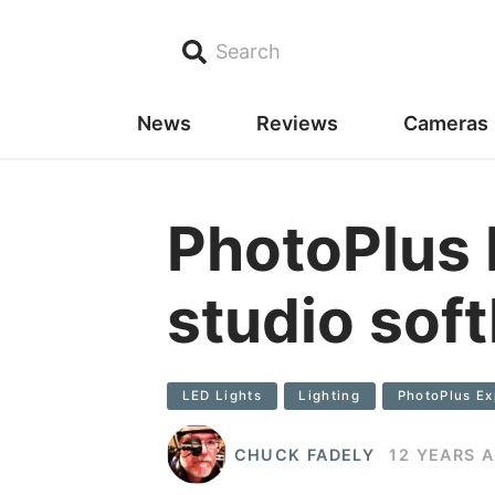
Search
News
Reviews
Cameras
PhotoPlus 
studio soft
LED Lights
Lighting
PhotoPlus E
CHUCK FADELY
12 YEARS 