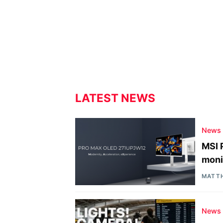
LATEST NEWS
News
MSI 
moni
MATT
News