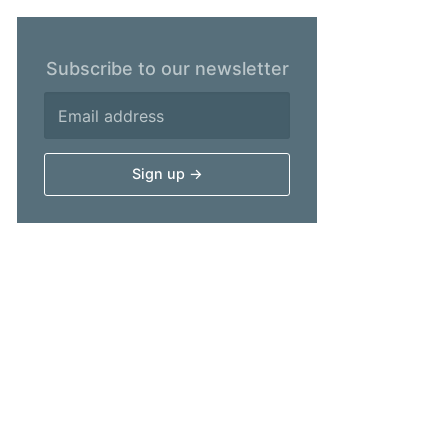
Subscribe to our newsletter