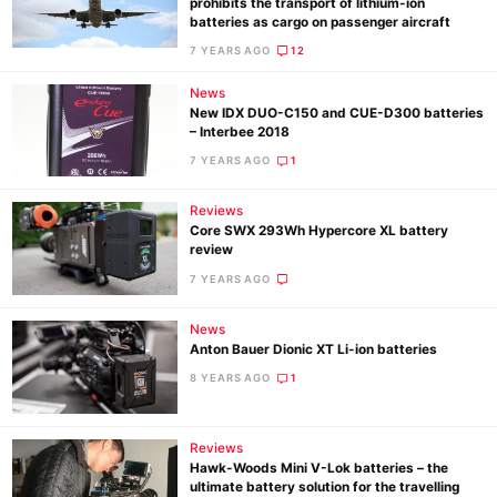
prohibits the transport of lithium-ion
batteries as cargo on passenger aircraft
7 YEARS AGO
12
News
New IDX DUO-C150 and CUE-D300 batteries
– Interbee 2018
7 YEARS AGO
1
Ne
Reviews
Rev
Core SWX 293Wh Hypercore XL battery
review
Cam
7 YEARS AGO
Len
Ligh
News
Li
Anton Bauer Dionic XT Li-ion batteries
Rev
8 YEARS AGO
1
Cam
Acces
Reviews
De
Hawk-Woods Mini V-Lok batteries – the
ultimate battery solution for the travelling