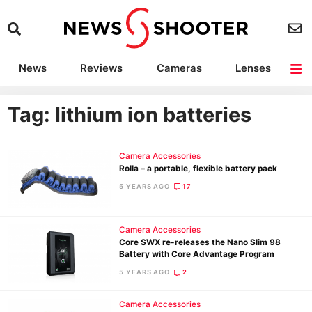
News
Reviews
Cameras
Lenses
Lighting
Light Reviews
Camera Accessories
Deals
Tag: lithium ion batteries
Camera Accessories
Rolla – a portable, flexible battery pack
5 YEARS AGO
17
Camera Accessories
Core SWX re-releases the Nano Slim 98
Battery with Core Advantage Program
5 YEARS AGO
2
Camera Accessories