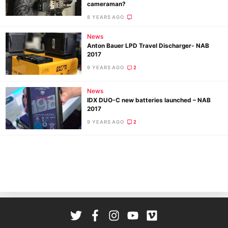
cameraman?
Ab
8 YEARS AGO
Adve
News
Pri
Anton Bauer LPD Travel Discharger- NAB
Pol
2017
9 YEARS AGO
2
News
IDX DUO-C new batteries launched – NAB
2017
9 YEARS AGO
2