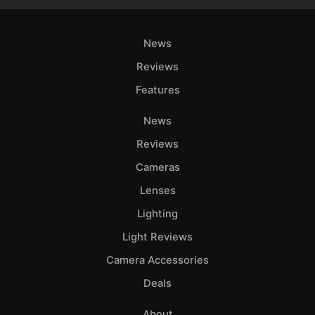
News
Reviews
Features
News
Reviews
Cameras
Lenses
Lighting
Light Reviews
Camera Accessories
Deals
About