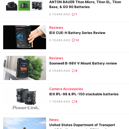
ANTON BAUER Titon Micro, Titon SL, Titon
Base, & GO 90 Batteries
5 YEARS AGO
1
Reviews
IDX CUE‐H Battery Series Review
5 YEARS AGO
12
Reviews
Soonwell B-98V V Mount Battery review
6 YEARS AGO
9
Camera Accessories
IDX IPL-98 & IPL-150 stackable batteries
7 YEARS AGO
8
News
United States Department of Transport