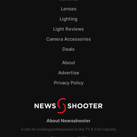
Lenses
Lighting
Light Reviews
Camera Accessories
Deals
About
Advertise
Privacy Policy
About Newsshooter
A site for working professionals in the TV & Film industry