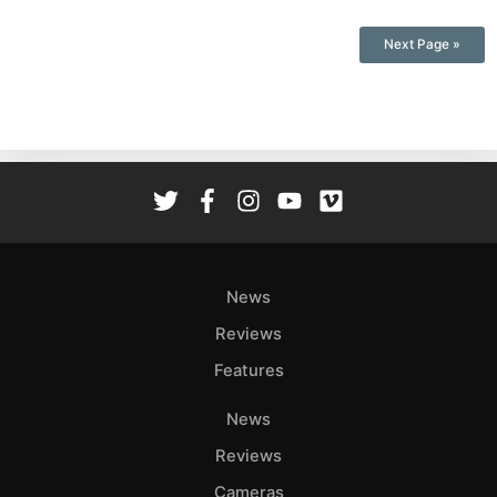
Next Page »
News
Reviews
Features
News
Reviews
Cameras