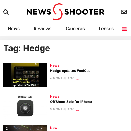
News
Reviews
Cameras
Lenses
Lighting
Light Reviews
Camera Accessories
Deals
Tag: Hedge
News
Hedge updates FoolCat
4 MONTHS AGO
News
OffShoot Solo for iPhone
9 MONTHS AGO
News