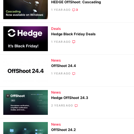
HEDGE OffShoot: Cascading
1 YEAR AGO
3
Deals
Hedge Black Friday Deals
1 YEAR AGO
News
OffShoot 24.4
1 YEAR AGO
News
Hedge OffShoot 24.3
2 YEARS AGO
News
OffShoot 24.2