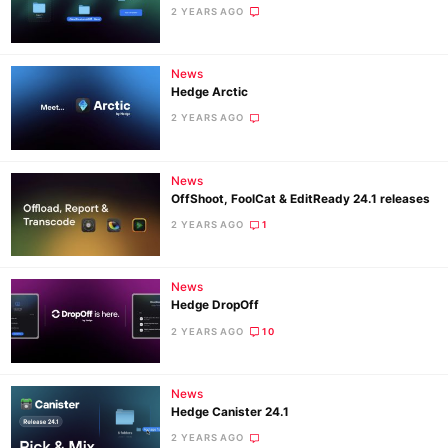
2 YEARS AGO
News
Hedge Arctic
2 YEARS AGO
News
OffShoot, FoolCat & EditReady 24.1 releases
2 YEARS AGO
1
News
Hedge DropOff
2 YEARS AGO
10
News
Hedge Canister 24.1
2 YEARS AGO