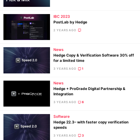
IBC 2023
Ne
PostLab by Hedge
Rev
2 YEARS AGO
Cam
Len
News
Ligh
Hedge Copy & Verification Software 30% off
Li
for a limited time
Rev
3 YEARS AGO
1
Cam
News
Acces
Hedge + ProGrade Digital Partnership &
De
Integration
3 YEARS AGO
6
Ab
Software
Adve
Hedge 22.3– with faster copy verification
Pri
speeds
Pol
3 YEARS AGO
3