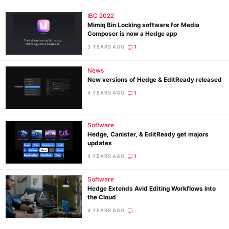
IBC 2022
Mimiq Bin Locking software for Media
Composer is now a Hedge app
3 YEARS AGO
1
News
New versions of Hedge & EditReady released
4 YEARS AGO
1
Software
Hedge, Canister, & EditReady get majors
updates
4 YEARS AGO
1
Software
Hedge Extends Avid Editing Workflows into
the Cloud
4 YEARS AGO